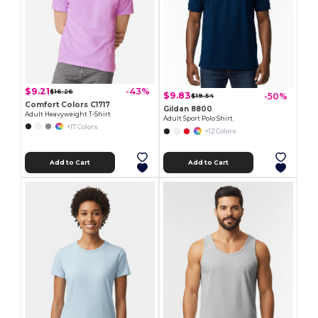
$9.21
-43%
$16.26
$9.83
-50%
$19.54
Comfort Colors C1717
Gildan 8800
Adult Heavyweight T-Shirt
Adult Sport Polo Shirt
+17 Colors
+12 Colors
Add to Cart
Add to Cart