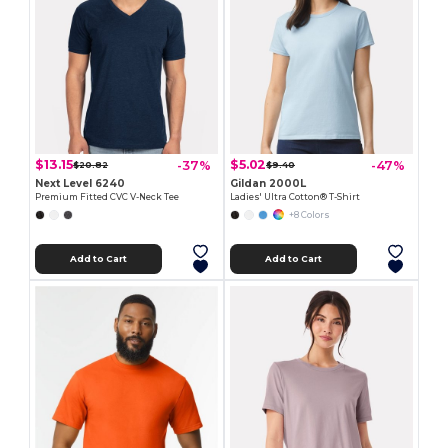
$13.15
$5.02
-37%
-47%
$20.82
$9.40
Next Level 6240
Gildan 2000L
Premium Fitted CVC V-Neck Tee
Ladies' Ultra Cotton® T-Shirt
+8 Colors
Add to Cart
Add to Cart