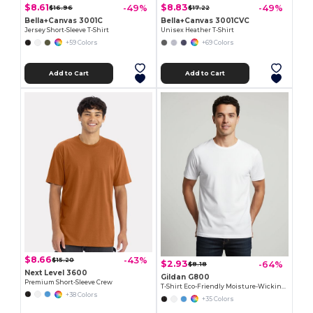
$8.61
$8.83
-49%
-49%
$16.96
$17.22
Bella+Canvas 3001C
Bella+Canvas 3001CVC
Jersey Short-Sleeve T-Shirt
Unisex Heather T-Shirt
+59 Colors
+69 Colors
Add to Cart
Add to Cart
$8.66
-43%
$15.20
$2.93
-64%
$8.18
Next Level 3600
Gildan G800
Premium Short-Sleeve Crew
T-Shirt Eco-Friendly Moisture-Wicking Dryblend
+38 Colors
+35 Colors