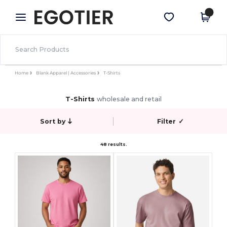
×
Egotier App
Get the app
Better prices on app!
Home
Blank Apparel | Accessories
T-Shirts
T-Shirts
wholesale and retail
Sort by
Filter
✓
48 results.