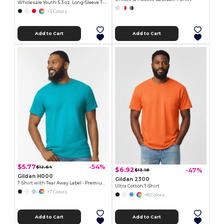
Wholesale Youth 5.3 oz. Long-Sleeve T-Shirt
+3 Colors
Add to Cart
Add to Cart
$5.77
-54%
$12.64
$6.92
-47%
$13.18
Gildan H000
Gildan 2300
T-Shirt with Tear Away Label - Premium Classic Fit
Ultra Cotton T-Shirt
+7 Colors
+8 Colors
Add to Cart
Add to Cart