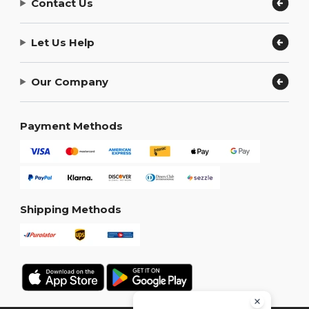
Contact Us
Let Us Help
Our Company
Payment Methods
Shipping Methods