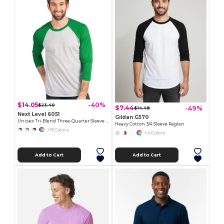
$14.05
-40%
$23.40
$7.44
-49%
$14.48
Next Level 6051
Gildan G570
Unisex Tri-Blend Three-Quarter Sleeve Raglan Tee
Heavy Cotton 3/4 Sleeve Raglan
+19 Colors
+4 Colors
Add to Cart
Add to Cart