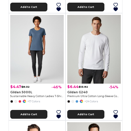
Add to Cart
Add to Cart
$4.47
$6.44
-46%
-54%
$8.32
$13.92
Gildan 5000L
Gildan G240
Sustainable Heavy Cotton Ladies T-Shirt with Feminine Fit
Premium Ultra Cotton Long-Sleeve Comfort Tee
+17 Colors
+24 Colors
Add to Cart
Add to Cart