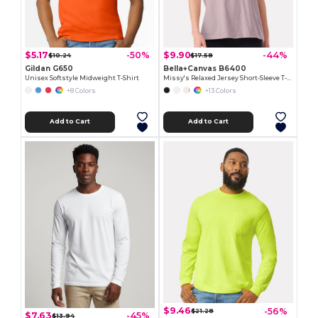
$5.17
$9.90
-50%
-44%
$10.24
$17.58
Gildan G650
Bella+Canvas B6400
Unisex Softstyle Midweight T-Shirt
Missy's Relaxed Jersey Short-Sleeve T-Shirt
+8 Colors
+13 Colors
Add to Cart
Add to Cart
$9.46
-56%
$21.28
$7.63
-45%
$13.94