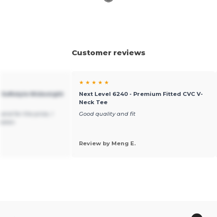
Customer reviews
★ ★ ★ ★ ★
 Softstyle Midweight
Next Level 6240 - Premium Fitted CVC V-
Neck Tee
and for the price, I
Good quality and fit
beaten
Review by Meng E.