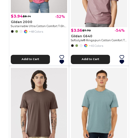
$3.94
-52%
$8.14
Gildan 2000
Sustainable Ultra Cotton Comfort T-Shirt
$3.56
-54%
$7.70
+48 Colors
Gildan G640
Softstyle® Ringspun Cotton Comfort Tee
+45 Colors
Add to Cart
Add to Cart