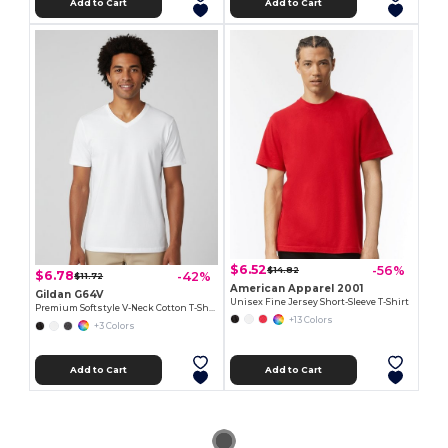
Add to Cart
Add to Cart
$6.52
-56%
$14.82
$6.78
-42%
$11.72
American Apparel 2001
Gildan G64V
Unisex Fine Jersey Short-Sleeve T-Shirt
Premium Softstyle V-Neck Cotton T-Shirt
+13 Colors
+3 Colors
Add to Cart
Add to Cart