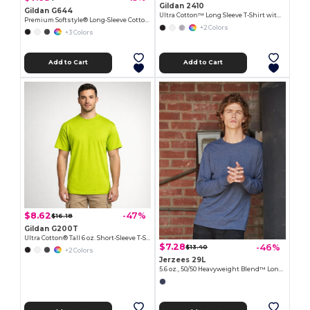
Gildan 2410
Gildan G644
Ultra Cotton™ Long Sleeve T-Shirt with a Pocket
Premium Softstyle® Long-Sleeve Cotton Tee
+2 Colors
+3 Colors
Add to Cart
Add to Cart
$8.62
-47%
$16.18
Gildan G200T
Ultra Cotton® Tall 6 oz. Short-Sleeve T-Shirt
$7.28
-46%
$13.40
+2 Colors
Jerzees 29L
5.6 oz., 50/50 Heavyweight Blend™ Long-Sleeve T-Shirt