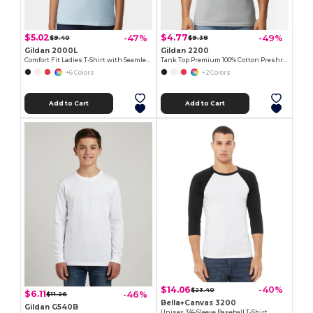
$5.02
$4.77
-47%
-49%
$9.40
$9.38
Gildan 2000L
Gildan 2200
Comfort Fit Ladies T-Shirt with Seamless Collar and Double-Needle Stitching
Tank Top Premium 100% Cotton Preshrunk Jersey
+6 Colors
+2 Colors
Add to Cart
Add to Cart
$14.06
-40%
$23.40
$6.11
-46%
$11.26
Bella+Canvas 3200
Gildan G540B
Unisex 3/4-Sleeve Baseball T-Shirt