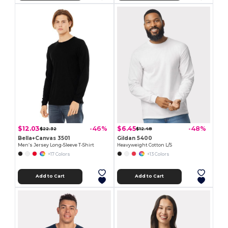
$12.03
$6.45
-46%
-48%
$22.32
$12.48
Bella+Canvas 3501
Gildan 5400
Men’s Jersey Long-Sleeve T-Shirt
Heavyweight Cotton L/S
+17 Colors
+13 Colors
Add to Cart
Add to Cart