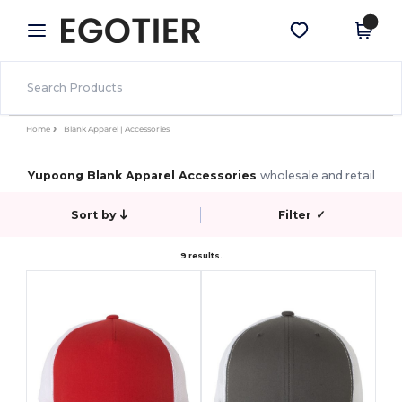
×
Egotier App
Get the app
Better prices on app!
Home
Blank Apparel | Accessories
Yupoong Blank Apparel Accessories
wholesale and retail
Sort by
Filter
✓
9 results.