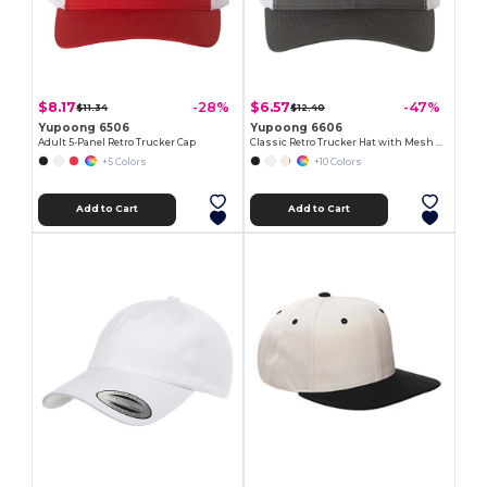
$8.17
$6.57
-28%
-47%
$11.34
$12.40
Yupoong 6506
Yupoong 6606
Adult 5-Panel Retro Trucker Cap
Classic Retro Trucker Hat with Mesh Back and Adjustable Closure
+5 Colors
+10 Colors
Add to Cart
Add to Cart