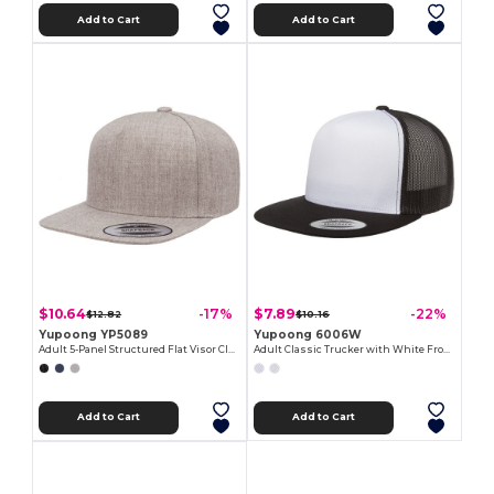
Add to Cart
Add to Cart
$10.64
$7.89
-17%
-22%
$12.82
$10.16
Yupoong YP5089
Yupoong 6006W
Adult 5-Panel Structured Flat Visor Classic Snapback Cap
Adult Classic Trucker with White Front Panel Cap
Add to Cart
Add to Cart