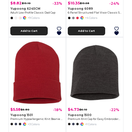
$8.82
$10.35
-33%
-24%
$13.10
$13.58
Yupoong 6245CM
Yupoong 6089
Adult Low-Profile Classic Dad Cap
6-Panel Structured Flat Visor Classic Snapback
+9 Colors
+4 Colors
Add to Cart
Add to Cart
$5.58
$4.73
-18%
-22%
$6.80
$6.10
Yupoong 1501
Yupoong 1500
Premium Hypoallergenic Knit Beanie Cap
Premium Knit Cap for Easy Embroidery - Hypoallergenic
+3 Colors
+1 Colors