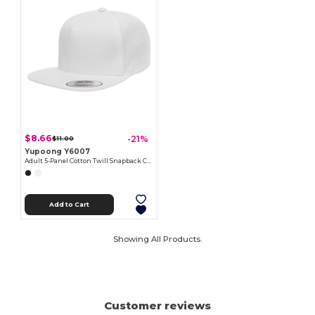
$8.66
-21%
$11.00
Yupoong Y6007
Adult 5-Panel Cotton Twill Snapback Cap
Add to Cart
Showing All Products.
Customer reviews