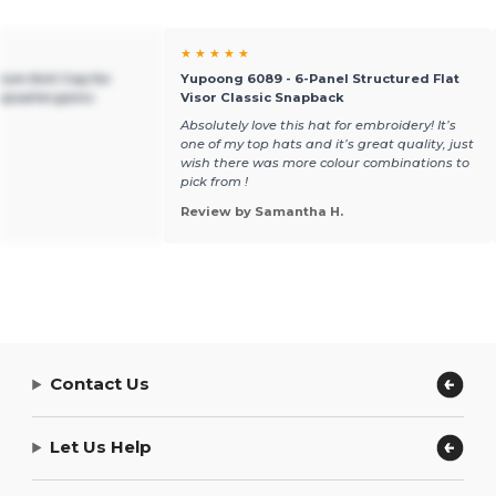
★ ★ ★ ★ ★
ium Knit Cap for
Yupoong 6089 - 6-Panel Structured Flat
ypoallergenic
Visor Classic Snapback
Absolutely love this hat for embroidery! It’s
one of my top hats and it’s great quality, just
wish there was more colour combinations to
pick from !
Review by Samantha H.
Contact Us
Let Us Help