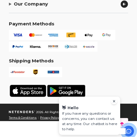
Our Company
Payment Methods
Shipping Methods
👋
Hello
2026. All Rights Reserved
If you have any questions or
Terms & Conditions
|
Privacy Policy
|
Cookies Policy
|
Site Map
concerns, you can contact us
at any time. Our chatbot is here
to help.