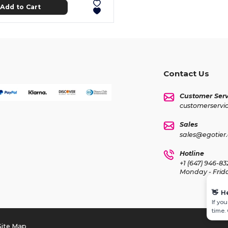
Add to Cart
Contact Us
Customer Serv
customerservi
Sales
sales@egotier
Hotline
+1 (647) 946-83
Monday - Frid
👋
H
If yo
time.
Site Map