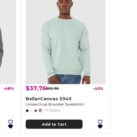
$37.76
-48%
$62.96
-40%
Bella+Canvas 3945
Unisex Drop Shoulder Sweatshirt
+7 Colors
Add to Cart