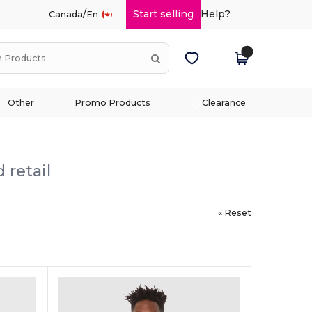
/
Start selling
Help?
Canada
En
Other
Promo Products
Clearance
 retail
« Reset