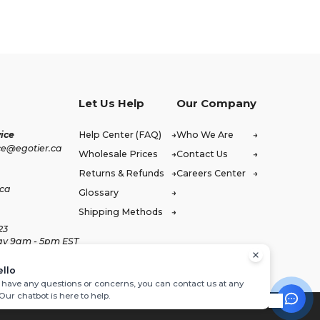
Let Us Help
Our Company
ice
Help Center (FAQ)
Who We Are
ce@egotier.ca
Wholesale Prices
Contact Us
Returns & Refunds
Careers Center
.ca
Glossary
Shipping Methods
23
ay 9am - 5pm EST
ello
u have any questions or concerns, you can contact us at any
 Our chatbot is here to help.