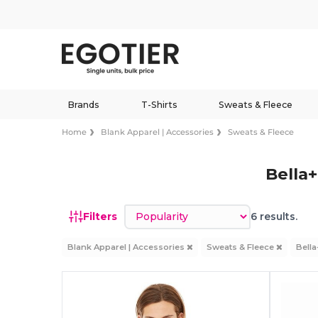
Brands
T-Shirts
Sweats & Fleece
Home
Blank Apparel | Accessories
Sweats & Fleece
Bella
Sort by
Filters
6 results.
Blank Apparel | Accessories
Sweats & Fleece
Bell