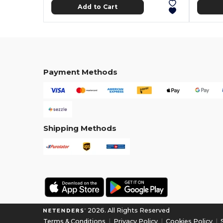
Add to Cart
Payment Methods
Shipping Methods
2026. All Rights Reserved
Terms & Conditions
|
Privacy Policy
|
Cookies Policy
|