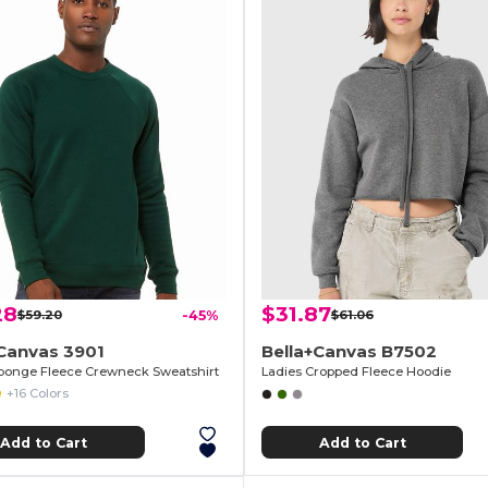
28
$31.87
$59.20
-45%
$61.06
Canvas 3901
Bella+Canvas B7502
ponge Fleece Crewneck Sweatshirt
Ladies Cropped Fleece Hoodie
+16 Colors
Add to Cart
Add to Cart