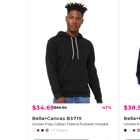
$34.69
$38.
$65.94
-47%
Bella+Canvas B3719
Bella
Unisex Poly-Cotton Fleece Pullover Hoodie
Unisex P
+7 Colors