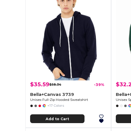
$35.59
$32.
$58.34
-39%
Bella+Canvas 3739
Bella+
Unisex Full-Zip Hooded Sweatshirt
Unisex S
+17 Colors
Add to Cart