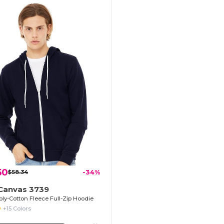
50
$58.34
-34%
+Canvas 3739
oly-Cotton Fleece Full-Zip Hoodie
+15 Colors