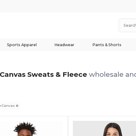
Sports Apparel
Headwear
Pants & Shorts
+Canvas Sweats & Fleece
wholesale and
a+Canvas