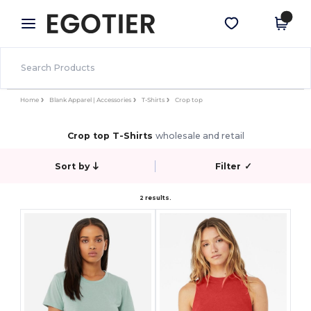
×
Egotier App
Get the app
Better prices on app!
Home
Blank Apparel | Accessories
T-Shirts
Crop top
Crop top T-Shirts
wholesale and retail
Sort by
Filter
✓
2 results.