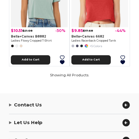
$10.51
$9.85
-50%
-44%
$21.08
$17.68
Bella+Canvas B8882
Bella+Canvas 6682
Ladies Flowy Cropped T-Shirt
Ladies Racerback Cropped Tank
+5 Colors
Add to Cart
Add to Cart
Showing All Products.
Contact Us
Let Us Help