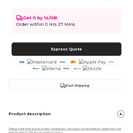
Get it by 14/08!
Order within
0 Hrs 27 Mins
Express Quote
Fast Shipping
Product description
Please note that due to screen calibration, the colour of the product image may not
exactly match the actual product colour.