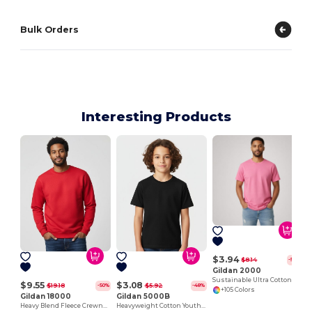
Bulk Orders
Interesting Products
J
$3.94
$8.14
-52%
Gildan 2000
Sustainable Ultra Cotton Comfort T-Shirt
$9.55
$3.08
$19.18
$5.92
-50%
-48%
+105 Colors
Gildan 18000
Gildan 5000B
Heavy Blend Fleece Crewneck Sweatshirt
Heavyweight Cotton Youth T-Shirt