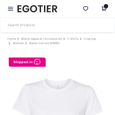
×
Egotier App
Get the app
Better prices on app!
Home
Blank Apparel | Accessories
T-Shirts
Crop top
Women
Bella+Canvas B8882
Shipped in