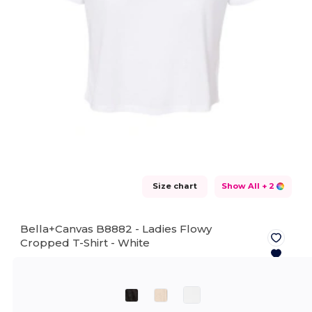
Size chart
Show All
+ 2
Bella+Canvas B8882 - Ladies Flowy
Cropped T-Shirt -
White