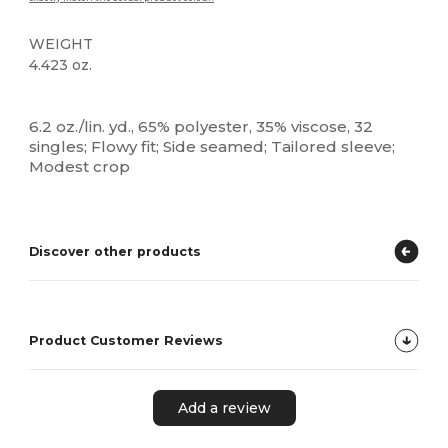
WEIGHT
4.423 oz.
High Stock
Custom
6.2 oz./lin. yd., 65% polyester, 35% viscose, 32
singles; Flowy fit; Side seamed; Tailored sleeve;
Modest crop
Discover other products
Product Customer Reviews
Add a review