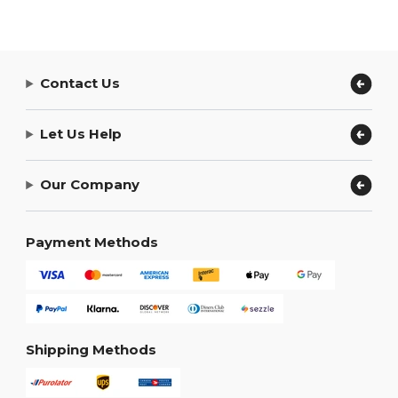
Contact Us
Let Us Help
Our Company
Payment Methods
Shipping Methods