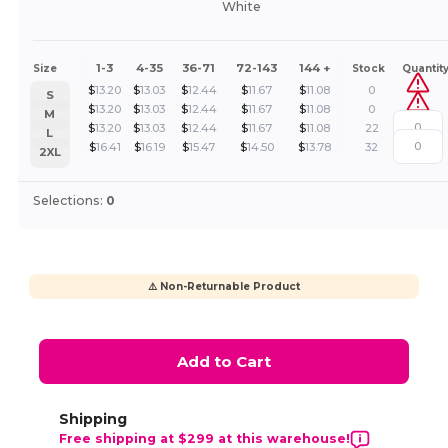
White
1-3
4-35
36-71
72-143
144 +
Size
Stock
Quantit
$
13.20
$
13.03
$
12.44
$
11.67
$
11.08
0
S
$
13.20
$
13.03
$
12.44
$
11.67
$
11.08
0
M
$
13.20
$
13.03
$
12.44
$
11.67
$
11.08
22
L
$
16.41
$
16.19
$
15.47
$
14.50
$
13.78
32
2XL
Selections:
0
⚠️ Non-Returnable Product
Add to Cart
Shipping
Free shipping at $299 at this warehouse!