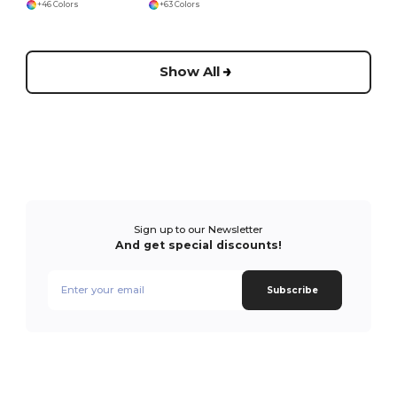
+46 Colors
+63 Colors
Show All
Sign up to our Newsletter
And get special discounts!
Subscribe