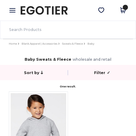
×
Egotier App
Get the app
Better prices on app!
Home
Blank Apparel | Accessories
Sweats & Fleece
Baby
Baby Sweats & Fleece
wholesale and retail
Sort by
Filter
✓
One result.