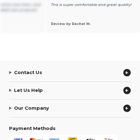
tomers love them, and
This is super comfortable and great quality!
ll rabbit skin products!
Review by Rachel M.
Contact Us
Let Us Help
Our Company
Payment Methods