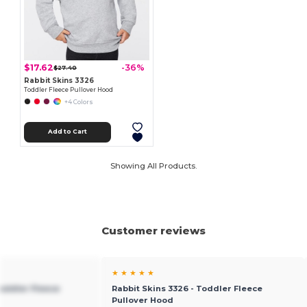
$17.62
-36%
$27.40
Rabbit Skins 3326
Toddler Fleece Pullover Hood
+4 Colors
Add to Cart
Showing All Products.
Customer reviews
★ ★ ★ ★ ★
Toddler Fleece
Rabbit Skins 3326 - Toddler Fleece
Pullover Hood