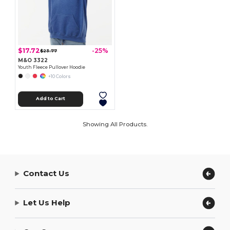
$17.72
-25%
$23.77
M&O 3322
Youth Fleece Pullover Hoodie
+10 Colors
Add to Cart
Showing All Products.
Contact Us
Let Us Help