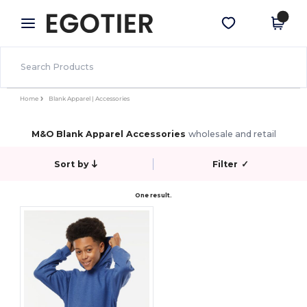
×
Egotier App
Get the app
Better prices on app!
Home
Blank Apparel | Accessories
M&O Blank Apparel Accessories
wholesale and retail
Sort by
Filter
✓
One result.