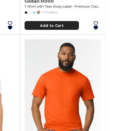
Gildan H000
T-Shirt with Tear Away Label - Premium Classic Fit
+7 Colors
Add to Cart