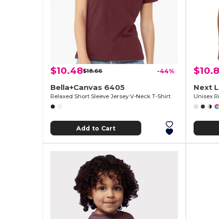
$10.48
$10.
$18.66
-44%
Bella+Canvas 6405
Next 
Relaxed Short Sleeve Jersey V-Neck T-Shirt
Unisex Ri
Add to Cart