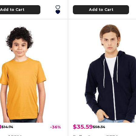
Add to Cart
Add to Cart
8
$35.59
$14.74
-36%
$58.34