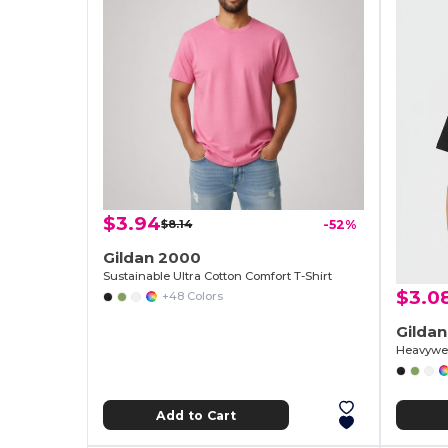
$3.94
$8.14
-52%
Gildan 2000
Sustainable Ultra Cotton Comfort T-Shirt
$3.0
+48 Colors
Gilda
Heavywei
Add to Cart