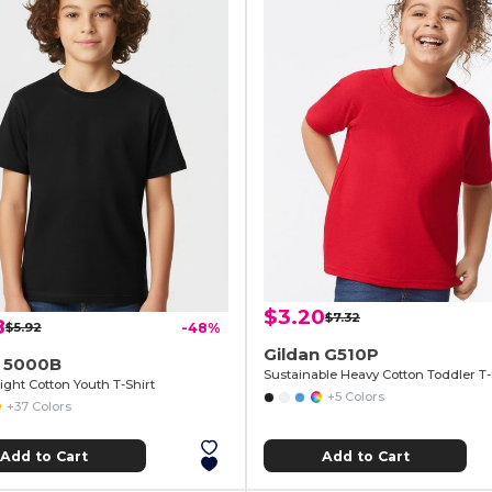
$3.20
$7.32
8
$5.92
-48%
Gildan G510P
n 5000B
Sustainable Heavy Cotton Toddler T-
ght Cotton Youth T-Shirt
+5 Colors
+37 Colors
Add to Cart
Add to Cart