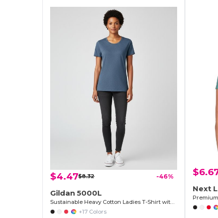
$6.6
$4.47
$8.32
-46%
Next L
Gildan 5000L
Sustainable Heavy Cotton Ladies T-Shirt with Feminine Fit
+17 Colors