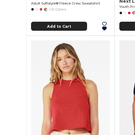
Next L
Adult Softstyle® Fleece Crew Sweatshirt
Youth Pr
+21 Colors
Add to Cart