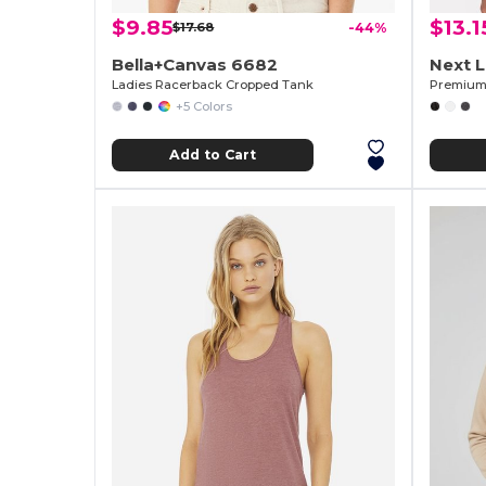
$9.85
$13.1
$17.68
-44%
Bella+Canvas 6682
Next 
Ladies Racerback Cropped Tank
Premium 
+5 Colors
Add to Cart