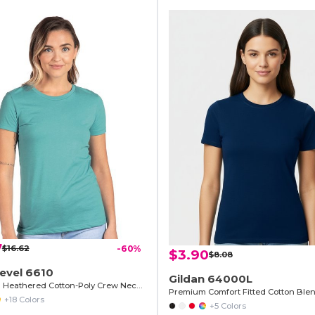
7
$16.62
-60%
$3.90
$8.08
evel 6610
Gildan 64000L
Premium Heathered Cotton-Poly Crew Neck Tee
Premium Comfort Fitted Cotton Blen
+18 Colors
+5 Colors