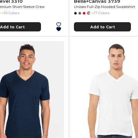
evel 3310
Bella+Canvas 3739
emium Short-Sleeve Crew
Unisex Full-Zip Hooded Sweatshirt
+10 Colors
+17 Colors
Add to Cart
Add to Cart