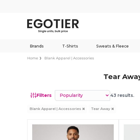
Brands
T-Shirts
Sweats & Fleece
Home
Blank Apparel | Accessories
Tear Away
Sort by
Filters
43 results.
Blank Apparel | Accessories
Tear Away