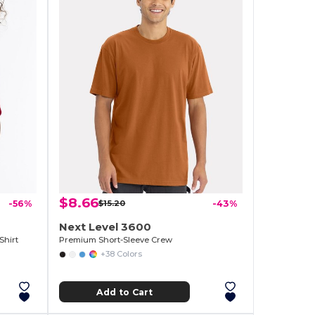
$8.66
-56%
$15.20
-43%
Next Level 3600
Shirt
Premium Short-Sleeve Crew
+38 Colors
Add to Cart