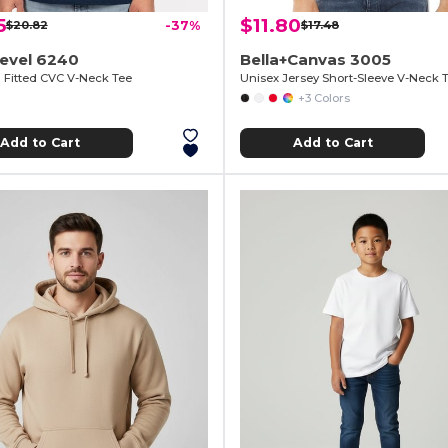
5
$11.80
$20.82
-37%
$17.48
Level 6240
Bella+Canvas 3005
Fitted CVC V-Neck Tee
Unisex Jersey Short-Sleeve V-Neck T
+3 Colors
Add to Cart
Add to Cart