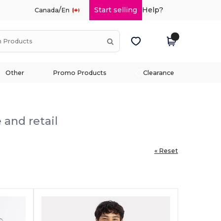
/
Start selling
Help?
Canada
En
Other
Promo Products
Clearance
 and retail
« Reset