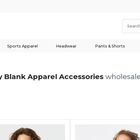
Sports Apparel
Headwear
Pants & Shorts
 Blank Apparel Accessories
wholesale