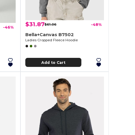
$31.87
$61.06
-48%
-46%
Bella+Canvas B7502
Ladies Cropped Fleece Hoodie
Add to Cart