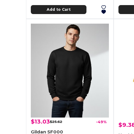
Add to Cart
$13.03
$25.62
-49%
$9.3
Gildan SF000