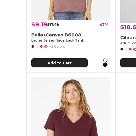
$9.19
$17.48
-47%
$18.
Bella+Canvas B6008
Gilda
Ladies Jersey Racerback Tank
+5 Colors
Add to Cart