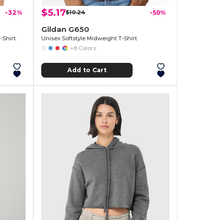
$5.17
-32%
$10.24
-50%
Gildan G650
-Shirt
Unisex Softstyle Midweight T-Shirt
+8 Colors
Add to Cart