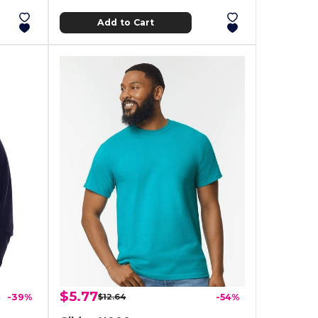
Add to Cart
$5.77
-39%
$12.64
-54%