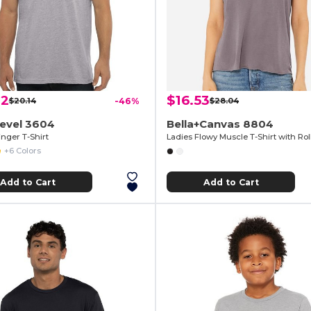
82
$16.53
$20.14
-46%
$28.04
Level 3604
Bella+Canvas 8804
nger T-Shirt
Ladies Flowy Muscle T-Shirt with Rol
+6 Colors
Add to Cart
Add to Cart