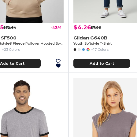
65
$4.26
$32.64
-43%
$7.96
n SF500
Gildan G640B
Adult Softstyle® Fleece Pullover Hooded Sweatshirt
Youth Softstyle T-Shirt
+23 Colors
+17 Colors
Add to Cart
Add to Cart