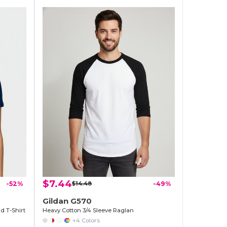
$7.44
-52%
$14.48
-49%
Gildan G570
d T-Shirt
Heavy Cotton 3/4 Sleeve Raglan
+4 Colors