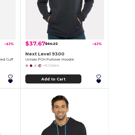
$37.67
-41%
$64.22
-41%
Next Level 9300
led Cuff
Unisex PCH Pullover Hoodie
+6 Colors
Add to Cart