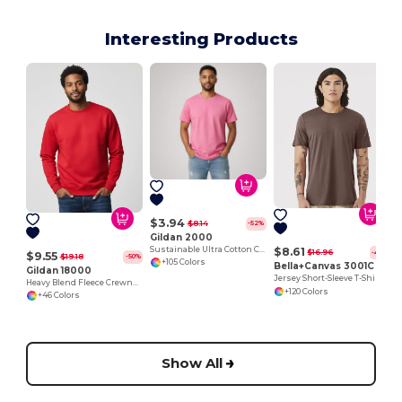
Interesting Products
$3.94
$8.14
-52%
Gildan 2000
Sustainable Ultra Cotton Comfort T-Shirt
$8.61
$16.96
-49%
$9.55
$19.18
-50%
+105 Colors
Bella+Canvas 3001C
Gildan 18000
Jersey Short-Sleeve T-Shirt
Heavy Blend Fleece Crewneck Sweatshirt
+120 Colors
+46 Colors
Show All