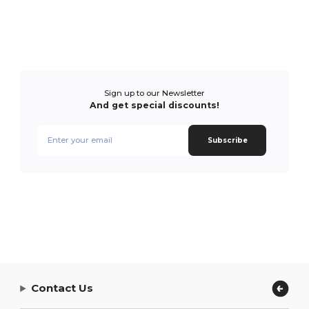
Sign up to our Newsletter
And get special discounts!
Subscribe
Contact Us