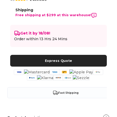
Shipping
Free shipping at $299 at this warehouse!
Get it by 18/08!
Order within
13 Hrs 24 Mins
Express Quote
Fast Shipping