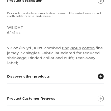
Product description
Please note that due to screen calibration, the colour of the product image may not
exactly match the actual product colour.
WEIGHT
6.141 oz.
Tear Away
High Stock
Custom
7.2 oz./lin. yd., 100% combed
ring-spun
cotton
fine
jersey; 32 singles; Fabric laundered for reduced
shrinkage; Binded collar and cuffs; Tear-away
label;
Discover other products
Product Customer Reviews