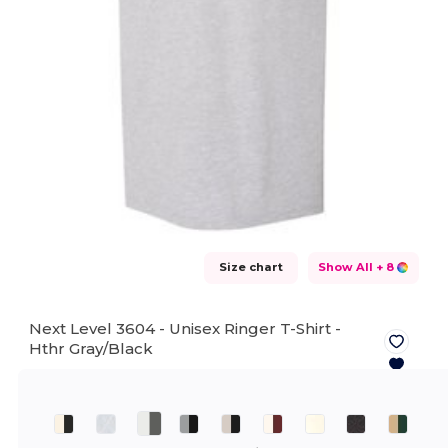
Size chart
Show All
+ 8
Next Level 3604 - Unisex Ringer T-Shirt -
Hthr Gray/Black