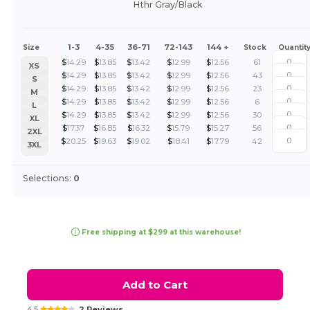
Hthr Gray/Black
1-3
4-35
36-71
72-143
144 +
Size
Stock
Quantit
$
14.29
$
13.85
$
13.42
$
12.99
$
12.56
61
XS
$
14.29
$
13.85
$
13.42
$
12.99
$
12.56
43
S
$
14.29
$
13.85
$
13.42
$
12.99
$
12.56
23
M
$
14.29
$
13.85
$
13.42
$
12.99
$
12.56
6
L
$
14.29
$
13.85
$
13.42
$
12.99
$
12.56
30
XL
$
17.37
$
16.85
$
16.32
$
15.79
$
15.27
56
2XL
$
20.25
$
19.63
$
19.02
$
18.41
$
17.79
42
3XL
Selections:
0
Free shipping at $299 at this warehouse!
Add to Cart
4.5
2 Reviews