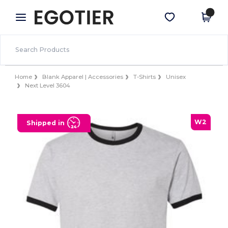
×
Egotier App
Get the app
Better prices on app!
Home
Blank Apparel | Accessories
T-Shirts
Unisex
Next Level 3604
W2
Shipped in