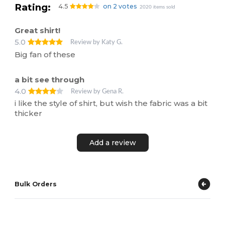
Rating:
4.5
on 2 votes
2020 items sold
Great shirt!
5.0
Review by Katy G.
Big fan of these
a bit see through
4.0
Review by Gena R.
i like the style of shirt, but wish the fabric was a bit
thicker
Add a review
Bulk Orders