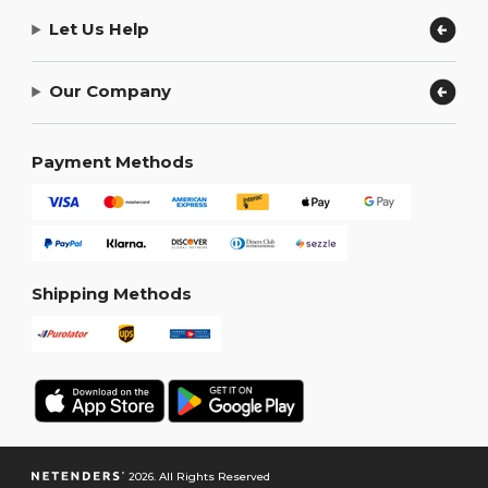
Let Us Help
Our Company
Payment Methods
Shipping Methods
2026. All Rights Reserved