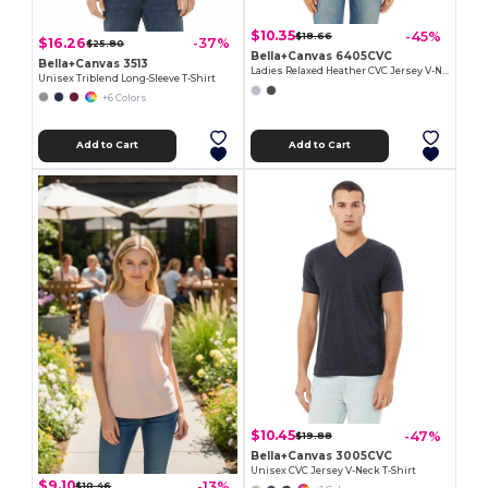
$10.35
-45%
$18.66
$16.26
-37%
$25.80
Bella+Canvas 6405CVC
Bella+Canvas 3513
Ladies Relaxed Heather CVC Jersey V-Neck T-Shirt
Unisex Triblend Long-Sleeve T-Shirt
+6 Colors
Add to Cart
Add to Cart
$10.45
-47%
$19.88
Bella+Canvas 3005CVC
Unisex CVC Jersey V-Neck T-Shirt
$9.10
-13%
$10.46