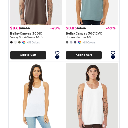
$8.61
$8.83
-49%
-49%
$16.96
$17.22
Bella+Canvas 3001C
Bella+Canvas 3001CVC
Jersey Short-Sleeve T-Shirt
Unisex Heather T-Shirt
+59 Colors
+69 Colors
Add to Cart
Add to Cart