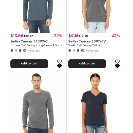
$13.88
$9.18
-37%
-47%
$22.04
$17.48
Bella+Canvas 3501CVC
Bella+Canvas 3001YCV
Unisex CVC Jersey Long-Sleeve T-Shirt
Youth CVC Jersey T-Shirt
+9 Colors
+10 Colors
Add to Cart
Add to Cart