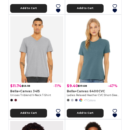
Add to Cart
Add to Cart
$11.74
$9.40
-11%
-47%
$13.18
$17.58
Bella+Canvas 3415
Bella+Canvas 6400CVC
Unisex Triblend V-Neck T-Shirt
Ladies Relaxed Heather CVC Short-Sleeve T-Shirt
+7 Colors
Add to Cart
Add to Cart