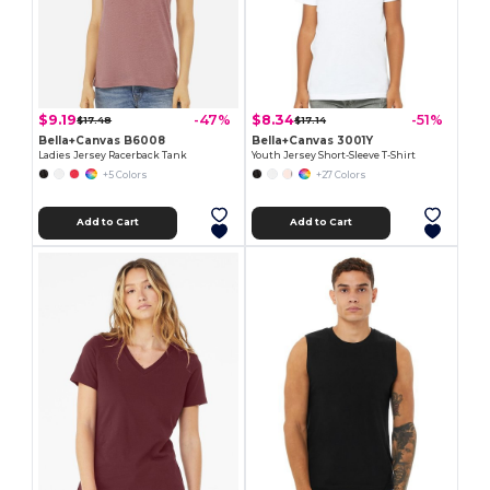
$9.19
$8.34
-47%
-51%
$17.48
$17.14
Bella+Canvas B6008
Bella+Canvas 3001Y
Ladies Jersey Racerback Tank
Youth Jersey Short-Sleeve T-Shirt
+5 Colors
+27 Colors
Add to Cart
Add to Cart