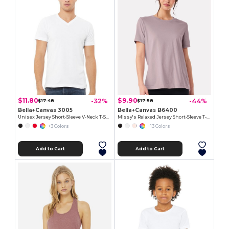
$11.80
$9.90
-32%
-44%
$17.48
$17.58
Bella+Canvas 3005
Bella+Canvas B6400
Unisex Jersey Short-Sleeve V-Neck T-Shirt
Missy's Relaxed Jersey Short-Sleeve T-Shirt
+3 Colors
+13 Colors
Add to Cart
Add to Cart