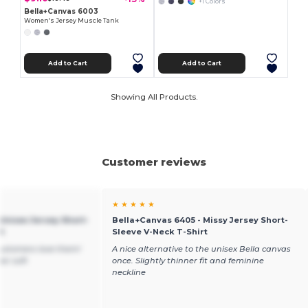
+1 Colors
Bella+Canvas 6003
Women's Jersey Muscle Tank
Add to Cart
Add to Cart
Showing All Products.
Customer reviews
★ ★ ★ ★ ★
Unisex Jersey Short-
Bella+Canvas 6405 - Missy Jersey Short-
t
Sleeve V-Neck T-Shirt
ustomers love them!
A nice alternative to the unisex Bella canvas
er soft
once. Slightly thinner fit and feminine
neckline