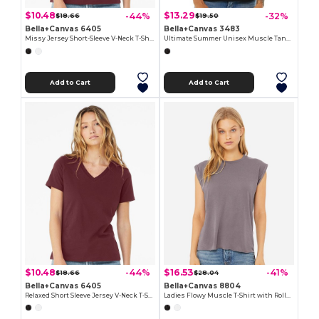
$10.48
$13.29
-44%
-32%
$18.66
$19.50
Bella+Canvas 6405
Bella+Canvas 3483
Missy Jersey Short-Sleeve V-Neck T-Shirt
Ultimate Summer Unisex Muscle Tank Top
Add to Cart
Add to Cart
$10.48
$16.53
-44%
-41%
$18.66
$28.04
Bella+Canvas 6405
Bella+Canvas 8804
Relaxed Short Sleeve Jersey V-Neck T-Shirt
Ladies Flowy Muscle T-Shirt with Rolled Cuff