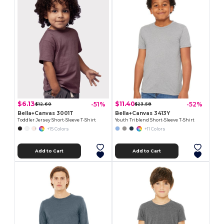
$6.13
$11.40
-51%
-52%
$12.60
$23.58
Bella+Canvas 3001T
Bella+Canvas 3413Y
Toddler Jersey Short-Sleeve T-Shirt
Youth Triblend Short-Sleeve T-Shirt
+15 Colors
+11 Colors
Add to Cart
Add to Cart