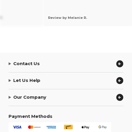
P.
Review by Melanie R.
Contact Us
Let Us Help
Our Company
Payment Methods