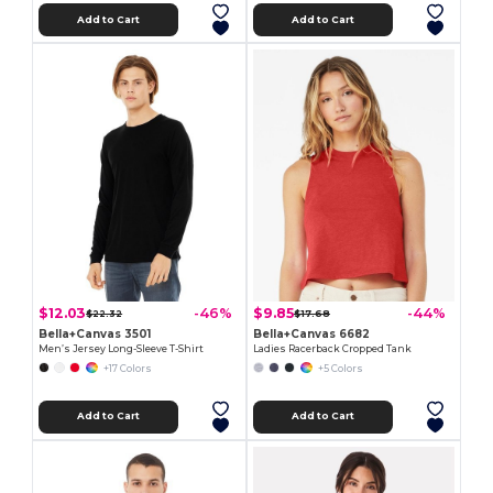
Add to Cart
Add to Cart
$12.03
$9.85
-46%
-44%
$22.32
$17.68
Bella+Canvas 3501
Bella+Canvas 6682
Men’s Jersey Long-Sleeve T-Shirt
Ladies Racerback Cropped Tank
+17 Colors
+5 Colors
Add to Cart
Add to Cart