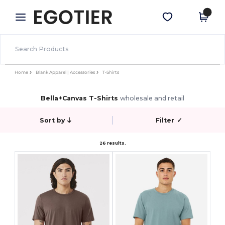
×
Egotier App
Get the app
Better prices on app!
Home
Blank Apparel | Accessories
T-Shirts
Bella+Canvas T-Shirts
wholesale and retail
Sort by
Filter
✓
26 results.