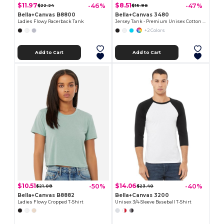
$11.97
$8.51
-46%
-47%
$22.24
$15.96
Bella+Canvas B8800
Bella+Canvas 3480
Ladies Flowy Racerback Tank
Jersey Tank - Premium Unisex Cotton Blend
+2 Colors
Add to Cart
Add to Cart
$10.51
$14.06
-50%
-40%
$21.08
$23.40
Bella+Canvas B8882
Bella+Canvas 3200
Ladies Flowy Cropped T-Shirt
Unisex 3/4-Sleeve Baseball T-Shirt