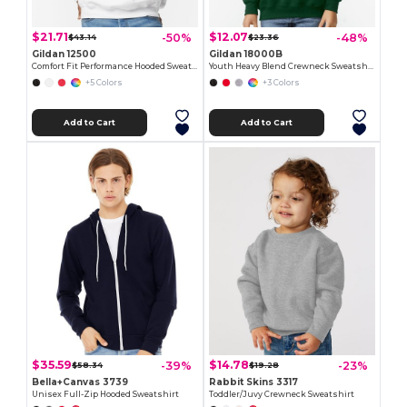
$21.71
$12.07
-50%
-48%
$43.14
$23.36
Gildan 12500
Gildan 18000B
Comfort Fit Performance Hooded Sweatshirt
Youth Heavy Blend Crewneck Sweatshirt by Gildan
+5 Colors
+3 Colors
Add to Cart
Add to Cart
$35.59
$14.78
-39%
-23%
$58.34
$19.28
Bella+Canvas 3739
Rabbit Skins 3317
Unisex Full-Zip Hooded Sweatshirt
Toddler/Juvy Crewneck Sweatshirt