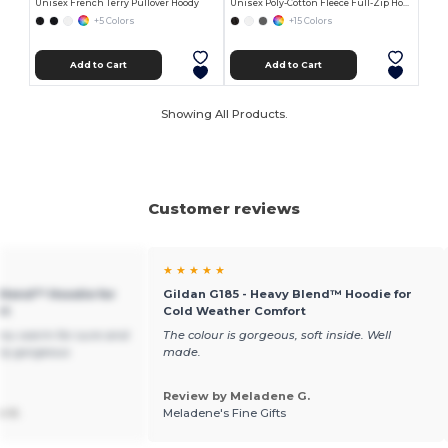
Unisex French Terry Pullover Hoody
Unisex Poly-Cotton Fleece Full-Zip Hoodie
+5 Colors
+15 Colors
Add to Cart
Add to Cart
Showing All Products.
Customer reviews
★ ★ ★ ★ ★
 Blend™ Hoodie for
Gildan G185 - Heavy Blend™ Hoodie for
rt
Cold Weather Comfort
you warm for sure and
The colour is gorgeous, soft inside. Well
ely gorgeous
made.
Review by Meladene G.
n V.
Meladene's Fine Gifts