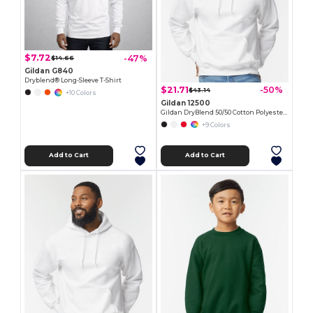
$7.72
-47%
$14.66
Gildan G840
Dryblend® Long-Sleeve T-Shirt
$21.71
-50%
$43.14
+10 Colors
Gildan 12500
Gildan DryBlend 50/50 Cotton Polyester Hoodie
+9 Colors
Add to Cart
Add to Cart