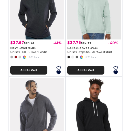
$37.67
$37.76
-41%
-40%
$64.22
$62.96
Next Level 9300
Bella+Canvas 3945
Unisex PCH Pullover Hoodie
Unisex Drop Shoulder Sweatshirt
+6 Colors
+7 Colors
Add to Cart
Add to Cart