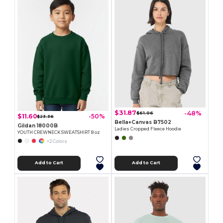
$31.87
-48%
$61.06
$11.60
-50%
$23.36
Bella+Canvas B7502
Gildan 18000B
Ladies Cropped Fleece Hoodie
YOUTH CREWNECK SWEATSHIRT 8 oz
+2 Colors
Add to Cart
Add to Cart