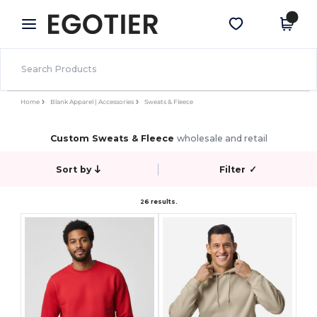
×
Egotier App
Get the app
Better prices on app!
Home
Blank Apparel | Accessories
Sweats & Fleece
Custom Sweats & Fleece
wholesale and retail
Sort by
Filter
✓
26 results.