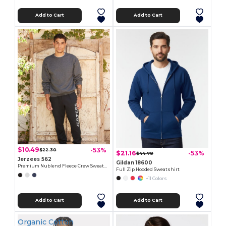
Add to Cart
Add to Cart
$10.49
-53%
$22.30
$21.16
-53%
$44.78
Jerzees 562
Gildan 18600
Premium Nublend Fleece Crew Sweatshirt
Full Zip Hooded Sweatshirt
+11 Colors
Add to Cart
Add to Cart
Organic Cotton