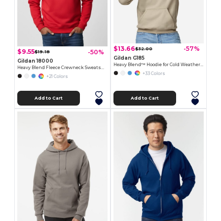
$13.66
-57%
$32.00
$9.55
-50%
$19.18
Gildan G185
Gildan 18000
Heavy Blend™ Hoodie for Cold Weather Comfort
Heavy Blend Fleece Crewneck Sweatshirt
+33 Colors
+21 Colors
Add to Cart
Add to Cart