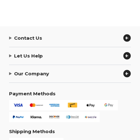
Contact Us
Let Us Help
Our Company
Payment Methods
Shipping Methods