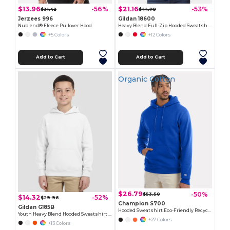
$13.96
$21.16
-56%
-53%
$31.42
$44.78
Jerzees 996
Gildan 18600
Nublend® Fleece Pullover Hood
Heavy Blend Full-Zip Hooded Sweatshirt
+5 Colors
+12 Colors
Add to Cart
Add to Cart
Organic Cotton
$26.79
-50%
$53.50
$14.32
-52%
$29.96
Champion S700
Gildan G185B
Hooded Sweatshirt Eco-Friendly Recycled
Youth Heavy Blend Hooded Sweatshirt with Pouch Pocket
+27 Colors
+13 Colors