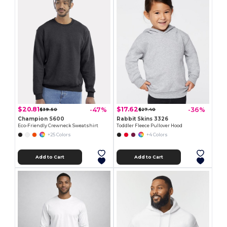
$20.81
$17.62
-47%
-36%
$39.50
$27.40
Champion S600
Rabbit Skins 3326
Eco-Friendly Crewneck Sweatshirt
Toddler Fleece Pullover Hood
+25 Colors
+4 Colors
Add to Cart
Add to Cart