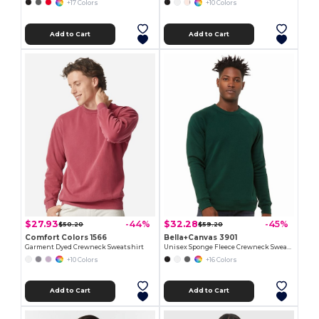
+17 Colors
+10 Colors
Add to Cart
Add to Cart
$27.93
$32.28
-44%
-45%
$50.20
$59.20
Comfort Colors 1566
Bella+Canvas 3901
Garment Dyed Crewneck Sweatshirt
Unisex Sponge Fleece Crewneck Sweatshirt
+10 Colors
+16 Colors
Add to Cart
Add to Cart