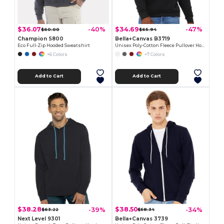
$36.07
$34.69
-40%
-47%
$60.00
$65.94
Champion S800
Bella+Canvas B3719
Eco Full-Zip Hooded Sweatshirt
Unisex Poly-Cotton Fleece Pullover Hoodie
+6 Colors
+7 Colors
Add to Cart
Add to Cart
$38.28
$38.50
-39%
-34%
$63.22
$58.34
Next Level 9301
Bella+Canvas 3739