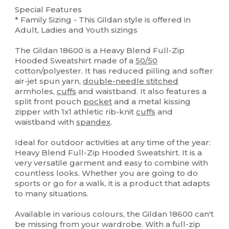
Special Features
* Family Sizing - This Gildan style is offered in
Adult, Ladies and Youth sizings
The Gildan 18600 is a Heavy Blend Full-Zip
Hooded Sweatshirt made of a
50/50
cotton/polyester. It has reduced pilling and softer
air-jet spun yarn,
double-needle stitched
armholes,
cuffs
and waistband. It also features a
split front pouch
pocket
and a metal kissing
zipper with 1x1 athletic rib-knit
cuffs
and
waistband with
spandex
.
Ideal for outdoor activities at any time of the year:
Heavy Blend Full-Zip Hooded Sweatshirt. It is a
very versatile garment and easy to combine with
countless looks. Whether you are going to do
sports or go for a walk, it is a product that adapts
to many situations.
Available in various colours, the Gildan 18600 can't
be missing from your wardrobe. With a full-zip