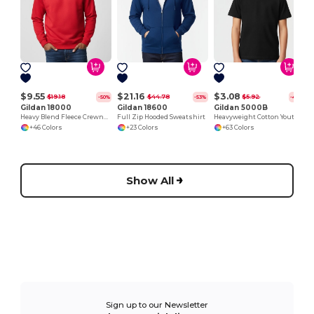
$9.55
$21.16
$3.08
$19.18
$44.78
$5.92
-50%
-53%
-48%
Gildan 18000
Gildan 18600
Gildan 5000B
Heavy Blend Fleece Crewneck Sweatshirt
Full Zip Hooded Sweatshirt
Heavyweight Cotton Youth T-Shirt
+46 Colors
+23 Colors
+63 Colors
Show All
Sign up to our Newsletter