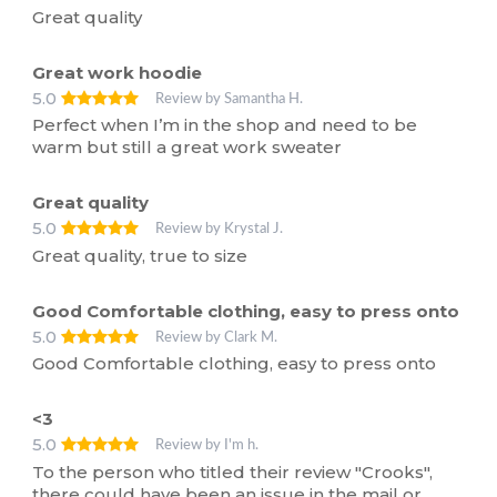
Great quality
Great work hoodie
5.0
Review by Samantha H.
Perfect when I’m in the shop and need to be
warm but still a great work sweater
Great quality
5.0
Review by Krystal J.
Great quality, true to size
Good Comfortable clothing, easy to press onto
5.0
Review by Clark M.
Good Comfortable clothing, easy to press onto
<3
5.0
Review by I'm h.
To the person who titled their review "Crooks",
there could have been an issue in the mail or