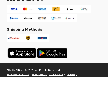
Payment Methods
Shipping Methods
2026. All Rights Reserved
Terms & Conditions
|
Privacy Policy
|
Cookies Policy
|
Site Map