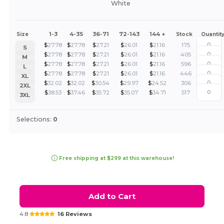
White
1-3
4-35
36-71
72-143
144 +
Size
Stock
Quantit
$
27.78
$
27.78
$
27.21
$
26.01
$
21.16
175
S
$
27.78
$
27.78
$
27.21
$
26.01
$
21.16
405
M
$
27.78
$
27.78
$
27.21
$
26.01
$
21.16
596
L
$
27.78
$
27.78
$
27.21
$
26.01
$
21.16
446
XL
$
32.02
$
32.02
$
30.54
$
29.97
$
24.52
306
2XL
$
38.53
$
37.46
$
35.72
$
35.07
$
34.71
517
3XL
Selections:
0
Free shipping at $299 at this warehouse!
Add to Cart
4.8
16 Reviews