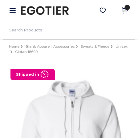
×
Egotier App
Get the app
Better prices on app!
Home
Blank Apparel | Accessories
Sweats & Fleece
Unisex
Gildan 18600
Shipped in