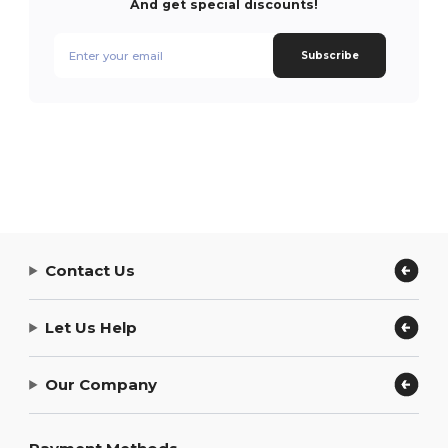
And get special discounts!
Subscribe
Contact Us
Let Us Help
Our Company