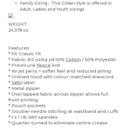
Family Sizing - This Gildan style is offered in
Adult, Ladies and Youth sizings
WEIGHT
24.378 oz.
Custom
High Stock
Features:
* Fit: Classic Fit
* Fabric: 8.0 oz/sq yd 50%
Cotton
/ 50% Polyester
* Preshrunk
fleece
knit
* Air jet yarns = softer feel and reduced pilling
* Unlined hood with colour-matched drawcord
*
Satin
label
* Metal zipper
* Overlapped fabric across zipper allows full
front printing
* Pouch pockets
* Double-needle stitching at waistband and cuffs
* 1 x 1 rib with spandex
* Quarter-turned to eliminate centre crease