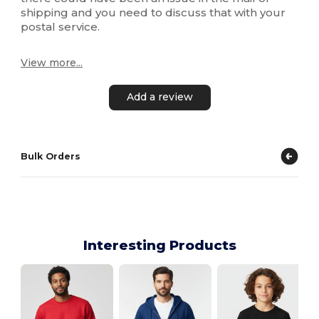
shipping and you need to discuss that with your
postal service.
View more...
Add a review
Bulk Orders
Interesting Products