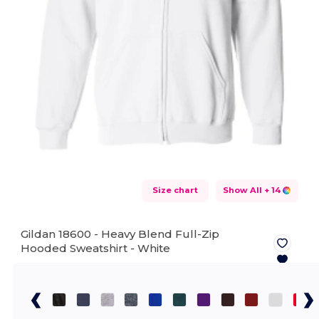
Size chart
Show All
+ 14
Gildan 18600 - Heavy Blend Full-Zip
Hooded Sweatshirt -
White