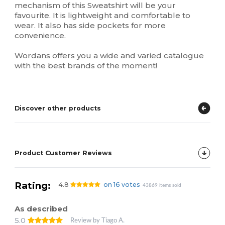
mechanism of this Sweatshirt will be your
favourite. It is lightweight and comfortable to
wear. It also has side pockets for more
convenience.
Wordans offers you a wide and varied catalogue
with the best brands of the moment!
Discover other products
Product Customer Reviews
Rating:
4.8
on 16 votes
43869 items sold
As described
5.0
Review by Tiago A.