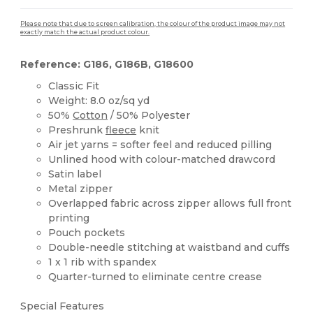
Please note that due to screen calibration, the colour of the product image may not
exactly match the actual product colour.
Reference: G186, G186B, G18600
Classic Fit
Weight: 8.0 oz/sq yd
50%
Cotton
/ 50% Polyester
Preshrunk
fleece
knit
Air jet yarns = softer feel and reduced pilling
Unlined hood with colour-matched drawcord
Satin label
Metal zipper
Overlapped fabric across zipper allows full front
printing
Pouch pockets
Double-needle stitching at waistband and cuffs
1 x 1 rib with spandex
Quarter-turned to eliminate centre crease
Special Features