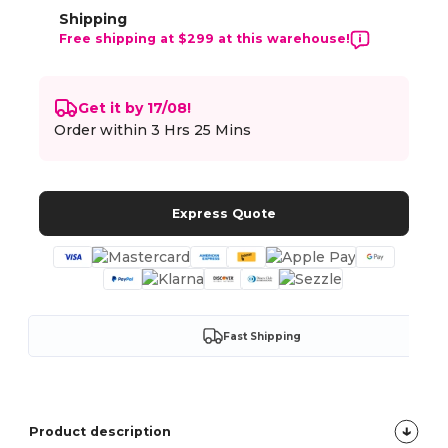
Shipping
Free shipping at $299 at this warehouse!
Get it by 17/08!
Order within
3 Hrs 25 Mins
Express Quote
Fast Shipping
Product description