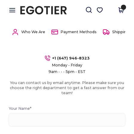
×
Egotier App
Get the app
Better prices on app!
Who We Are
Payment Methods
Shipping 
+1 (647) 946-8323
Monday - Friday
9am - - - 5pm - EST
You can contact us by email anytime. Please make sure you
choose the right department to get a fast answer from our
team!
Your Name*