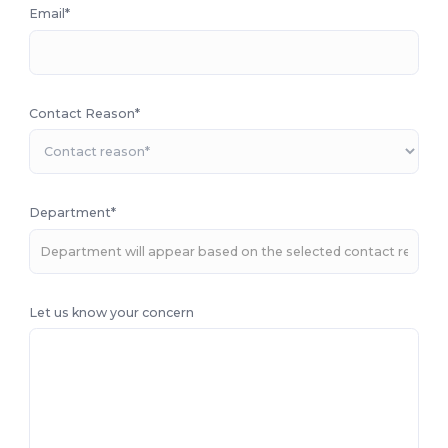
Email*
Contact Reason*
Department*
Let us know your concern