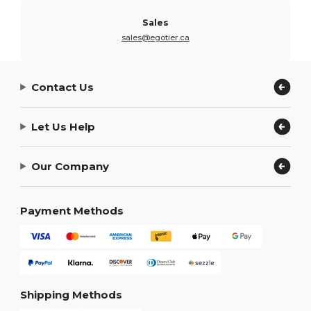
Sales
sales@egotier.ca
Contact Us
Let Us Help
Our Company
Payment Methods
Shipping Methods