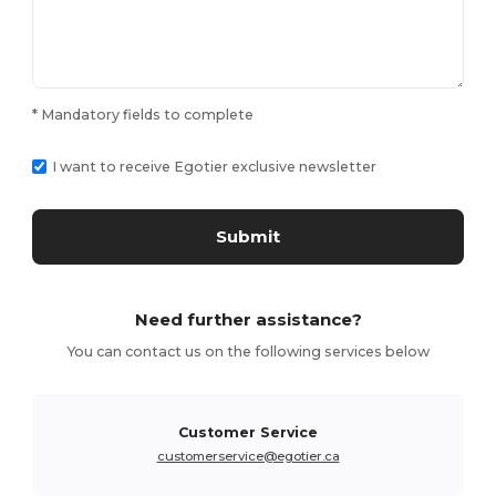
* Mandatory fields to complete
I want to receive Egotier exclusive newsletter
Submit
Need further assistance?
You can contact us on the following services below
Customer Service
customerservice@egotier.ca