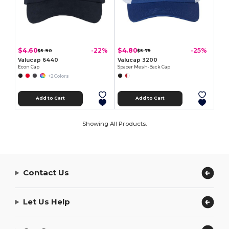
$4.60
$4.80
-22%
-25%
$5.90
$5.75
Valucap 6440
Valucap 3200
Econ Cap
Spacer Mesh-Back Cap
+2 Colors
Add to Cart
Add to Cart
Showing All Products.
Contact Us
Let Us Help