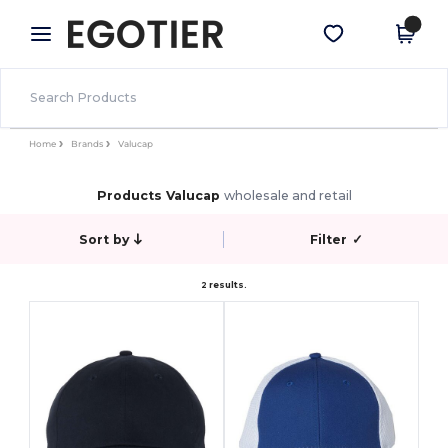
×
Egotier App
Get the app
Better prices on app!
Home
Brands
Valucap
Products Valucap
wholesale and retail
Sort by
Filter
✓
2 results.