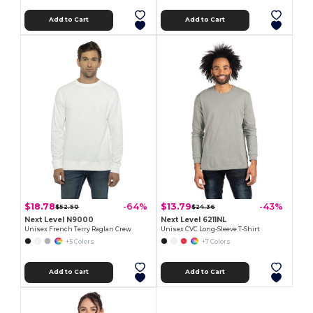
Add to Cart
Add to Cart
$18.78
$13.79
-64%
-43%
$52.50
$24.36
Next Level N9000
Next Level 6211NL
Unisex French Terry Raglan Crew
Unisex CVC Long-Sleeve T-Shirt
+5 Colors
+7 Colors
Add to Cart
Add to Cart