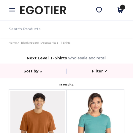
×
Egotier App
Get the app
Better prices on app!
Home
Blank Apparel | Accessories
T-Shirts
Next Level T-Shirts
wholesale and retail
Sort by
Filter
✓
19 results.