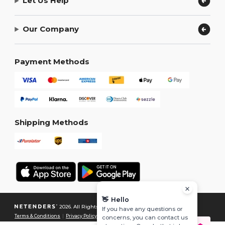
Let Us Help
Our Company
Payment Methods
Shipping Methods
👋
Hello
2026. All Rights Reserved
If you have any questions or
Terms & Conditions
|
Privacy Policy
|
Cookies Policy
|
Site Map
concerns, you can contact us