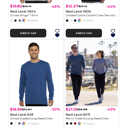
$10.82
$12.37
-46%
-44%
$20.14
$22.12
Next Level 3604
Next Level 3605
Unisex Ringer T-Shirt
Combed Cotton Comfort Crew Tee with Pocket
+6 Colors
+1 Colors
Add to Cart
Add to Cart
$16.59
$21.13
-50%
-43%
$32.94
$36.88
Next Level 6411
Next Level 6071
Unisex Sueded Long-Sleeve Crew
Men's Triblend Long-Sleeve Crew
+4 Colors
+4 Colors