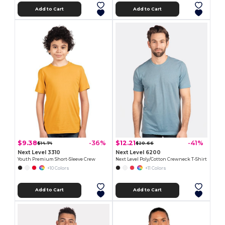
Add to Cart
Add to Cart
$9.38
$12.21
-36%
-41%
$14.74
$20.66
Next Level 3310
Next Level 6200
Youth Premium Short-Sleeve Crew
Next Level Poly/Cotton Crewneck T-Shirt
+10 Colors
+11 Colors
Add to Cart
Add to Cart