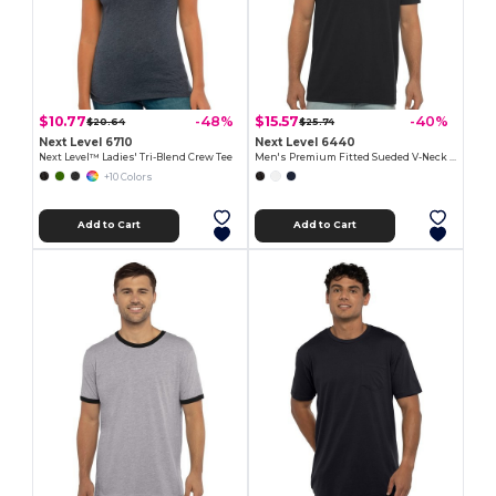
$10.77
$15.57
-48%
-40%
$20.64
$25.74
Next Level 6710
Next Level 6440
Next Level™ Ladies' Tri-Blend Crew Tee
Men's Premium Fitted Sueded V-Neck Tee
+10 Colors
Add to Cart
Add to Cart