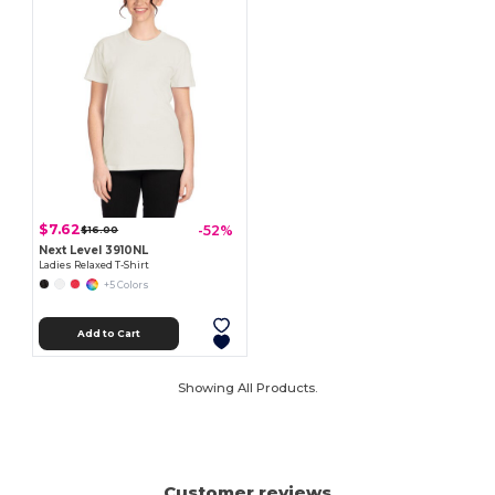
$7.62
-52%
$16.00
Next Level 3910NL
Ladies Relaxed T-Shirt
+5 Colors
Add to Cart
Showing All Products.
Customer reviews