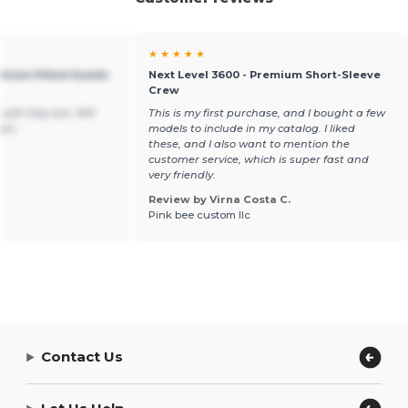
★ ★ ★ ★ ★
emium Fitted Suede
Next Level 3600 - Premium Short-Sleeve
Crew
soft they are. Will
This is my first purchase, and I bought a few
ain.
models to include in my catalog. I liked
these, and I also want to mention the
customer service, which is super fast and
very friendly.
Review by Virna Costa C.
Pink bee custom llc
Contact Us