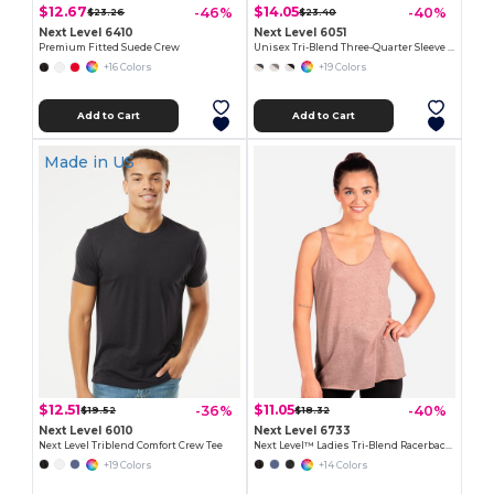
$12.67
$14.05
-46%
-40%
$23.26
$23.40
Next Level 6410
Next Level 6051
Premium Fitted Suede Crew
Unisex Tri-Blend Three-Quarter Sleeve Raglan Tee
+16 Colors
+19 Colors
Add to Cart
Add to Cart
Made in
US
$12.51
$11.05
-36%
-40%
$19.52
$18.32
Next Level 6010
Next Level 6733
Next Level Triblend Comfort Crew Tee
Next Level™ Ladies Tri-Blend Racerback Tank
+19 Colors
+14 Colors