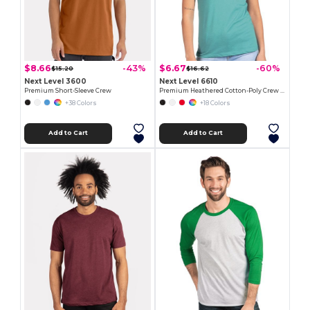
$8.66
$6.67
-43%
-60%
$15.20
$16.62
Next Level 3600
Next Level 6610
Premium Short-Sleeve Crew
Premium Heathered Cotton-Poly Crew Neck Tee
+38 Colors
+18 Colors
Add to Cart
Add to Cart