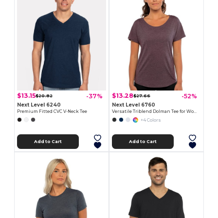
$13.15
$13.28
-37%
-52%
$20.82
$27.66
Next Level 6240
Next Level 6760
Premium Fitted CVC V-Neck Tee
Versatile Triblend Dolman Tee for Women
+4 Colors
Add to Cart
Add to Cart