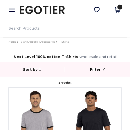
×
Egotier App
Get the app
Better prices on app!
Home
Blank Apparel | Accessories
T-Shirts
Next Level 100% cotton T-Shirts
wholesale and retail
Sort by
Filter
✓
2 results.