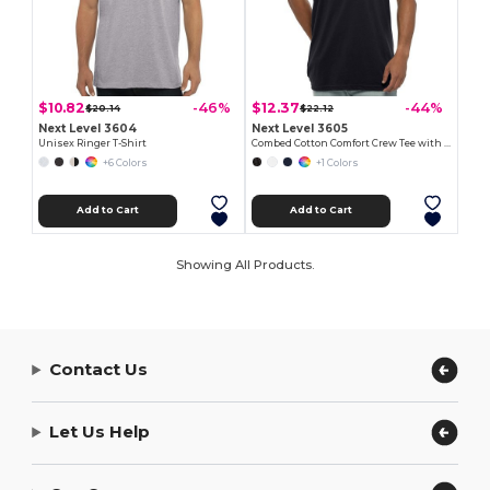
$10.82
$12.37
-46%
-44%
$20.14
$22.12
Next Level 3604
Next Level 3605
Unisex Ringer T-Shirt
Combed Cotton Comfort Crew Tee with Pocket
+6 Colors
+1 Colors
Add to Cart
Add to Cart
Showing All Products.
Contact Us
Let Us Help