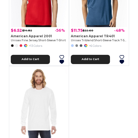
$6.52
$11.75
-56%
-48%
$14.82
$22.60
American Apparel 2001
American Apparel TR401
Unisex Fine Jersey Short-Sleeve T-Shirt
Unisex Triblend Short-Sleeve Track T-Shirt
+13 Colors
+6 Colors
Add to Cart
Add to Cart