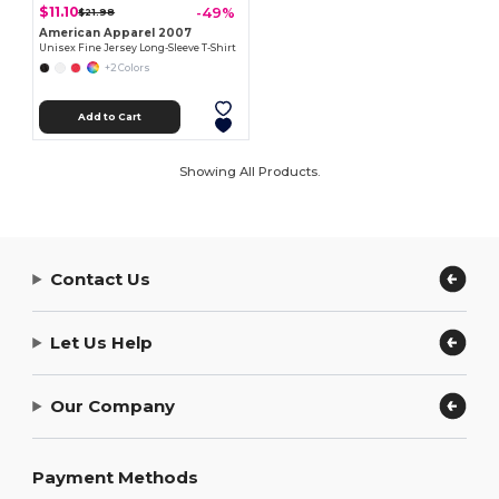
$11.10
-49%
$21.98
American Apparel 2007
Unisex Fine Jersey Long-Sleeve T-Shirt
+2 Colors
Add to Cart
Showing All Products.
Contact Us
Let Us Help
Our Company
Payment Methods