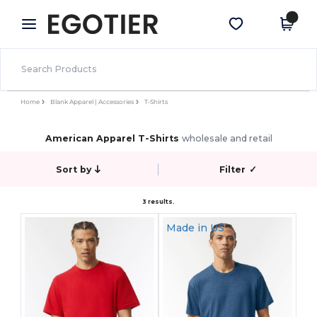
×
Egotier App
Get the app
Better prices on app!
Home
Blank Apparel | Accessories
T-Shirts
American Apparel T-Shirts
wholesale and retail
Sort by
Filter
✓
3 results.
Made in
US