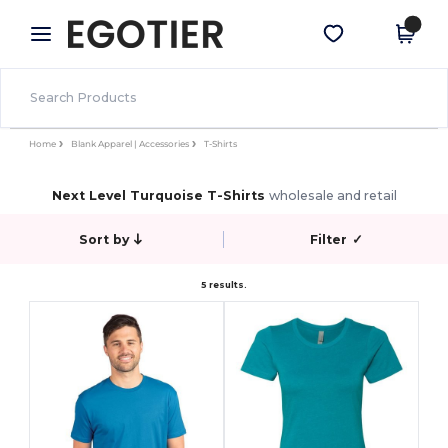
×
Egotier App
Get the app
Better prices on app!
Home
Blank Apparel | Accessories
T-Shirts
Next Level Turquoise T-Shirts
wholesale and retail
Sort by
Filter
✓
5 results.