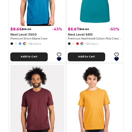
$8.66
$6.67
-43%
-60%
$15.20
$16.62
Next Level 3600
Next Level 6610
Premium Short-Sleeve Crew
Premium Heathered Cotton-Poly Crew Neck Tee
+38 Colors
+18 Colors
Add to Cart
Add to Cart