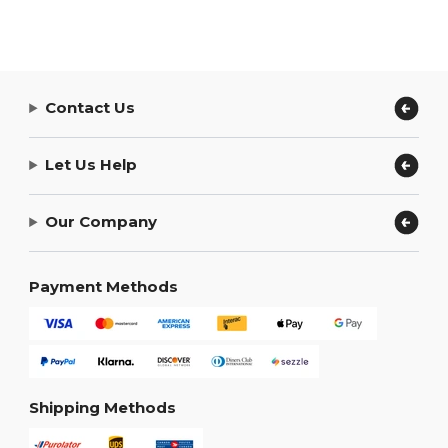
Contact Us
Let Us Help
Our Company
Payment Methods
Shipping Methods