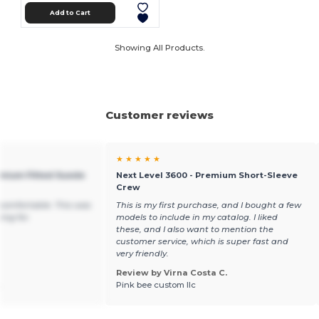
Add to Cart
Showing All Products.
Customer reviews
★ ★ ★ ★ ★
emium Fitted Suede
Next Level 3600 - Premium Short-Sleeve
Crew
d comfortable. This was
This is my first purchase, and I bought a few
ing for.
models to include in my catalog. I liked
these, and I also want to mention the
customer service, which is super fast and
very friendly.
Review by Virna Costa C.
.
Pink bee custom llc