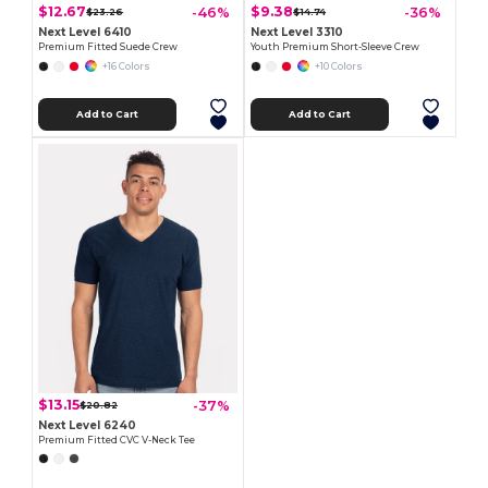
$12.67
$9.38
-46%
-36%
$23.26
$14.74
Next Level 6410
Next Level 3310
Premium Fitted Suede Crew
Youth Premium Short-Sleeve Crew
+16 Colors
+10 Colors
Add to Cart
Add to Cart
$13.15
-37%
$20.82
Next Level 6240
Premium Fitted CVC V-Neck Tee