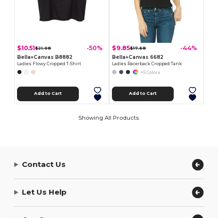
$10.51
$9.85
-50%
-44%
$21.08
$17.68
Bella+Canvas B8882
Bella+Canvas 6682
Ladies Flowy Cropped T-Shirt
Ladies Racerback Cropped Tank
+5 Colors
Add to Cart
Add to Cart
Showing All Products.
Contact Us
Let Us Help