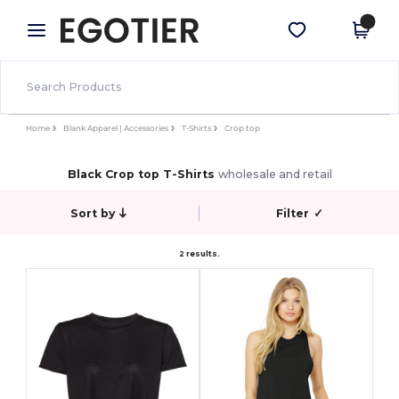
×
Egotier App
Get the app
Better prices on app!
Home
Blank Apparel | Accessories
T-Shirts
Crop top
Black Crop top T-Shirts
wholesale and retail
Sort by
Filter
✓
2 results.