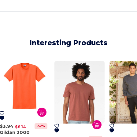
Interesting Products
$3.94
-52%
$8.14
Gildan 2000