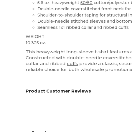
5.6 oz. heavyweight
50/50
cotton/polyester 
Double-needle coverstitched front neck for
Shoulder-to-shoulder taping for structural in
Double-needle stitched sleeves and botto
Seamless 1x1 ribbed collar and ribbed cuffs
WEIGHT
10.325 oz.
This heavyweight long-sleeve t-shirt features
Constructed with double-needle coverstitched f
collar and ribbed
cuffs
provide a classic, secur
reliable choice for both wholesale promotion
Product Customer Reviews