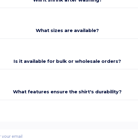
What sizes are available?
Is it available for bulk or wholesale orders?
What features ensure the shirt's durability?