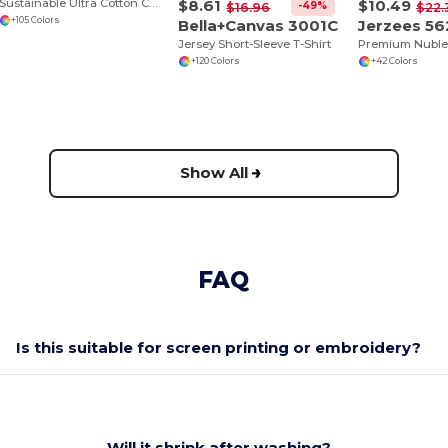
$8.61
$10.49
Sustainable Ultra Cotton Comfort T-Shirt
-49%
$16.96
$22.
+105 Colors
Bella+Canvas 3001C
Jerzees 56
Jersey Short-Sleeve T-Shirt
+120 Colors
+42 Colors
Show All
FAQ
Is this suitable for screen printing or embroidery?
Will it shrink after washing?