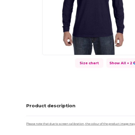
Size chart
Show All
+ 2
Product description
Please note that due to screen calibration, the colour of the product image may