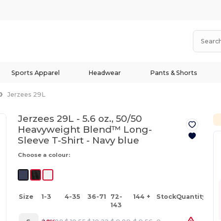
Sports Apparel
Headwear
Pants & Shorts
Jerzees 29L
Jerzees 29L - 5.6 oz., 50/50
Heavyweight Blend™ Long-
Sleeve T-Shirt -
Navy blue
Choose a colour:
Size
1-3
4-35
36-71
72-
144 +
Stock
Quantity
143