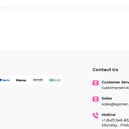
Contact Us
Customer Serv
customerservi
Sales
sales@egotier
Hotline
+1 (647) 946-83
Monday - Frid