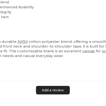
blend
 enhanced durability
tegrity
m hem
 a durable
50/50
cotton-polyester blend, offering a smooth 
ront neck and shoulder-to-shoulder tape, it is built for 
e fit. This customizable blank is an excellent
canvas
for
sc
al needs and casual everyday wear.
Add a review