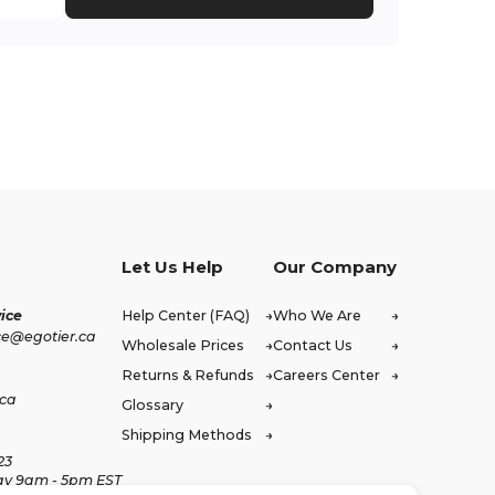
Let Us Help
Our Company
ice
Help Center (FAQ)
Who We Are
ce@egotier.ca
Wholesale Prices
Contact Us
Returns & Refunds
Careers Center
.ca
Glossary
Shipping Methods
23
ay 9am - 5pm EST