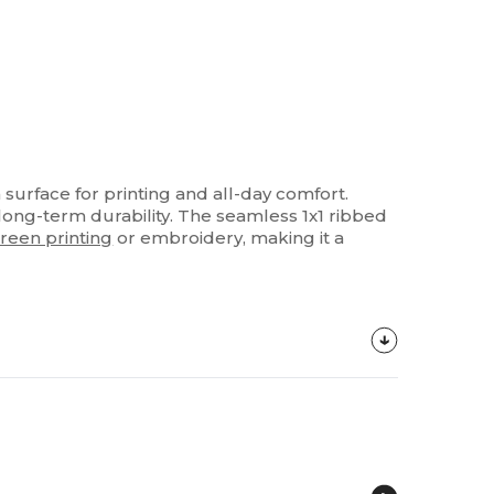
surface for printing and all-day comfort.
long-term durability. The seamless 1x1 ribbed
reen printing
or embroidery, making it a