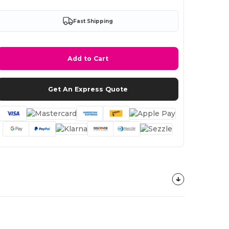
Fast Shipping
Add to Cart
Get An Express Quote