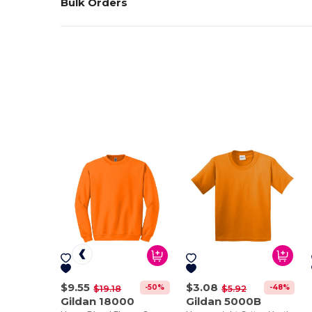
Bulk Orders
$9.55
$3.08
-50%
-48%
$19.18
$5.92
Gildan 18000
Gildan 5000B