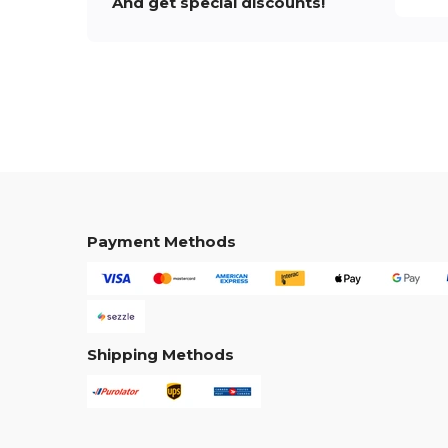
And get special discounts!
Payment Methods
Shipping Methods