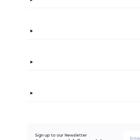
Sign up to our Newsletter