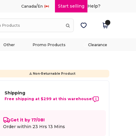
/
Start selling
Help?
Canada
En
Other
Promo Products
Clearance
⚠️ Non-Returnable Product
Shipping
Free shipping at $299 at this warehouse!
Get it by 17/08!
Order within
23 Hrs 13 Mins