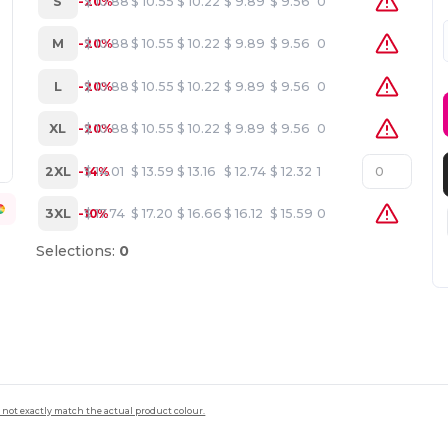
S
-20%
$
10.88
$
10.55
$
10.22
$
9.89
$
9.56
0
M
-20%
$
10.88
$
10.55
$
10.22
$
9.89
$
9.56
0
L
-20%
$
10.88
$
10.55
$
10.22
$
9.89
$
9.56
0
XL
-20%
$
10.88
$
10.55
$
10.22
$
9.89
$
9.56
0
2XL
-14%
$
14.01
$
13.59
$
13.16
$
12.74
$
12.32
1
3XL
-10%
$
17.74
$
17.20
$
16.66
$
16.12
$
15.59
0
Selections:
0
 not exactly match the actual product colour.