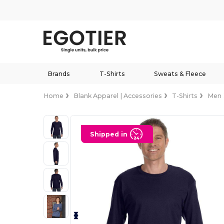
Brands
T-Shirts
Sweats & Fleece
Home
Blank Apparel | Accessories
T-Shirts
Men
Shipped in