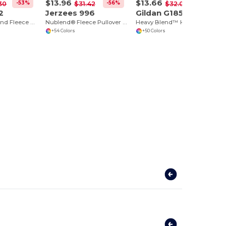
$13.96
$13.66
-53%
-56%
-57%
30
$31.42
$32.00
2
Jerzees 996
Gildan G185
Premium Nublend Fleece Crew Sweatshirt
Nublend® Fleece Pullover Hood
Heavy Blend™ Hoodie for Cold Weather Comfort
+54 Colors
+50 Colors