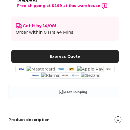
Shipping
Free shipping at $299 at this warehouse!
Get it by 14/08!
Order within
0 Hrs 44 Mins
Express Quote
Fast Shipping
Product description