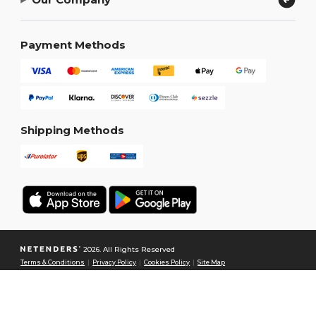
Payment Methods
Shipping Methods
2026. All Rights Reserved
Terms & Conditions
|
Privacy Policy
|
Cookies Policy
|
Site Map