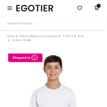
×
Egotier App
Get the app
Better prices on app!
Home
Blank Apparel | Accessories
T-Shirts
Kids
Gildan G540B
Shipped in