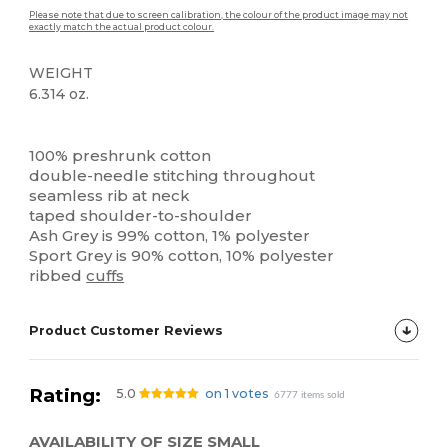
Please note that due to screen calibration, the colour of the product image may not
exactly match the actual product colour.
WEIGHT
6.314 oz.
High Stock
Custom
100% preshrunk cotton
double-needle stitching throughout
seamless rib at neck
taped shoulder-to-shoulder
Ash Grey is 99% cotton, 1% polyester
Sport Grey is 90% cotton, 10% polyester
ribbed
cuffs
Product Customer Reviews
Rating:
5.0
on 1 votes
6777 items sold
AVAILABILITY OF SIZE SMALL