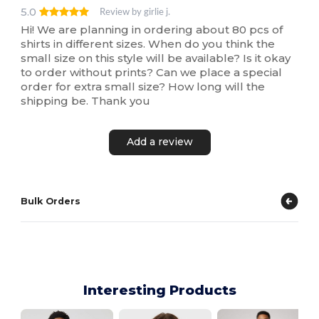
5.0
Review by girlie j.
Hi! We are planning in ordering about 80 pcs of
shirts in different sizes. When do you think the
small size on this style will be available? Is it okay
to order without prints? Can we place a special
order for extra small size? How long will the
shipping be. Thank you
Add a review
Bulk Orders
Interesting Products