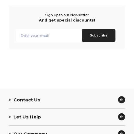
Sign up to our Newsletter
And get special discounts!
Subscribe
Contact Us
Let Us Help
Our Company