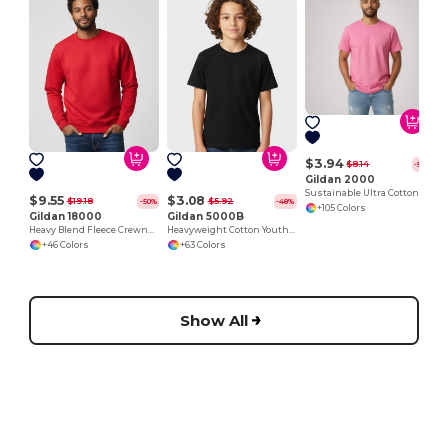
J
$3.94
$8.14
-52%
Gildan 2000
Sustainable Ultra Cotton Comfort T-Shirt
$9.55
$3.08
$19.18
$5.92
-50%
-48%
+105 Colors
Gildan 18000
Gildan 5000B
Heavy Blend Fleece Crewneck Sweatshirt
Heavyweight Cotton Youth T-Shirt
+46 Colors
+63 Colors
Show All