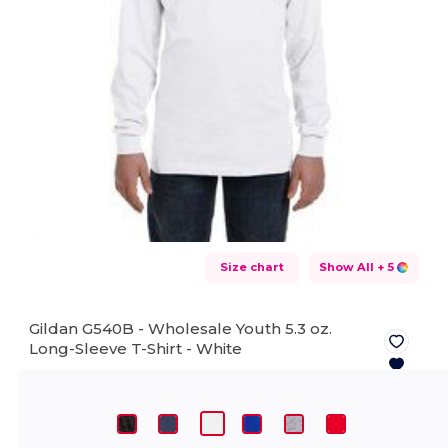
Size chart
Show All
+ 5
Gildan G540B - Wholesale Youth 5.3 oz.
Long-Sleeve T-Shirt -
White