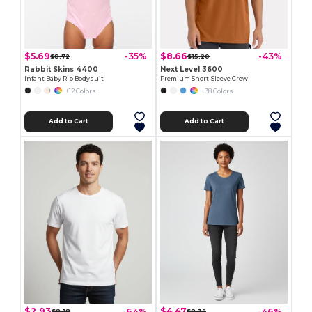
$5.69
$8.66
-35%
-43%
$8.72
$15.20
Rabbit Skins 4400
Next Level 3600
Infant Baby Rib Bodysuit
Premium Short-Sleeve Crew
+12 Colors
+38 Colors
Add to Cart
Add to Cart
$2.93
$4.47
-64%
-46%
$8.18
$8.32