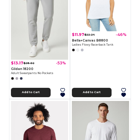
$11.97
-46%
$22.24
Bella+Canvas B8800
Ladies Flowy Racerback Tank
$13.17
-53%
$28.02
Gildan 18200
Adult Sweatpants No Pockets
Add to Cart
Add to Cart