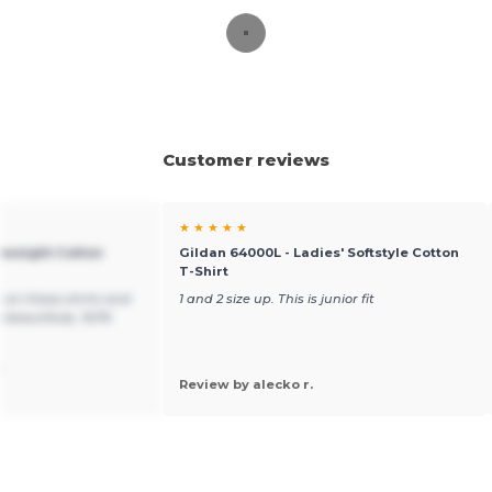
Customer reviews
★ ★ ★ ★ ★
yweight Cotton
Gildan 64000L - Ladies' Softstyle Cotton
T-Shirt
 on these shirts and
1 and 2 size up. This is junior fit
 beautifully. 10/10
.
Review by alecko r.