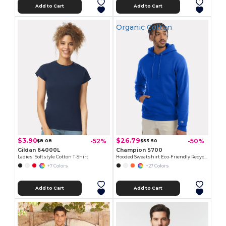
Add to Cart
Add to Cart
Organic Cotton
$3.90
$26.79
-52%
-50%
$8.08
$53.50
Gildan 64000L
Champion S700
Ladies' Softstyle Cotton T-Shirt
Hooded Sweatshirt Eco-Friendly Recycled
+7 Colors
+27 Colors
Add to Cart
Add to Cart