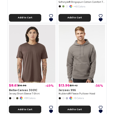
Softstyle® Ringspun Cotton Comfort Tee
+45 Colors
Add to Cart
Add to Cart
$8.61
$13.96
-49%
-56%
$16.96
$31.42
Bella+Canvas 3001C
Jerzees 996
Jersey Short-Sleeve T-Shirt
Nublend® Fleece Pullover Hood
+59 Colors
+5 Colors
Add to Cart
Add to Cart