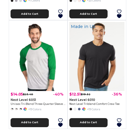
+1 Colors
+20 Colors
Add to Cart
Add to Cart
Made in
US
$14.05
$12.51
-40%
-36%
$23.40
$19.52
Next Level 6051
Next Level 6010
Unisex Tri-Blend Three-Quarter Sleeve Raglan Tee
Next Level Triblend Comfort Crew Tee
+19 Colors
+19 Colors
Add to Cart
Add to Cart