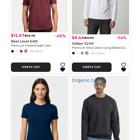
$12.67
-46%
$23.26
$6.44
-54%
$13.92
Next Level 6410
Gildan G240
Premium Fitted Suede Crew
Premium Ultra Cotton Long-Sleeve Comfort Tee
+16 Colors
+24 Colors
Add to Cart
Add to Cart
Organic Cotton