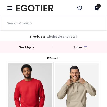
×
Egotier App
Get the app
Better prices on app!
Products
wholesale and retail
Sort by
Filter
167 results.