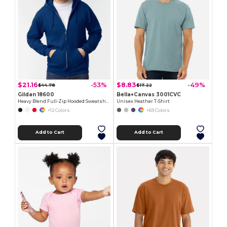
$21.16
$8.83
-53%
-49%
$44.78
$17.22
Gildan 18600
Bella+Canvas 3001CVC
Heavy Blend Full-Zip Hooded Sweatshirt
Unisex Heather T-Shirt
+12 Colors
+69 Colors
Add to Cart
Add to Cart