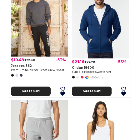
$10.49
-53%
$22.30
$21.16
-53%
$44.78
Jerzees 562
Gildan 18600
Premium Nublend Fleece Crew Sweatshirt
Full Zip Hooded Sweatshirt
+11 Colors
Add to Cart
Add to Cart