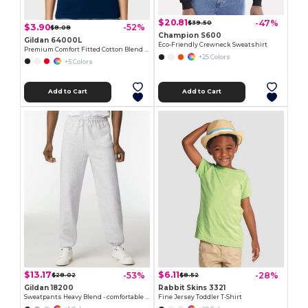
$20.81
-47%
$39.50
$3.90
-52%
$8.08
Champion S600
Gildan 64000L
Eco-Friendly Crewneck Sweatshirt
Premium Comfort Fitted Cotton Blend T-Shirt
+25 Colors
+5 Colors
Add to Cart
Add to Cart
$13.17
$6.11
-53%
-28%
$28.02
$8.52
Gildan 18200
Rabbit Skins 3321
Sweatpants Heavy Blend - comfortable fit
Fine Jersey Toddler T-Shirt