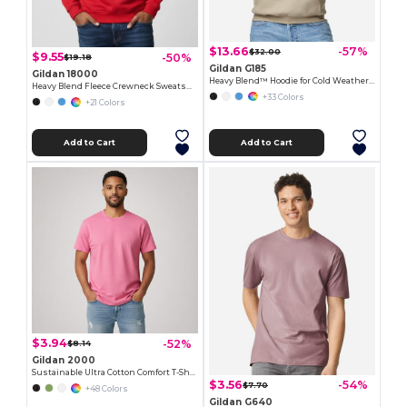
$13.66
-57%
$32.00
$9.55
-50%
$19.18
Gildan G185
Gildan 18000
Heavy Blend™ Hoodie for Cold Weather Comfort
Heavy Blend Fleece Crewneck Sweatshirt
+33 Colors
+21 Colors
Add to Cart
Add to Cart
$3.94
-52%
$8.14
Gildan 2000
Sustainable Ultra Cotton Comfort T-Shirt
$3.56
-54%
$7.70
+48 Colors
Gildan G640