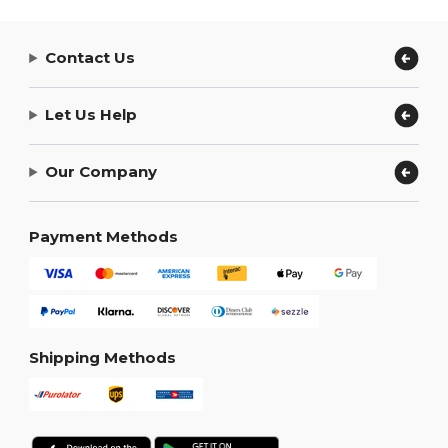
Contact Us
Let Us Help
Our Company
Payment Methods
Shipping Methods