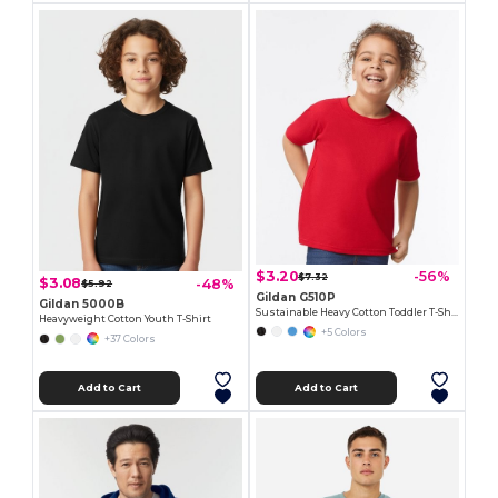
$3.20
-56%
$7.32
$3.08
-48%
$5.92
Gildan G510P
Gildan 5000B
Sustainable Heavy Cotton Toddler T-Shirt
Heavyweight Cotton Youth T-Shirt
+5 Colors
+37 Colors
Add to Cart
Add to Cart