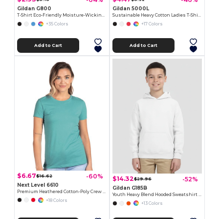
Gildan G800
Gildan 5000L
T-Shirt Eco-Friendly Moisture-Wicking Dryblend
Sustainable Heavy Cotton Ladies T-Shirt with Feminine Fit
+35 Colors
+17 Colors
Add to Cart
Add to Cart
$6.67
-60%
$16.62
$14.32
-52%
$29.96
Next Level 6610
Gildan G185B
Premium Heathered Cotton-Poly Crew Neck Tee
Youth Heavy Blend Hooded Sweatshirt with Pouch Pocket
+18 Colors
+13 Colors