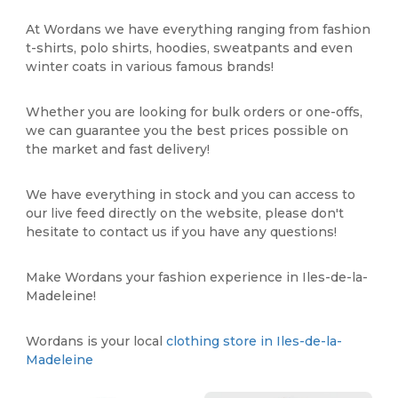
At Wordans we have everything ranging from fashion
t-shirts, polo shirts, hoodies, sweatpants and even
winter coats in various famous brands!
Whether you are looking for bulk orders or one-offs,
we can guarantee you the best prices possible on
the market and fast delivery!
We have everything in stock and you can access to
our live feed directly on the website, please don't
hesitate to contact us if you have any questions!
Make Wordans your fashion experience in Iles-de-la-
Madeleine!
Wordans is your local
clothing store in Iles-de-la-
Madeleine