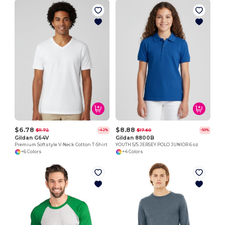
$6.78
$8.88
$11.72
$17.60
-42%
-50%
Gildan G64V
Gildan 8800B
Premium Softstyle V-Neck Cotton T-Shirt
YOUTH S/S JERSEY POLO JUNIOR 6 oz
+6 Colors
+4 Colors