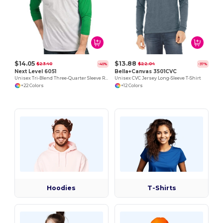
$14.05
$13.88
$23.40
$22.04
-40%
-37%
Next Level 6051
Bella+Canvas 3501CVC
Unisex Tri-Blend Three-Quarter Sleeve Raglan Tee
Unisex CVC Jersey Long-Sleeve T-Shirt
+22 Colors
+12 Colors
Hoodies
T-Shirts