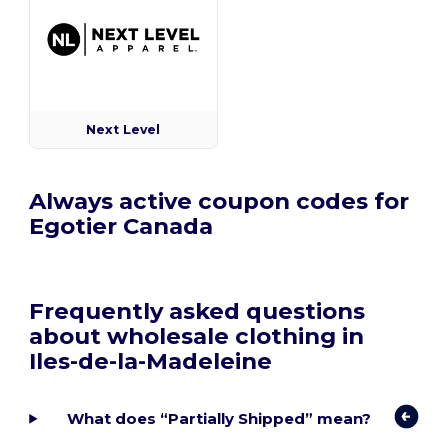
Next Level
Always active coupon codes for
Egotier Canada
Frequently asked questions
about wholesale clothing in
Iles-de-la-Madeleine
What does “Partially Shipped” mean?