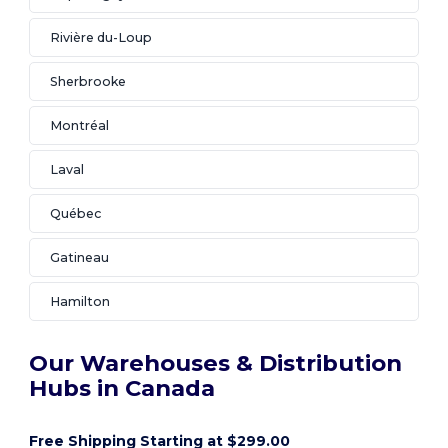
Rivière du-Loup
Sherbrooke
Montréal
Laval
Québec
Gatineau
Hamilton
Our Warehouses & Distribution
Hubs in Canada
Free Shipping Starting at $299.00