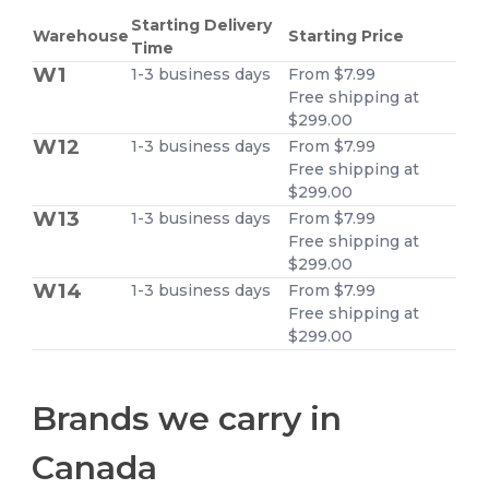
Starting Delivery
Warehouse
Starting Price
Time
W1
1-3 business days
From $7.99
Free shipping at
$299.00
W12
1-3 business days
From $7.99
Free shipping at
$299.00
W13
1-3 business days
From $7.99
Free shipping at
$299.00
W14
1-3 business days
From $7.99
Free shipping at
$299.00
Brands we carry in
Canada