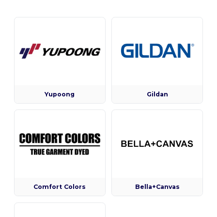
Yupoong
Gildan
Comfort Colors
Bella+Canvas