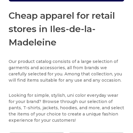
Cheap apparel for retail
stores in Iles-de-la-
Madeleine
Our product catalog consists of a large selection of
garments and accessories, all from brands we
carefully selected for you. Among that collection, you
will find items suitable for any use and any occasion.
Looking for simple, stylish, uni color everyday wear
for your brand? Browse through our selection of
pants, T-shirts, jackets, hoodies, and more, and select
the items of your choice to create a unique fashion
experience for your customers!