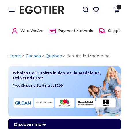
×
Egotier App
Get the app
Better prices on app!
Who We Are
Payment Methods
Shipping 
Home
>
Canada
>
Quebec
> Iles-de-la-Madeleine
Wholesale T-shirts in Iles-de-la-Madeleine,
Delivered Fast!
Free Shipping Starting at $299
Discover more