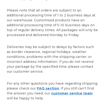
Please note that all orders are subject to an
additional processing time of 1 to 2 business days at
our warehouse. Customised products have an
additional processing time of 5-10 business days on
top of regular delivery times. All packages will only be
processed and delivered Monday to Friday.
Deliveries may be subject to delays by factors such
as border clearance, regional holidays, weather
conditions, problems with the shipping carrier, or
incorrect address information. If you do not receive
your package by the specified time, please contact
our customer service.
For any other questions you have regarding shipping,
please check our
FAQ section
. If you still can’t find
the answer you need, our
customer service team
will be happy to help.