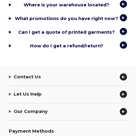
Where is your warehouse located?
What promotions do you have right now?
Can I get a quote of printed garments?
How do I get a refund/return?
Contact Us
Let Us Help
Our Company
Payment Methods