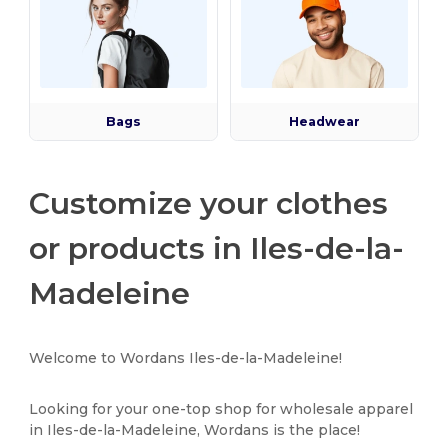
Bags
Headwear
Customize your clothes
or products in Iles-de-la-
Madeleine
Welcome to Wordans Iles-de-la-Madeleine!
Looking for your one-top shop for wholesale apparel
in Iles-de-la-Madeleine, Wordans is the place!