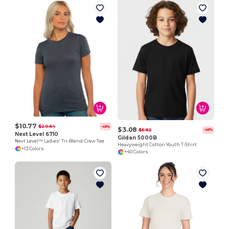
$10.77
$20.64
-48%
$3.08
$5.92
-48%
Next Level 6710
Gildan 5000B
Next Level™ Ladies' Tri-Blend Crew Tee
Heavyweight Cotton Youth T-Shirt
+13 Colors
+40 Colors