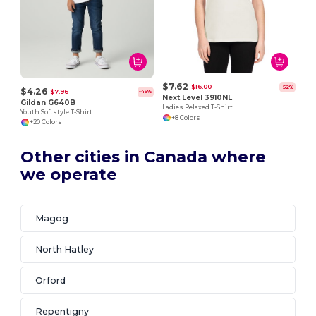
$7.62
$16.00
-52%
$4.26
$7.96
-46%
Next Level 3910NL
Gildan G640B
Ladies Relaxed T-Shirt
Youth Softstyle T-Shirt
+8 Colors
+20 Colors
Other cities in Canada where
we operate
Magog
North Hatley
Orford
Repentigny