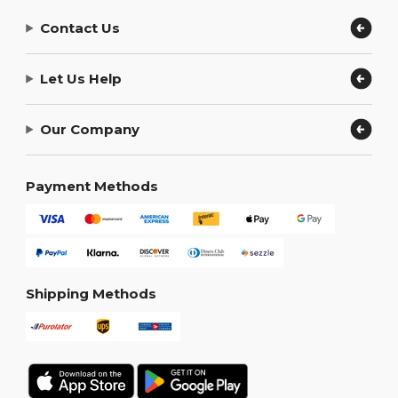
Contact Us
Let Us Help
Our Company
Payment Methods
Shipping Methods