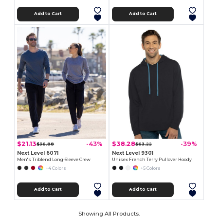
Add to Cart
Add to Cart
$21.13
$38.28
-43%
-39%
$36.88
$63.22
Next Level 6071
Next Level 9301
Men's Triblend Long-Sleeve Crew
Unisex French Terry Pullover Hoody
+4 Colors
+5 Colors
Add to Cart
Add to Cart
Showing All Products.