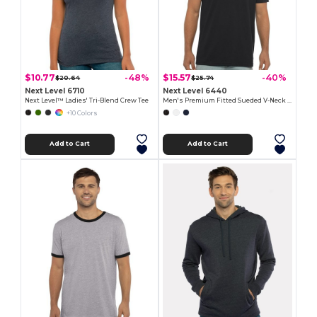
$10.77
$15.57
-48%
-40%
$20.64
$25.74
Next Level 6710
Next Level 6440
Next Level™ Ladies' Tri-Blend Crew Tee
Men's Premium Fitted Sueded V-Neck Tee
+10 Colors
Add to Cart
Add to Cart