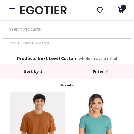
×
Egotier App
Get the app
Better prices on app!
Home
Brands
Next Level
Products Next Level Custom
wholesale and retail
Sort by
Filter
✓
18 results.