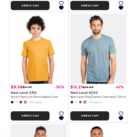
Add to Cart
Add to Cart
$9.38
$12.21
-36%
-41%
$14.74
$20.66
Next Level 3310
Next Level 6200
Youth Premium Short-Sleeve Crew
Next Level Poly/Cotton Crewneck T-Shirt
+10 Colors
+11 Colors
Add to Cart
Add to Cart