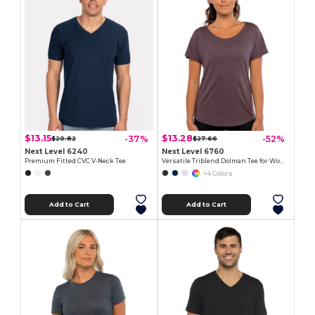
$13.15
$13.28
-37%
-52%
$20.82
$27.66
Next Level 6240
Next Level 6760
Premium Fitted CVC V-Neck Tee
Versatile Triblend Dolman Tee for Women
+4 Colors
Add to Cart
Add to Cart