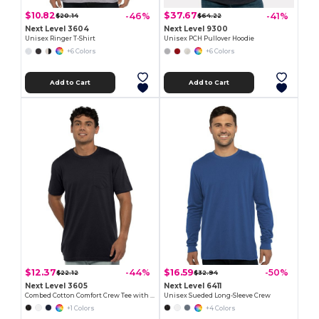
$10.82
$37.67
-46%
-41%
$20.14
$64.22
Next Level 3604
Next Level 9300
Unisex Ringer T-Shirt
Unisex PCH Pullover Hoodie
+6 Colors
+6 Colors
Add to Cart
Add to Cart
$12.37
$16.59
-44%
-50%
$22.12
$32.94
Next Level 3605
Next Level 6411
Combed Cotton Comfort Crew Tee with Pocket
Unisex Sueded Long-Sleeve Crew
+1 Colors
+4 Colors