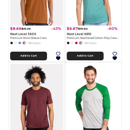
$8.66
$6.67
-43%
-60%
$15.20
$16.62
Next Level 3600
Next Level 6610
Premium Short-Sleeve Crew
Premium Heathered Cotton-Poly Crew Neck Tee
+38 Colors
+18 Colors
Add to Cart
Add to Cart