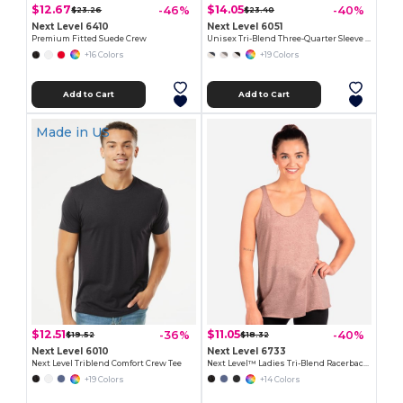
$12.67
$14.05
-46%
-40%
$23.26
$23.40
Next Level 6410
Next Level 6051
Premium Fitted Suede Crew
Unisex Tri-Blend Three-Quarter Sleeve Raglan Tee
+16 Colors
+19 Colors
Add to Cart
Add to Cart
Made in
US
$12.51
$11.05
-36%
-40%
$19.52
$18.32
Next Level 6010
Next Level 6733
Next Level Triblend Comfort Crew Tee
Next Level™ Ladies Tri-Blend Racerback Tank
+19 Colors
+14 Colors