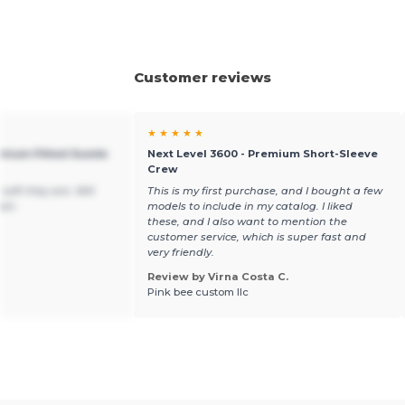
Customer reviews
★ ★ ★ ★ ★
emium Fitted Suede
Next Level 3600 - Premium Short-Sleeve
Crew
soft they are. Will
This is my first purchase, and I bought a few
ain.
models to include in my catalog. I liked
these, and I also want to mention the
customer service, which is super fast and
very friendly.
Review by Virna Costa C.
Pink bee custom llc