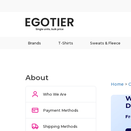
Brands
T-Shirts
Sweats & Fleece
About
Home
>
Who We Are
W
D
Payment Methods
Fr
Shipping Methods