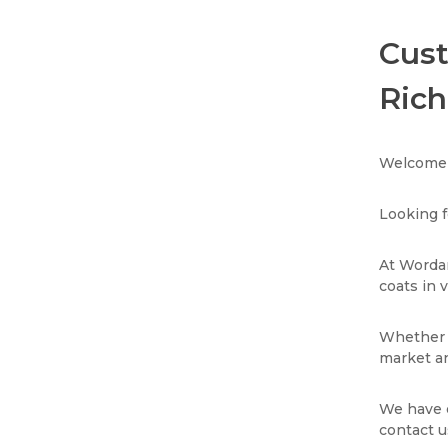
Cust
Rich
Welcome 
Looking f
At Wordan
coats in 
Whether y
market an
We have e
contact u