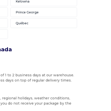
Kelowna
Prince George
Québec
nada
 of 1 to 2 business days at our warehouse.
s days on top of regular delivery times.
, regional holidays, weather conditions,
f you do not receive your package by the