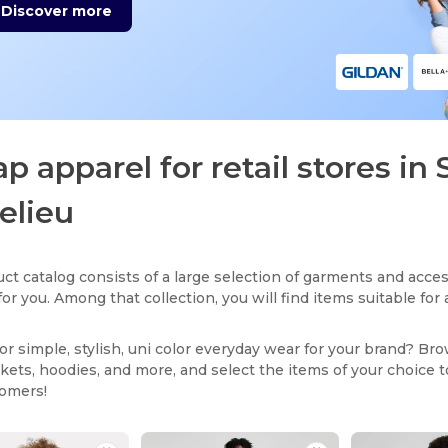
Discover more
p apparel for retail stores in 
elieu
ct catalog consists of a large selection of garments and acces
for you. Among that collection, you will find items suitable fo
or simple, stylish, uni color everyday wear for your brand? Br
ackets, hoodies, and more, and select the items of your choice 
tomers!