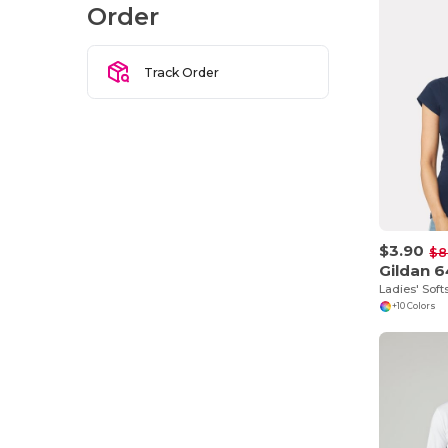
Order
Track Order
$3.90
$8
Gildan 
Ladies' Soft
+10 Colors