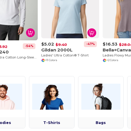
$5.02
$16.53
-47%
$9.40
$28.0
-54%
3.92
Gildan 2000L
Bella+Canv
G240
Ladies' Ultra Cotton® T-Shirt
Premium Ultra Cotton Long-Sleeve Comfort Tee
+11 Colors
+2 Colors
odies
T-Shirts
Bags