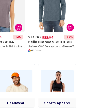
$13.88
-41%
-37%
4
$22.04
as 8804
Bella+Canvas 3501CVC
Ladies Flowy Muscle T-Shirt with Rolled Cuff
Unisex CVC Jersey Long-Sleeve T-Shirt
+12 Colors
Headwear
Sports Apparel