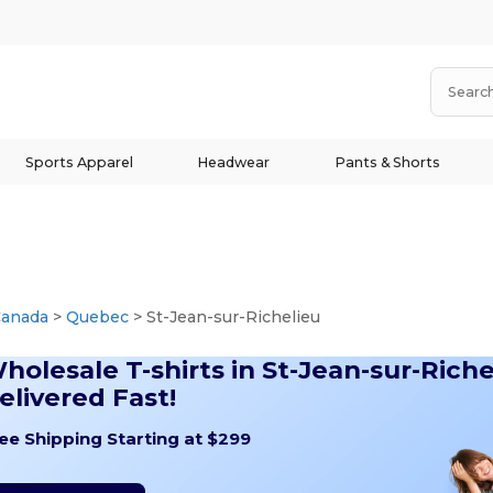
Sports Apparel
Headwear
Pants & Shorts
Canada
>
Quebec
> St-Jean-sur-Richelieu
holesale T-shirts in St-Jean-sur-Riche
elivered Fast!
ee Shipping Starting at $299