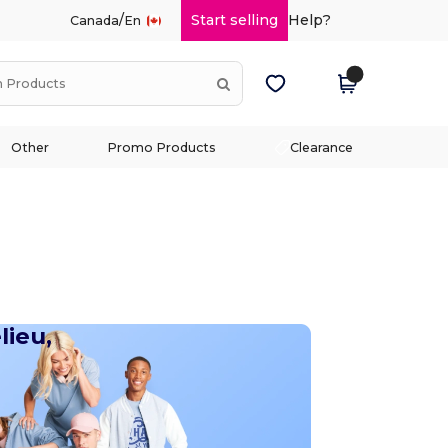
/
Start selling
Help?
Canada
En
Other
Promo Products
Clearance
lieu,