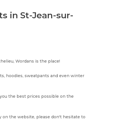
s in St-Jean-sur-
helieu, Wordans is the place!
rts, hoodies, sweatpants and even winter
 you the best prices possible on the
y on the website, please don't hesitate to