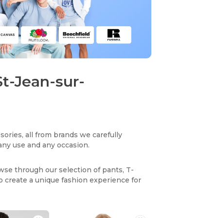
St-Jean-sur-
sories, all from brands we carefully
r any use and any occasion.
owse through our selection of pants, T-
to create a unique fashion experience for