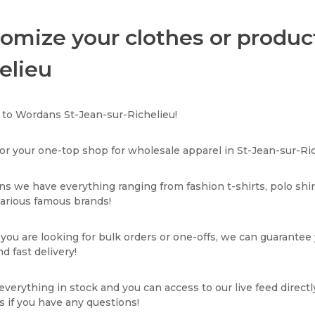
omize your clothes or product
elieu
to Wordans St-Jean-sur-Richelieu!
or your one-top shop for wholesale apparel in St-Jean-sur-Ric
s we have everything ranging from fashion t-shirts, polo shi
various famous brands!
ou are looking for bulk orders or one-offs, we can guarantee
d fast delivery!
verything in stock and you can access to our live feed directl
s if you have any questions!