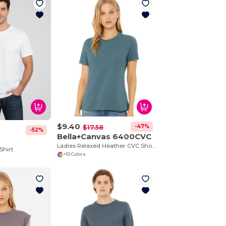
$9.40
-47%
$17.58
-52%
Bella+Canvas 6400CVC
Ladies Relaxed Heather CVC Short-Sleeve T-Shirt
Shirt
+10 Colors