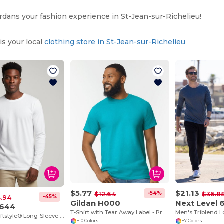
ans your fashion experience in St-Jean-sur-Richelieu!
s your local
clothing store in St-Jean-sur-Richelieu
$5.77
$21.13
-54%
$12.64
$36.8
-45%
3.94
Gildan H000
Next Level 
G644
T-Shirt with Tear Away Label - Premium Classic Fit
Men's Triblend 
Premium Softstyle® Long-Sleeve Cotton Tee
+10 Colors
+7 Colors