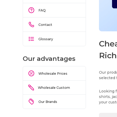
FAQ
Contact
Glossary
Chea
Rich
Our advantages
Our produ
Wholesale Prices
selected 
Wholesale Custom
Looking f
shirts, j
Our Brands
your cus