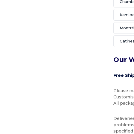
Chamb
Kamlo
Montré
Gatine
Our W
Free Shi
Please no
Customise
All packa
Deliverie
problems 
specified