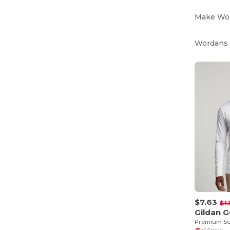
Make Word
Wordans i
$7.63
$1
Gildan 