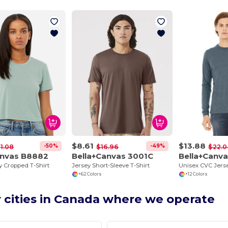
$8.61
$13.88
-50%
-49%
1.08
$16.96
$22.0
anvas B8882
Bella+Canvas 3001C
Bella+Canv
y Cropped T-Shirt
Jersey Short-Sleeve T-Shirt
+62 Colors
+12 Colors
 cities in Canada where we operate