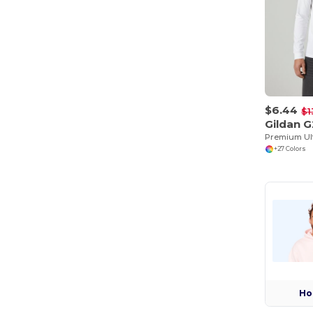
$6.44
$1
Gildan 
+27 Colors
Ho