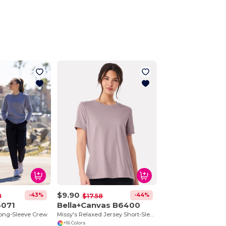
$9.90
-43%
-44%
8
$17.58
6071
Bella+Canvas B6400
Long-Sleeve Crew
Missy's Relaxed Jersey Short-Sleeve T-Shirt
+16 Colors