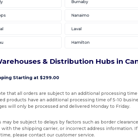
ly
Burnaby
ops
Nanaimo
al
Laval
au
Hamilton
arehouses & Distribution Hubs in Ca
pping Starting at $299.00
te that all orders are subject to an additional processing time
d products have an additional processing time of 5-10 busines
ges will only be processed and delivered Monday to Friday.
s may be subject to delays by factors such as border clearance
with the shipping carrier, or incorrect address information. I
 time, please contact our customer service.