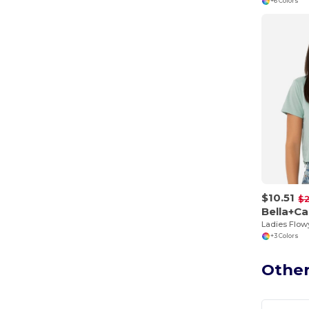
+6 Colors
$10.51
$2
Bella+C
Ladies Flow
+3 Colors
Other