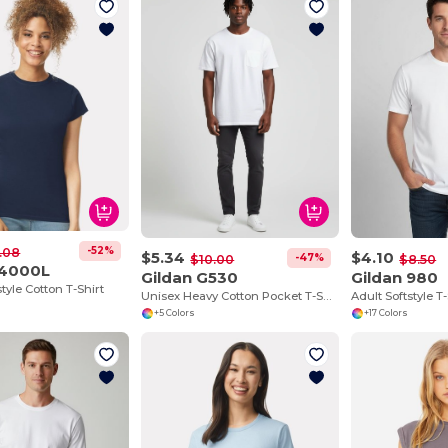
-52%
.08
$5.34
$4.10
-47%
$10.00
$8.50
64000L
Gildan G530
Gildan 980
style Cotton T-Shirt
Unisex Heavy Cotton Pocket T-Shirt
Adult Softstyle T-
+5 Colors
+17 Colors