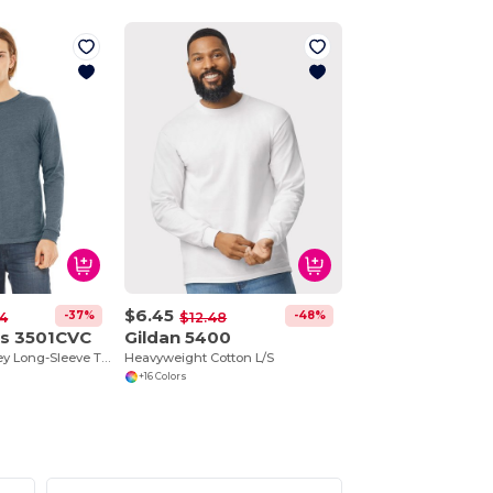
$6.45
-37%
-48%
4
$12.48
as 3501CVC
Gildan 5400
Unisex CVC Jersey Long-Sleeve T-Shirt
Heavyweight Cotton L/S
+16 Colors