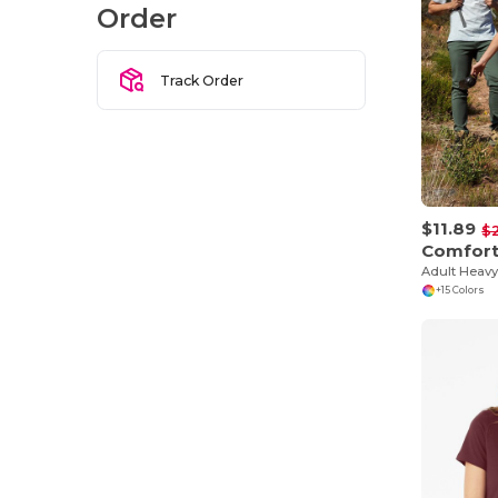
Order
Track Order
$11.89
$
Comfort
Adult Heavy
+15 Colors