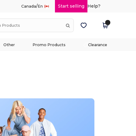
/
Start selling
Help?
Canada
En
Other
Promo Products
Clearance