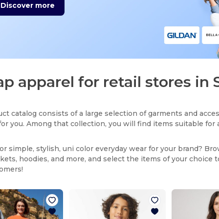
Discover more
p apparel for retail stores in 
ct catalog consists of a large selection of garments and acces
for you. Among that collection, you will find items suitable fo
or simple, stylish, uni color everyday wear for your brand? Br
ackets, hoodies, and more, and select the items of your choice 
tomers!