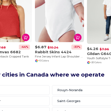
$6.87
-44%
-33%
7.68
$10.24
$4.26
$7.96
anvas 6682
Rabbit Skins 4424
Gildan G64
erback Cropped Tank
Fine Jersey Infant Lap Shoulder Creeper
Youth Softstyle T
+13 Colors
+20 Colors
 cities in Canada where we operate
e
Rouyn-Noranda
r
Saint-Georges