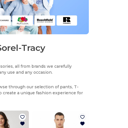
Sorel-Tracy
sories, all from brands we carefully
r any use and any occasion.
owse through our selection of pants, T-
to create a unique fashion experience for