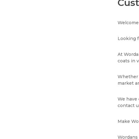
Cust
Welcome 
Looking f
At Wordan
coats in 
Whether y
market an
We have e
contact u
Make Word
Wordans i