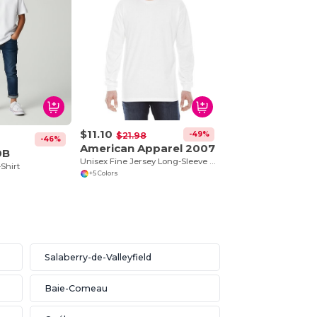
$11.10
-49%
$21.98
-46%
American Apparel 2007
0B
Unisex Fine Jersey Long-Sleeve T-Shirt
-Shirt
+5 Colors
Salaberry-de-Valleyfield
Baie-Comeau