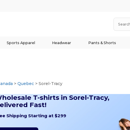
Sports Apparel
Headwear
Pants & Shorts
Canada
>
Quebec
> Sorel-Tracy
holesale T-shirts in Sorel-Tracy,
elivered Fast!
ee Shipping Starting at $299