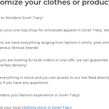
omize your clothes or product
to Wordans Sorel-Tracy!
or your one-top shop for wholesale apparel in Sorel-Tracy, Wo
s we have everything ranging from fashion t-shirts, polo shi
various famous brands!
ou are looking for bulk orders or one-offs, we can guarantee
d fast delivery!
verything in stock and you can access to our live feed directl
s if you have any questions!
ans your fashion experience in Sorel-Tracy!
s your local
clothing store in Sorel-Tracy