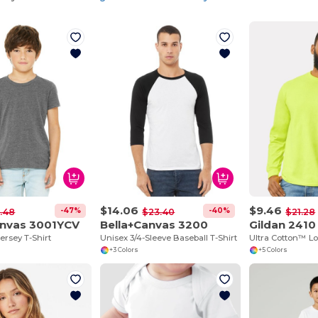
$14.06
$9.46
-47%
-40%
.48
$23.40
$21.28
anvas 3001YCV
Bella+Canvas 3200
Gildan 2410
ersey T-Shirt
Unisex 3/4-Sleeve Baseball T-Shirt
+3 Colors
+5 Colors