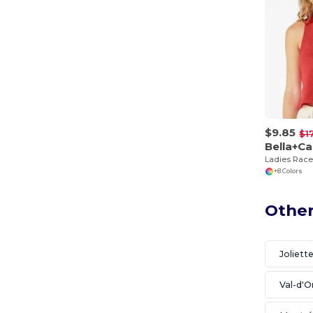
$9.85
$1
Bella+C
Ladies Rac
+8 Colors
Other
Joliett
Val-d'O