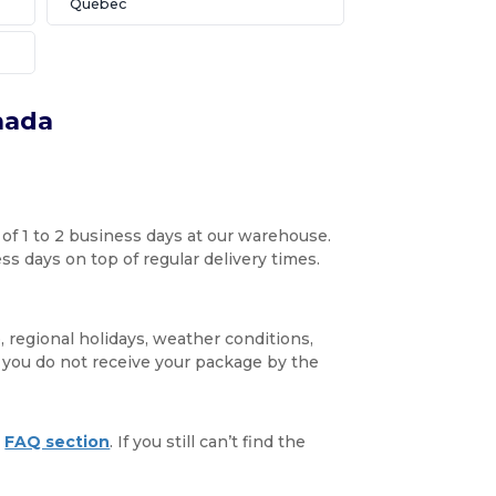
Québec
nada
 of 1 to 2 business days at our warehouse.
s days on top of regular delivery times.
, regional holidays, weather conditions,
f you do not receive your package by the
r
FAQ section
. If you still can’t find the