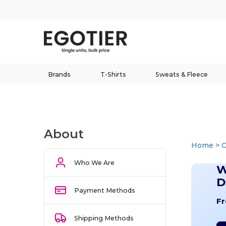
Brands
T-Shirts
Sweats & Fleece
About
Home
>
Who We Are
W
D
Payment Methods
Fr
Shipping Methods