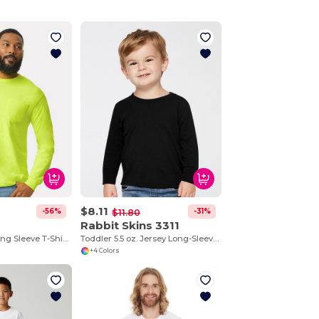
$8.11
-56%
-31%
$11.80
Rabbit Skins 3311
Ultra Cotton™ Long Sleeve T-Shirt with a Pocket
Toddler 5.5 oz. Jersey Long-Sleeve T-Shirt
+4 Colors