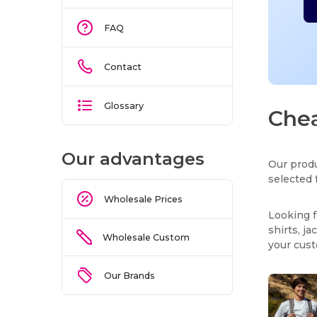
FAQ
Contact
Glossary
Chea
Our advantages
Our produ
selected 
Wholesale Prices
Looking f
shirts, j
Wholesale Custom
your cus
Our Brands