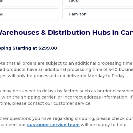
al
Laval
au
Hamilton
arehouses & Distribution Hubs in Ca
pping Starting at $299.00
te that all orders are subject to an additional processing time
d products have an additional processing time of 5-10 busines
ges will only be processed and delivered Monday to Friday.
s may be subject to delays by factors such as border clearance
with the shipping carrier, or incorrect address information. I
 time, please contact our customer service.
ther questions you have regarding shipping, please check ou
ou need, our
customer service team
will be happy to help.