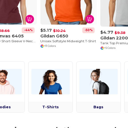
$5.17
-44%
-50%
18.66
$10.24
$4.77
$9.38
anvas 6405
Gildan G650
Gildan 220
Missy Jersey Short-Sleeve V-Neck T-Shirt
Unisex Softstyle Midweight T-Shirt
+11 Colors
+5 Colors
odies
T-Shirts
Bags