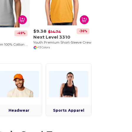
$9.38
-36%
$14.74
-49%
Next Level 3310
0
Youth Premium Short-Sleeve Crew
Tank Top Premium 100% Cotton Preshrunk Jersey
+13 Colors
Headwear
Sports Apparel