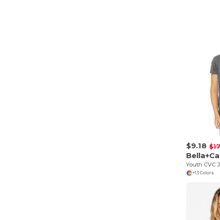
$9.18
$17
Bella+C
Youth CVC J
+13 Colors