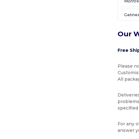
Montré
Gatine
Our W
Free Shi
Please no
Customise
All packa
Deliverie
problems 
specified
For any o
answer y