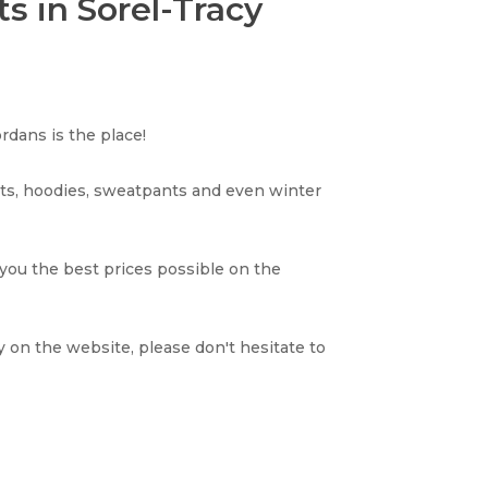
s in Sorel-Tracy
rdans is the place!
rts, hoodies, sweatpants and even winter
 you the best prices possible on the
y on the website, please don't hesitate to