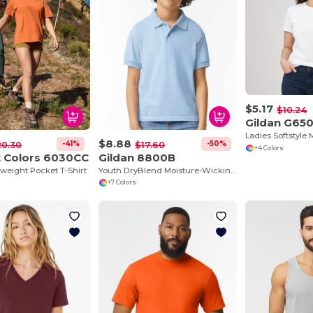
$5.17
$10.24
Gildan G65
$8.88
-41%
-50%
20.30
$17.60
+4 Colors
 Colors 6030CC
Gildan 8800B
weight Pocket T-Shirt
Youth DryBlend Moisture-Wicking Polo Shirt by Gildan
+7 Colors