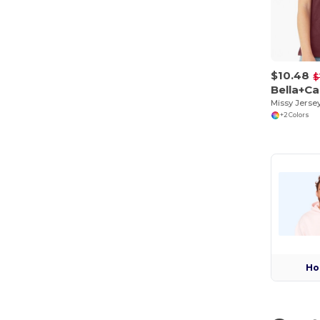
$10.48
$
Bella+C
+2 Colors
Ho