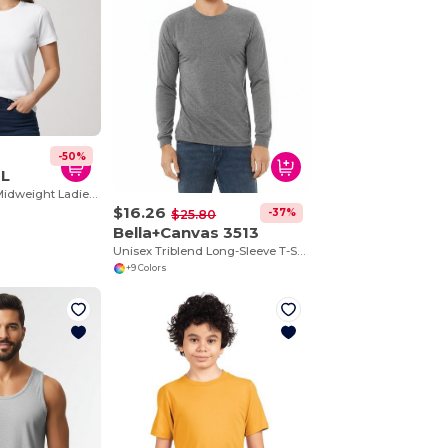
-50%
0L
Ladies Softstyle Midweight Ladies T-Shirt
$16.26
-37%
$25.80
Bella+Canvas 3513
Unisex Triblend Long-Sleeve T-Shirt
+9 Colors