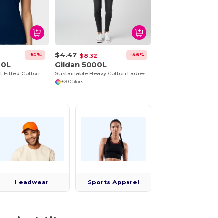
$4.47
-52%
-46%
$8.32
00L
Gildan 5000L
Premium Comfort Fitted Cotton Blend T-Shirt
Sustainable Heavy Cotton Ladies T-Shirt with Feminine Fit
+20 Colors
Headwear
Sports Apparel