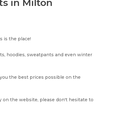
s in Milton
 is the place!
rts, hoodies, sweatpants and even winter
 you the best prices possible on the
y on the website, please don't hesitate to