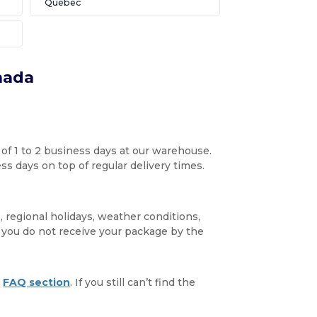
Québec
nada
 of 1 to 2 business days at our warehouse.
s days on top of regular delivery times.
, regional holidays, weather conditions,
f you do not receive your package by the
r
FAQ section
. If you still can’t find the