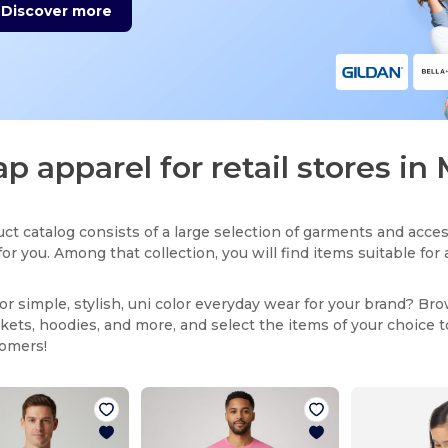
Discover more
p apparel for retail stores in 
ct catalog consists of a large selection of garments and acces
for you. Among that collection, you will find items suitable fo
or simple, stylish, uni color everyday wear for your brand? Br
ackets, hoodies, and more, and select the items of your choice 
tomers!