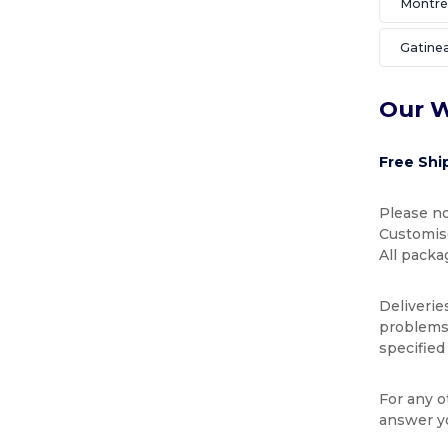
Montré
Gatine
Our W
Free Shi
Please no
Customise
All packa
Deliverie
problems 
specified
For any o
answer y