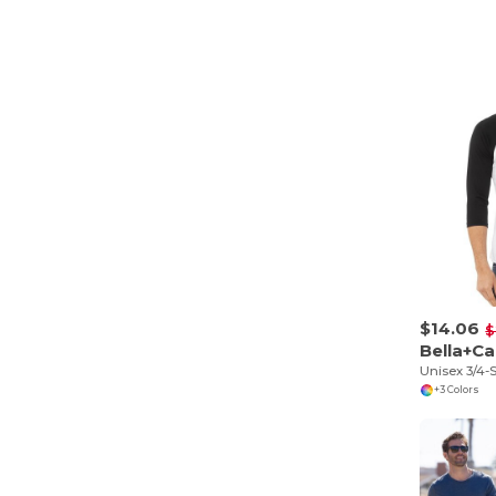
$14.06
$
Bella+C
Unisex 3/4-S
+3 Colors