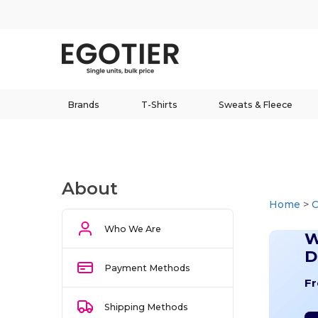
Brands
T-Shirts
Sweats & Fleece
About
Home
>
Who We Are
W
D
Payment Methods
Fr
Shipping Methods