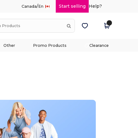
/
Start selling
Help?
Canada
En
Other
Promo Products
Clearance