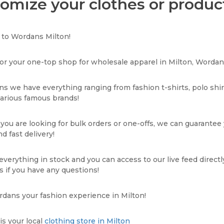
omize your clothes or product
to Wordans Milton!
or your one-top shop for wholesale apparel in Milton, Wordans
s we have everything ranging from fashion t-shirts, polo shi
various famous brands!
ou are looking for bulk orders or one-offs, we can guarantee
d fast delivery!
verything in stock and you can access to our live feed directl
s if you have any questions!
dans your fashion experience in Milton!
s your local
clothing store in Milton