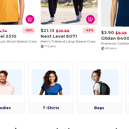
$21.13
-36%
-43%
4.74
$36.88
$3.90
$8.08
el 3310
Next Level 6071
Gildan 640
ium Short-Sleeve Crew
Men's Triblend Long-Sleeve Crew
+7 Colors
+8 Colors
odies
T-Shirts
Bags