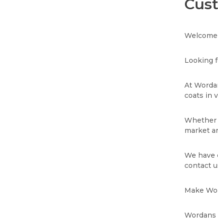
Cust
Welcome 
Looking f
At Wordan
coats in 
Whether y
market an
We have e
contact u
Make Wor
Wordans i