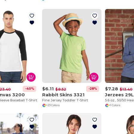
$6.11
$7.28
-40%
-28%
23.40
$8.52
$13.40
anvas 3200
Rabbit Skins 3321
Jerzees 29L
leeve Baseball T-Shirt
Fine Jersey Toddler T-Shirt
+23 Colors
+1 Colors