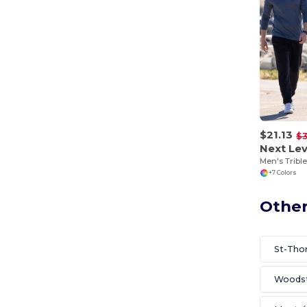
$21.13
$
Next Lev
Men's Tribl
+7 Colors
Other
St-Th
Woods