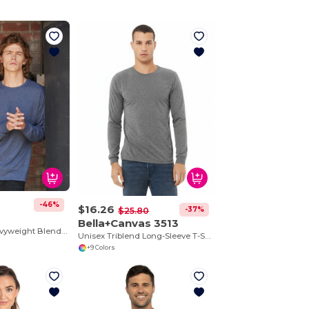
-46%
$16.26
-37%
$25.80
Bella+Canvas 3513
5.6 oz., 50/50 Heavyweight Blend™ Long-Sleeve T-Shirt
Unisex Triblend Long-Sleeve T-Shirt
+9 Colors