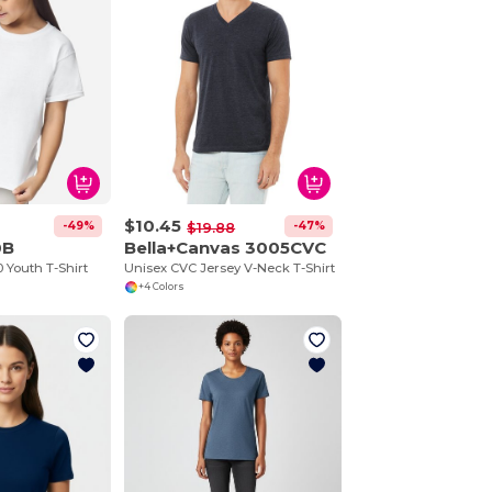
$10.45
-49%
-47%
$19.88
0B
Bella+Canvas 3005CVC
 Youth T-Shirt
Unisex CVC Jersey V-Neck T-Shirt
+4 Colors