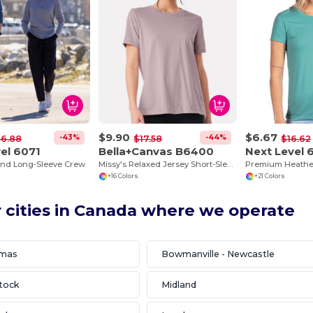
$9.90
$6.67
-43%
-44%
36.88
$17.58
$16.62
el 6071
Bella+Canvas B6400
Next Level 
end Long-Sleeve Crew
Missy's Relaxed Jersey Short-Sleeve T-Shirt
+16 Colors
+21 Colors
 cities in Canada where we operate
omas
Bowmanville - Newcastle
tock
Midland