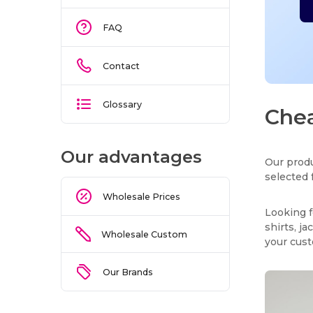
FAQ
Contact
Glossary
Chea
Our advantages
Our produ
selected 
Wholesale Prices
Looking f
shirts, j
Wholesale Custom
your cus
Our Brands