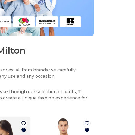
Milton
sories, all from brands we carefully
r any use and any occasion.
owse through our selection of pants, T-
to create a unique fashion experience for