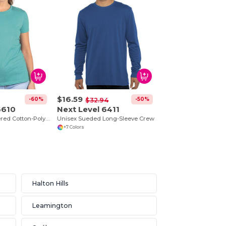
$16.59
-60%
-50%
$32.94
6610
Next Level 6411
Premium Heathered Cotton-Poly Crew Neck Tee
Unisex Sueded Long-Sleeve Crew
+7 Colors
Halton Hills
Leamington