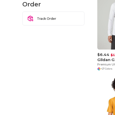
Order
Track Order
$6.44
$1
Gildan 
+27 Colors