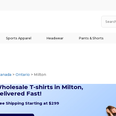
Sports Apparel
Headwear
Pants & Shorts
Canada
>
Ontario
> Milton
holesale T-shirts in Milton,
elivered Fast!
ee Shipping Starting at $299