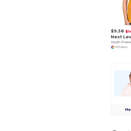
$9.38
$1
Next Lev
Youth Prem
+13 Colors
Ho