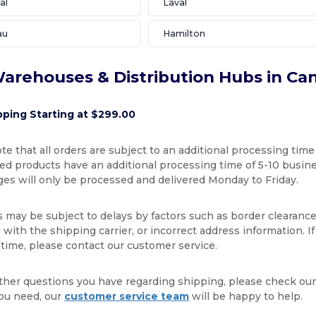
al
Laval
au
Hamilton
arehouses & Distribution Hubs in Ca
pping Starting at $299.00
te that all orders are subject to an additional processing time
d products have an additional processing time of 5-10 busines
ges will only be processed and delivered Monday to Friday.
s may be subject to delays by factors such as border clearance
with the shipping carrier, or incorrect address information. I
 time, please contact our customer service.
ther questions you have regarding shipping, please check ou
ou need, our
customer service team
will be happy to help.