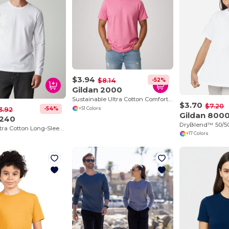
$3.94
-52%
$8.14
Gildan 2000
Sustainable Ultra Cotton Comfort T-Shirt
$3.70
$7.20
-54%
3.92
+51 Colors
Gildan 800
G240
DryBlend™ 50/50
Premium Ultra Cotton Long-Sleeve Comfort Tee
+17 Colors