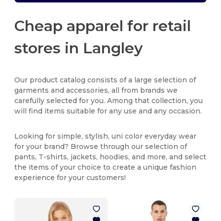
Cheap apparel for retail
stores in Langley
Our product catalog consists of a large selection of
garments and accessories, all from brands we
carefully selected for you. Among that collection, you
will find items suitable for any use and any occasion.
Looking for simple, stylish, uni color everyday wear
for your brand? Browse through our selection of
pants, T-shirts, jackets, hoodies, and more, and select
the items of your choice to create a unique fashion
experience for your customers!