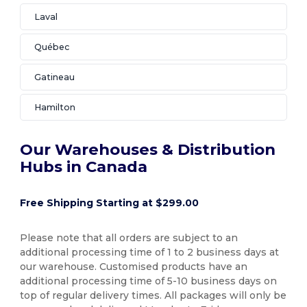
Laval
Québec
Gatineau
Hamilton
Our Warehouses & Distribution
Hubs in Canada
Free Shipping Starting at $299.00
Please note that all orders are subject to an
additional processing time of 1 to 2 business days at
our warehouse. Customised products have an
additional processing time of 5-10 business days on
top of regular delivery times. All packages will only be