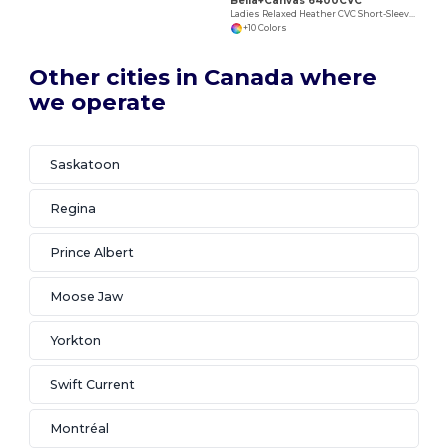
Bella+Canvas 6400CVC
Ladies Relaxed Heather CVC Short-Sleeve T-Shirt
+10 Colors
Other cities in Canada where
we operate
Saskatoon
Regina
Prince Albert
Moose Jaw
Yorkton
Swift Current
Montréal