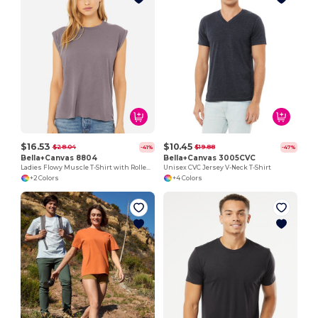
$16.53
$10.45
$28.04
$19.88
-41%
-47%
Bella+Canvas 8804
Bella+Canvas 3005CVC
Ladies Flowy Muscle T-Shirt with Rolled Cuff
Unisex CVC Jersey V-Neck T-Shirt
+2 Colors
+4 Colors