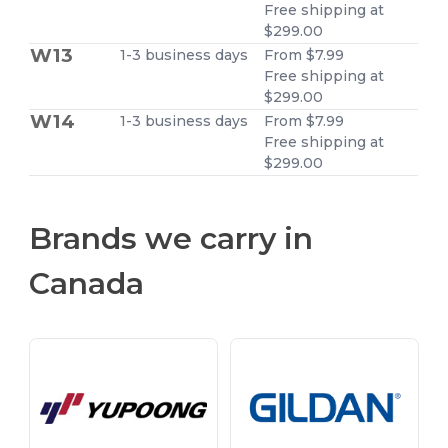
Free shipping at
$299.00
W13
1-3 business days
From $7.99
Free shipping at
$299.00
W14
1-3 business days
From $7.99
Free shipping at
$299.00
Brands we carry in
Canada