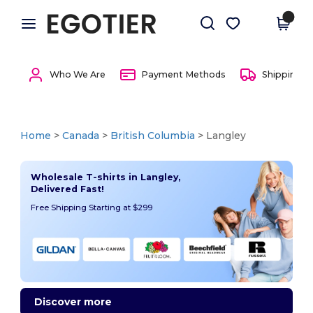
×
Egotier App
Get the app
Better prices on app!
Who We Are
Payment Methods
Shipping 
Home
>
Canada
>
British Columbia
> Langley
Wholesale T-shirts in Langley,
Delivered Fast!
Free Shipping Starting at $299
Discover more