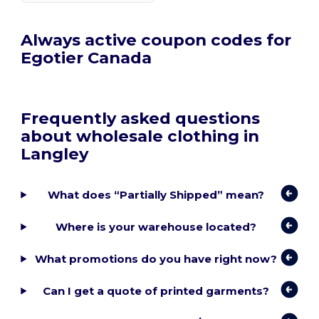
Always active coupon codes for
Egotier Canada
Frequently asked questions
about wholesale clothing in
Langley
What does “Partially Shipped” mean?
Where is your warehouse located?
What promotions do you have right now?
Can I get a quote of printed garments?