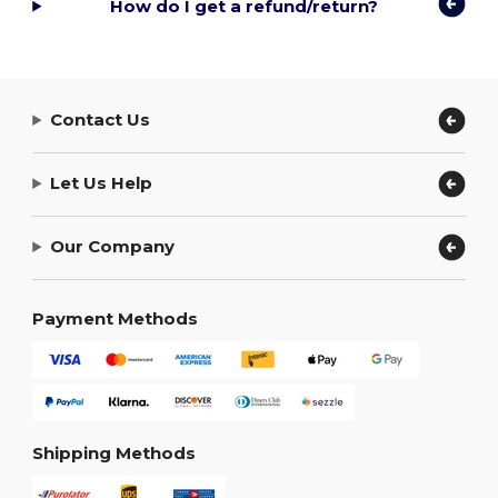
How do I get a refund/return?
Contact Us
Let Us Help
Our Company
Payment Methods
Shipping Methods