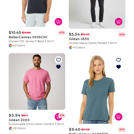
$10.45
$19.88
-47%
$5.34
$10.00
-47%
Bella+Canvas 3005CVC
Gildan G530
Unisex CVC Jersey V-Neck T-Shirt
Unisex Heavy Cotton Pocket T-Shirt
+4 Colors
+5 Colors
$3.94
$8.14
-52%
Gildan 2000
Sustainable Ultra Cotton Comfort T-Shirt
+51 Colors
$9.40
$17.58
-47%