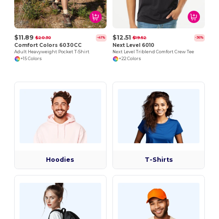
$11.89
$12.51
$20.30
$19.52
-41%
-36%
Comfort Colors 6030CC
Next Level 6010
Adult Heavyweight Pocket T-Shirt
Next Level Triblend Comfort Crew Tee
+15 Colors
+22 Colors
Hoodies
T-Shirts