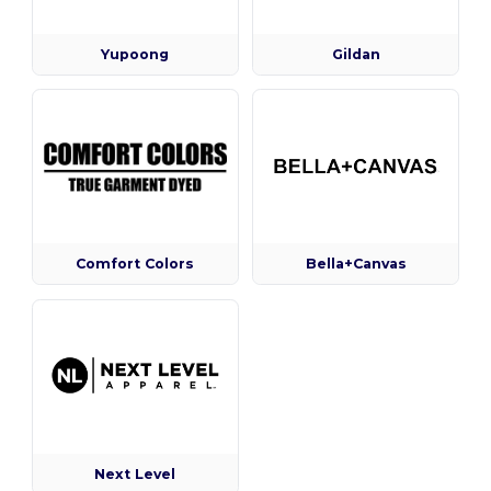
Yupoong
Gildan
Comfort Colors
Bella+Canvas
Next Level