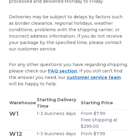
processed and delivered Monday to Friday.
Deliveries may be subject to delays by factors such
as border clearance, regional holidays, weather
conditions, problems with the shipping carrier, or
incorrect address information. If you do not receive
your package by the specified time, please contact
our customer service.
For any other questions you have regarding shipping,
please check our
FAQ section
. If you still can’t find
the answer you need, our
customer service team
will be happy to help.
Starting Delivery
Warehouse
Starting Price
Time
W1
1-3 business days
From $7.99
Free shipping at
$299.00
W12
1-3 business days
From $7.99