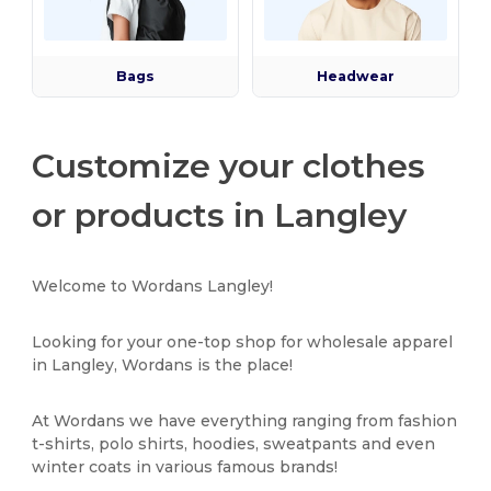
Bags
Headwear
Customize your clothes
or products in Langley
Welcome to Wordans Langley!
Looking for your one-top shop for wholesale apparel
in Langley, Wordans is the place!
At Wordans we have everything ranging from fashion
t-shirts, polo shirts, hoodies, sweatpants and even
winter coats in various famous brands!