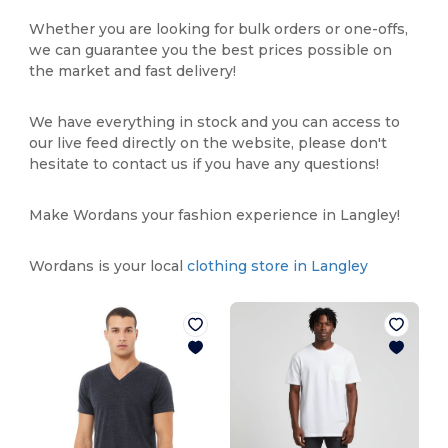
Whether you are looking for bulk orders or one-offs,
we can guarantee you the best prices possible on
the market and fast delivery!
We have everything in stock and you can access to
our live feed directly on the website, please don't
hesitate to contact us if you have any questions!
Make Wordans your fashion experience in Langley!
Wordans is your local
clothing store in Langley