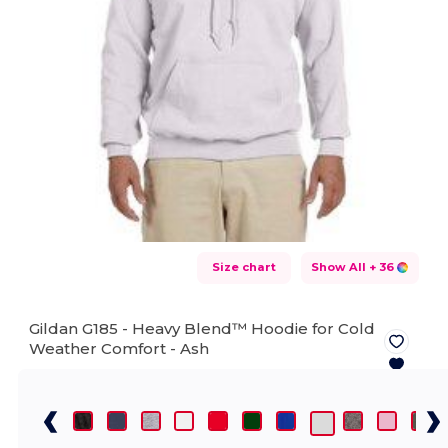
Size chart
Show All
+ 36
Gildan G185 - Heavy Blend™ Hoodie for Cold
Weather Comfort -
Ash