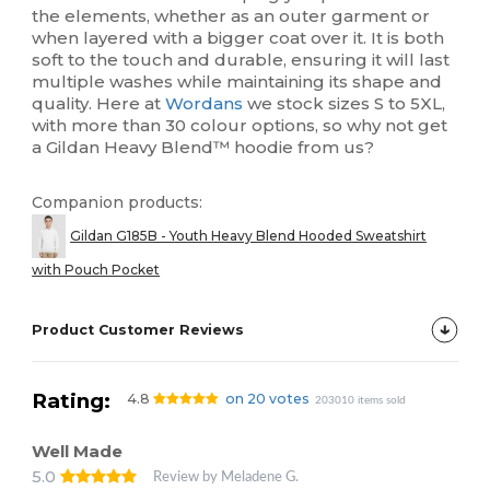
the elements, whether as an outer garment or
when layered with a bigger coat over it. It is both
soft to the touch and durable, ensuring it will last
multiple washes while maintaining its shape and
quality. Here at
Wordans
we stock sizes S to 5XL,
with more than 30 colour options, so why not get
a Gildan Heavy Blend™ hoodie from us?
Companion products:
Gildan G185B - Youth Heavy Blend Hooded Sweatshirt
with Pouch Pocket
Product Customer Reviews
Rating:
4.8
on 20 votes
203010 items sold
Well Made
5.0
Review by Meladene G.