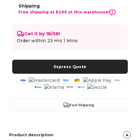
Shipping
Free shipping at $299 at this warehouse!
Get it by 18/08!
Order within
23 Hrs 1 Mins
Express Quote
Fast Shipping
Product description