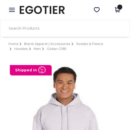
×
Egotier App
Get the app
Better prices on app!
Home
Blank Apparel | Accessories
Sweats & Fleece
Hoodies
Men
Gildan G185
Shipped in