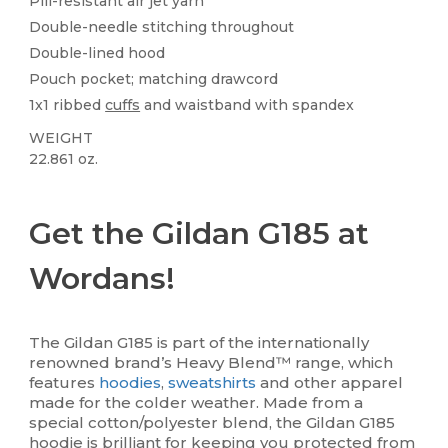
Pill-resistant air jet yarn
Double-needle stitching throughout
Double-lined hood
Pouch pocket; matching drawcord
1x1 ribbed
cuffs
and waistband with spandex
WEIGHT
22.861 oz.
Custom
High Stock
Get the Gildan G185 at
Wordans!
The Gildan G185 is part of the internationally
renowned brand’s Heavy Blend™ range, which
features
hoodies
,
sweatshirts
and other apparel
made for the colder weather. Made from a
special cotton/polyester blend, the Gildan G185
hoodie is brilliant for keeping you protected from