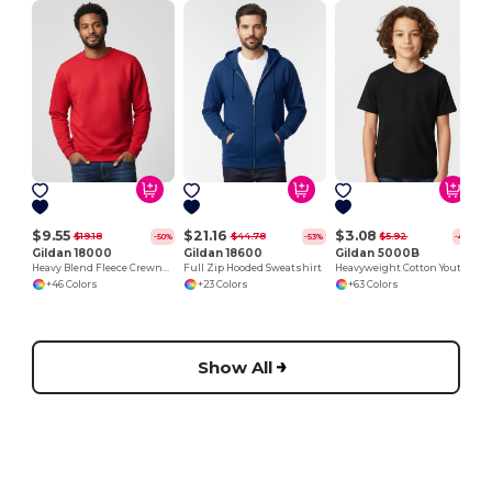
$9.55
$21.16
$3.08
$19.18
$44.78
$5.92
-50%
-53%
-48%
Gildan 18000
Gildan 18600
Gildan 5000B
Heavy Blend Fleece Crewneck Sweatshirt
Full Zip Hooded Sweatshirt
Heavyweight Cotton Youth T-Shirt
+46 Colors
+23 Colors
+63 Colors
Show All