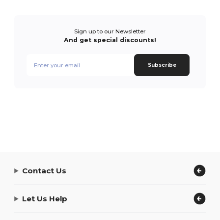
Sign up to our Newsletter
And get special discounts!
Subscribe
Contact Us
Let Us Help