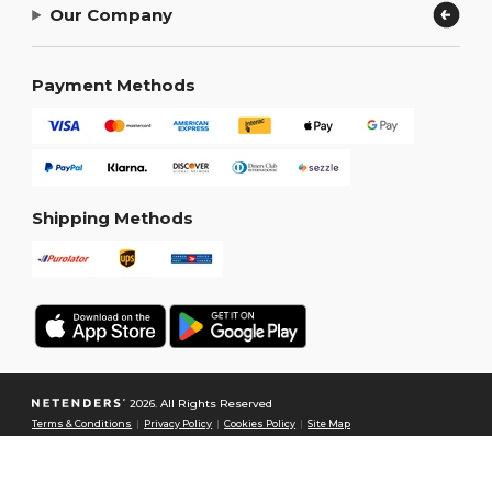
Our Company
Payment Methods
Shipping Methods
2026. All Rights Reserved
Terms & Conditions
|
Privacy Policy
|
Cookies Policy
|
Site Map