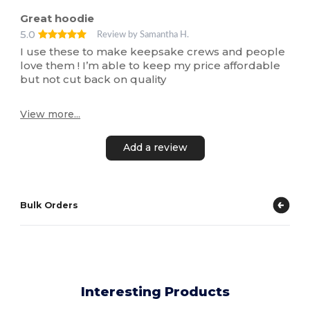
Great hoodie
5.0
Review by Samantha H.
I use these to make keepsake crews and people
love them ! I’m able to keep my price affordable
but not cut back on quality
View more...
Add a review
Bulk Orders
Interesting Products