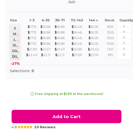
Ash
1-3
4-35
36-71
72-143
144 +
Size
Stock
Quantit
$
17.15
$
16.86
$
16.86
$
16.46
$
16.05
800
S
$
17.15
$
16.86
$
16.86
$
16.46
$
16.05
1500
M
-24%
$
17.15
$
16.86
$
16.86
$
16.46
$
16.05
1500
L
-24%
$
17.15
$
16.86
$
16.86
$
16.46
$
16.05
1500
XL
-24%
$
21.83
$
21.47
$
21.47
$
20.95
$
20.43
1321
2XL
-24%
$
22.49
$
22.11
$
22.11
$
21.59
$
21.05
815
3XL
-21%
-27%
Selections:
0
Free shipping at $299 at this warehouse!
Add to Cart
4.8
20 Reviews