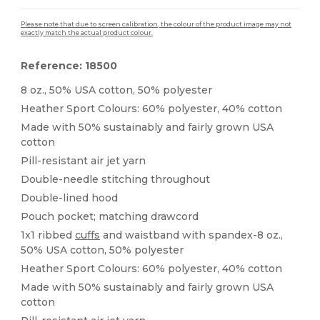
Please note that due to screen calibration, the colour of the product image may not
exactly match the actual product colour.
Reference: 18500
8 oz., 50% USA cotton, 50% polyester
Heather Sport Colours: 60% polyester, 40% cotton
Made with 50% sustainably and fairly grown USA
cotton
Pill-resistant air jet yarn
Double-needle stitching throughout
Double-lined hood
Pouch pocket; matching drawcord
1x1 ribbed
cuffs
and waistband with spandex-8 oz.,
50% USA cotton, 50% polyester
Heather Sport Colours: 60% polyester, 40% cotton
Made with 50% sustainably and fairly grown USA
cotton