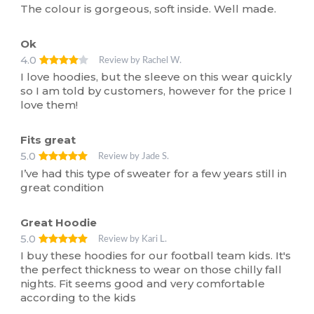
The colour is gorgeous, soft inside. Well made.
Ok
4.0
Review by Rachel W.
I love hoodies, but the sleeve on this wear quickly
so I am told by customers, however for the price I
love them!
Fits great
5.0
Review by Jade S.
I’ve had this type of sweater for a few years still in
great condition
Great Hoodie
5.0
Review by Kari L.
I buy these hoodies for our football team kids. It's
the perfect thickness to wear on those chilly fall
nights. Fit seems good and very comfortable
according to the kids