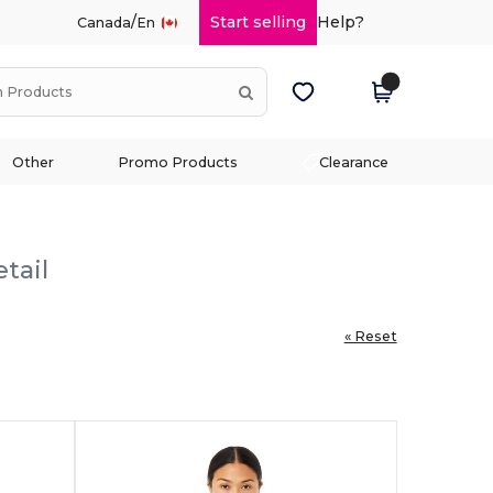
/
Start selling
Help?
Canada
En
Other
Promo Products
Clearance
tail
« Reset