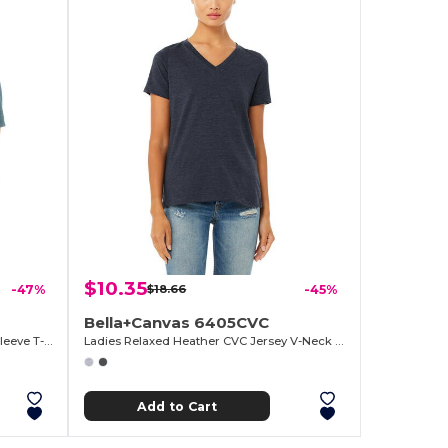
$10.35
-47%
$18.66
-45%
Bella+Canvas 6405CVC
Ladies Relaxed Heather CVC Short-Sleeve T-Shirt
Ladies Relaxed Heather CVC Jersey V-Neck T-Shirt
Add to Cart