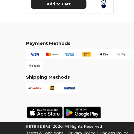
Add to Cart
Payment Methods
Shipping Methods
2026. All Rights Reserved
Terms & Conditions
|
Privacy Policy
|
Cookies Policy
|