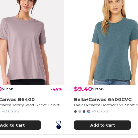
0
$9.40
$17.58
-44%
$17.58
+Canvas B6400
Bella+Canvas 6400CVC
elaxed Jersey Short-Sleeve T-Shirt
+13 Colors
+7 Colors
Add to Cart
Add to Cart