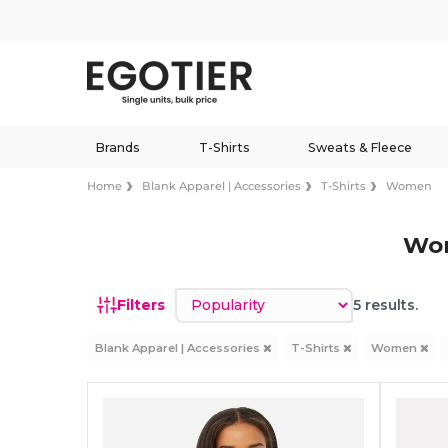
Brands
T-Shirts
Sweats & Fleece
Home
Blank Apparel | Accessories
T-Shirts
Women
Wom
Sort by
Filters
5 results.
Blank Apparel | Accessories
T-Shirts
Women