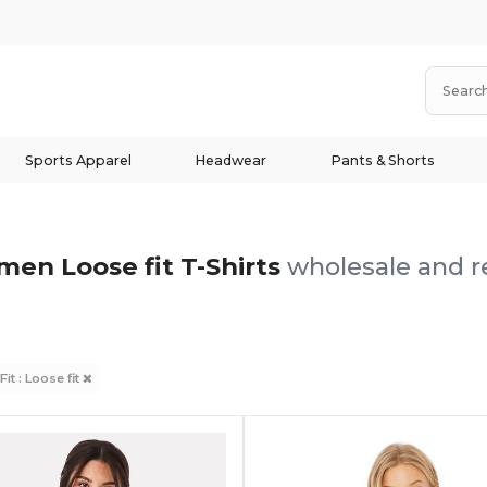
Sports Apparel
Headwear
Pants & Shorts
en Loose fit T-Shirts
wholesale and re
Fit : Loose fit