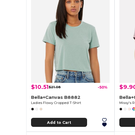
$10.51
$9.9
$21.08
-50%
Bella+Canvas B8882
Bella
Ladies Flowy Cropped T-Shirt
Missy's R
Add to Cart