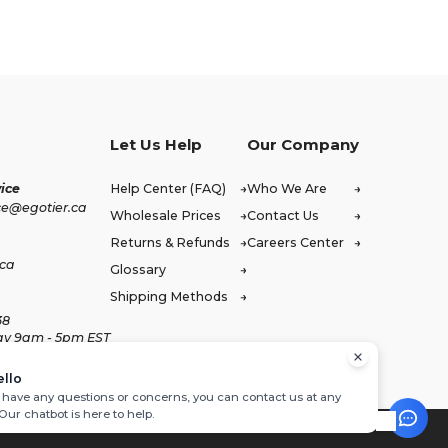
Let Us Help
Our Company
ice
Help Center (FAQ)
Who We Are
ce@egotier.ca
Wholesale Prices
Contact Us
Returns & Refunds
Careers Center
.ca
Glossary
Shipping Methods
38
ay 9am - 5pm EST
ello
u have any questions or concerns, you can contact us at any
 Our chatbot is here to help.