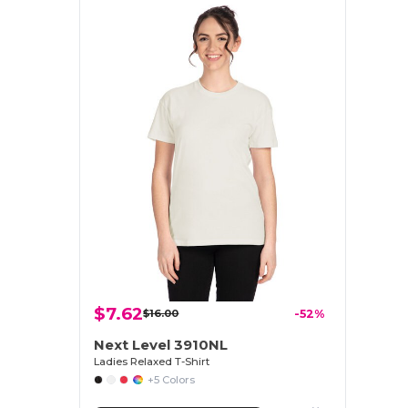
$7.62
$16.00
-52%
Next Level 3910NL
Ladies Relaxed T-Shirt
+5 Colors