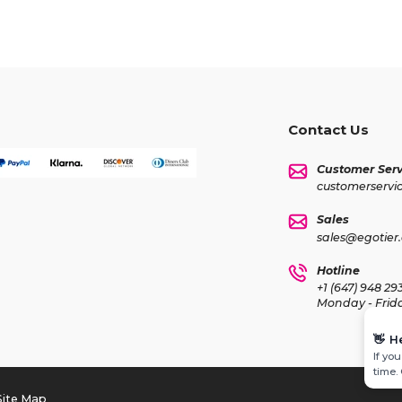
Contact Us
Customer Serv
customerservi
Sales
sales@egotier
Hotline
+1 (647) 948 29
Monday - Frid
👋
H
If yo
time.
Site Map