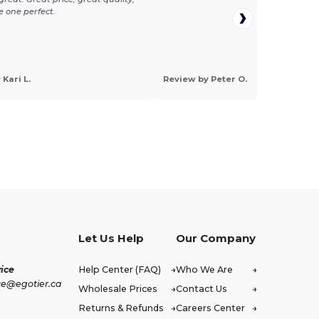
e one perfect.
Kari L.
Review by Peter O.
Let Us Help
Our Company
ice
Help Center (FAQ)
Who We Are
ce@egotier.ca
Wholesale Prices
Contact Us
Returns & Refunds
Careers Center