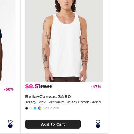
$8.51
$15.96
-47%
-50%
Bella+Canvas 3480
Jersey Tank - Premium Unisex Cotton Blend
+2 Colors
Add to Cart