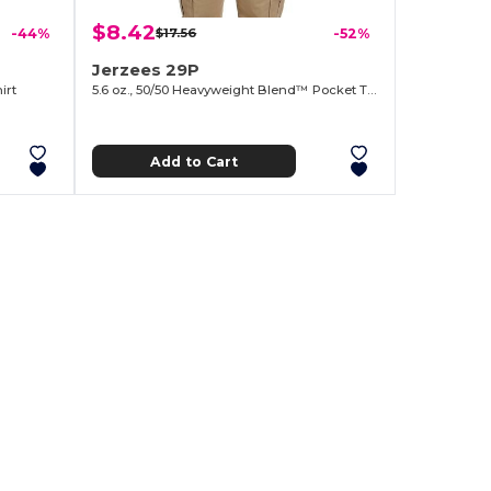
$8.42
-44%
$17.56
-52%
Jerzees 29P
irt
5.6 oz., 50/50 Heavyweight Blend™ Pocket T-Shirt
Add to Cart