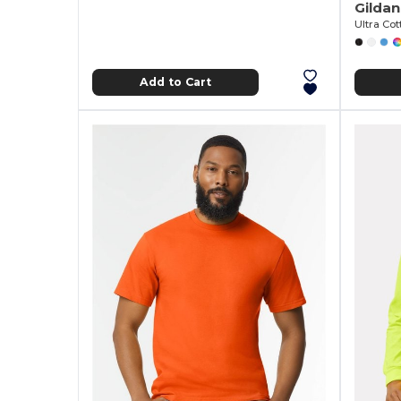
Gilda
Ultra Cot
Add to Cart