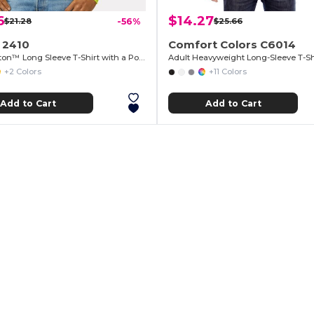
6
$14.27
$21.28
-56%
$25.66
 2410
Comfort Colors C6014
Ultra Cotton™ Long Sleeve T-Shirt with a Pocket
Adult Heavyweight Long-Sleeve T-Sh
+2 Colors
+11 Colors
Add to Cart
Add to Cart