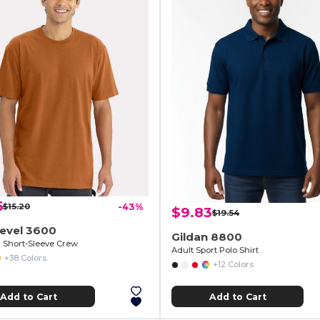
6
$15.20
-43%
$9.83
$19.54
Level 3600
Gildan 8800
Short-Sleeve Crew
Adult Sport Polo Shirt
+38 Colors
+12 Colors
Add to Cart
Add to Cart