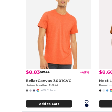
$8.83
$8.6
$17.22
-49%
Bella+Canvas 3001CVC
Next 
Unisex Heather T-Shirt
Premium 
+69 Colors
Add to Cart