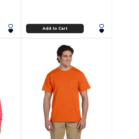
Add to Cart