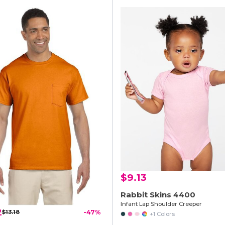
$9.13
Rabbit Skins 4400
Infant Lap Shoulder Creeper
2
$13.18
-47%
+1 Colors