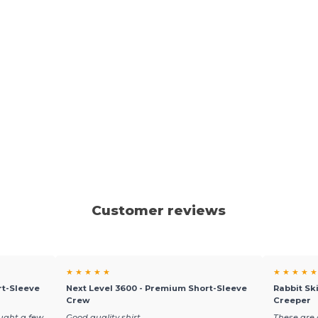
Customer reviews
★ ★ ★ ★ ★
★ ★ ★ ★ ★
rt-Sleeve
Next Level 3600 - Premium Short-Sleeve
Rabbit Sk
Crew
Creeper
ought a few
Good quality shirt
These are 