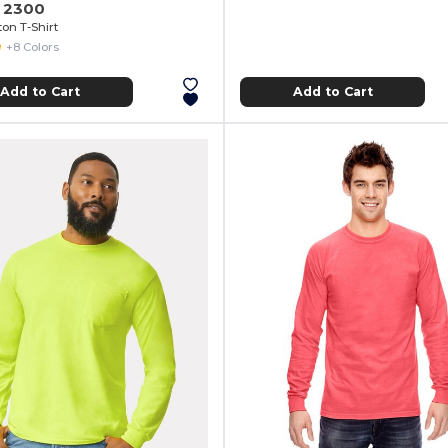
n 2300
ton T-Shirt
+8 Colors
Add to Cart
Add to Cart