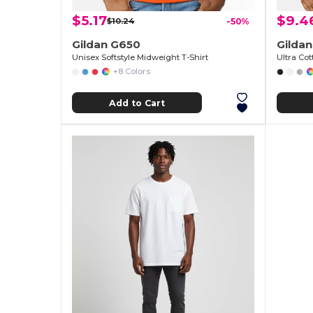
$5.17
$9.4
$10.24
-50%
Gildan G650
Gildan
Unisex Softstyle Midweight T-Shirt
+8 Colors
Add to Cart