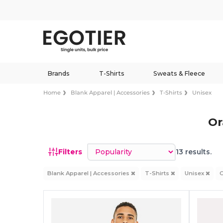
Brands
T-Shirts
Sweats & Fleece
Home
Blank Apparel | Accessories
T-Shirts
Unisex
Or
Sort by
Filters
13 results.
Blank Apparel | Accessories
T-Shirts
Unisex