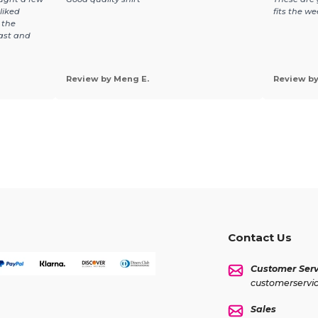
liked
fits the we
 the
fast and
Review by Meng E.
Review by 
Contact Us
Customer Serv
customerservi
Sales