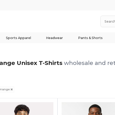
Sports Apparel
Headwear
Pants & Shorts
ange Unisex T-Shirts
wholesale and ret
Orange