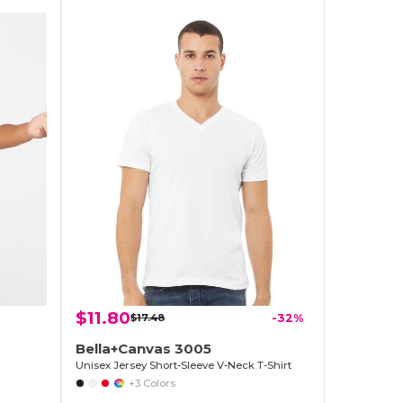
$11.80
$17.48
-32%
Bella+Canvas 3005
Unisex Jersey Short-Sleeve V-Neck T-Shirt
+3 Colors