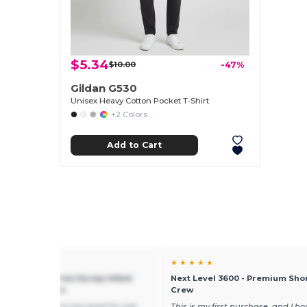
$5.34
$10.00
-47%
Gildan G530
Unisex Heavy Cotton Pocket T-Shirt
+2 Colors
Add to Cart
★ ★
★ ★ ★ ★ ★
Skins 4424 - Fine Jersey Infant
Next Level 3600 - Premium Sho
oulder Creeper
Crew
these onesies! they are good for size
This is my first purchase, and I b