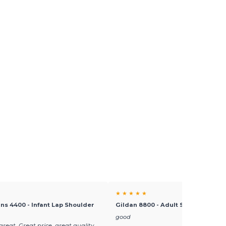
★ ★ ★ ★ ★
ins 4400 - Infant Lap Shoulder
Gildan 8800 - Adult Sport Polo Shi
good
great. Great price, great quality,