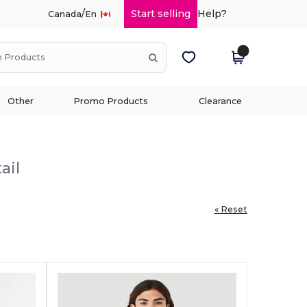
/
Start selling
Help?
Canada
En
Other
Promo Products
Clearance
ail
« Reset