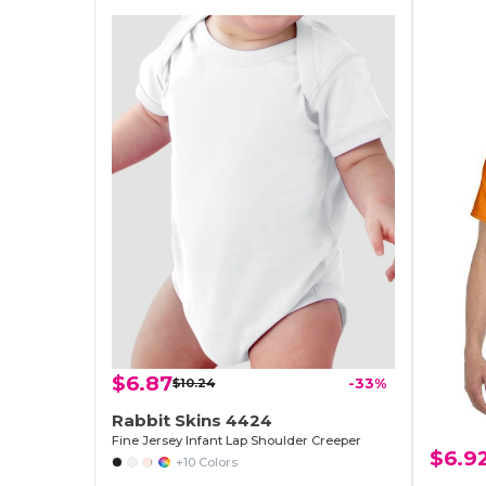
$6.87
$10.24
-33%
Rabbit Skins 4424
Fine Jersey Infant Lap Shoulder Creeper
$6.9
+10 Colors