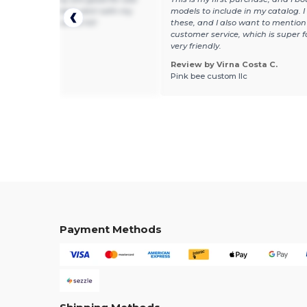
t fabric for a baby's skin! with my
models to include in my catalog. I 
 on them they are a hit!
these, and I also want to mention
customer service, which is super 
very friendly.
Review by Virna Costa C.
 by Guest U.
Pink bee custom llc
Payment Methods