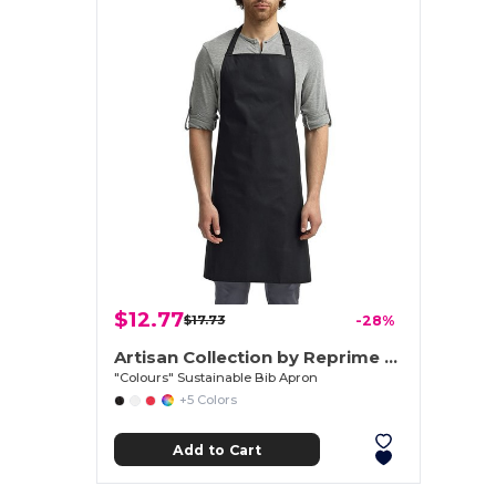
$12.77
$17.73
-28%
Artisan Collection by Reprime RP150
"Colours" Sustainable Bib Apron
+5 Colors
Add to Cart