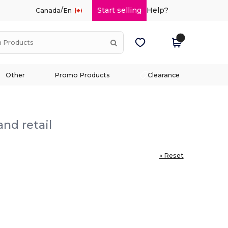
/
Start selling
Help?
Canada
En
Other
Promo Products
Clearance
nd retail
« Reset