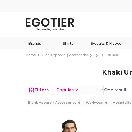
Brands
T-Shirts
Sweats & Fleece
Home
Blank Apparel | Accessories
Unisex
Khaki U
Sort by
Filters
One result.
Blank Apparel | Accessories
Workwear
Hospitalit