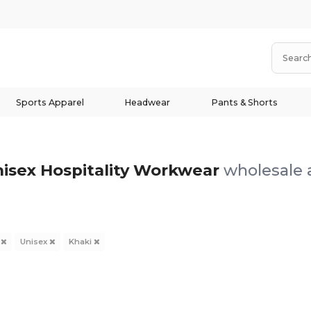
Sports Apparel
Headwear
Pants & Shorts
nisex Hospitality Workwear
wholesale a
y
Unisex
Khaki