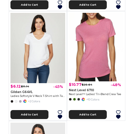
Add to Cart
Add to Cart
$10.77
-48%
$20.64
$6.12
-45%
$11.14
Next Level 6710
Gildan G64VL
Next Level™ Ladies' Tri-Blend Crew Tee
Ladies Softstyle V-Neck T-Shirt with Tapered Fit
+10 Colors
+2 Colors
Add to Cart
Add to Cart