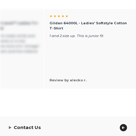
★ ★ ★ ★ ★
xt Level™ Ladies Tri-
Gildan 64000L - Ladies' Softstyle Cotton
nk
T-Shirt
're really comfy and
1 and 2 size up. This is junior fit
tanks or a nice
e more of a "vintage"
 hem and the triblend
.
Review by alecko r.
Contact Us