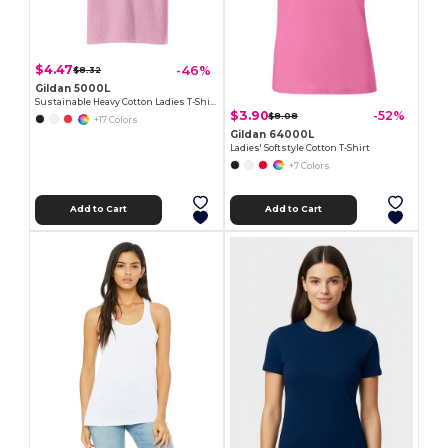
$4.47
-46%
$8.32
Gildan 5000L
Sustainable Heavy Cotton Ladies T-Shirt with Feminine Fit
$3.90
-52%
$8.08
+17 Colors
Gildan 64000L
Ladies' Softstyle Cotton T-Shirt
+7 Colors
Add to Cart
Add to Cart