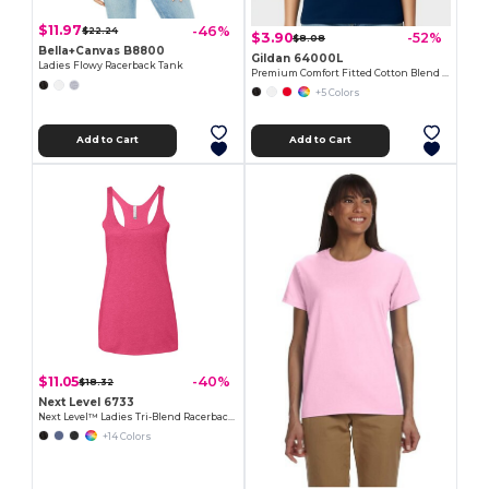
$11.97
-46%
$22.24
$3.90
-52%
$8.08
Bella+Canvas B8800
Gildan 64000L
Ladies Flowy Racerback Tank
Premium Comfort Fitted Cotton Blend T-Shirt
+5 Colors
Add to Cart
Add to Cart
$11.05
-40%
$18.32
Next Level 6733
Next Level™ Ladies Tri-Blend Racerback Tank
+14 Colors