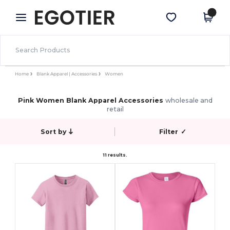
×
Egotier App
Get the app
Better prices on app!
Home
Blank Apparel | Accessories
Women
Pink Women Blank Apparel Accessories
wholesale and
retail
Sort by
Filter
✓
11 results.