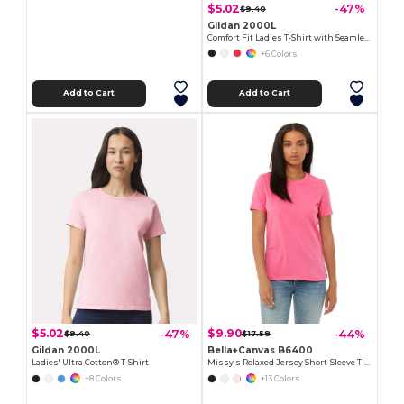
$5.02
-47%
$9.40
Gildan 2000L
Comfort Fit Ladies T-Shirt with Seamless Collar and Double-Needle Stitching
+6 Colors
Add to Cart
Add to Cart
$5.02
$9.90
-47%
-44%
$9.40
$17.58
Gildan 2000L
Bella+Canvas B6400
Ladies' Ultra Cotton® T-Shirt
Missy's Relaxed Jersey Short-Sleeve T-Shirt
+8 Colors
+13 Colors