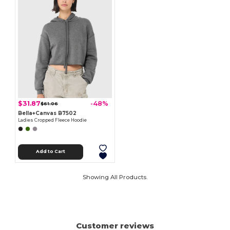
$31.87
-48%
$61.06
Bella+Canvas B7502
Ladies Cropped Fleece Hoodie
Add to Cart
Showing All Products.
Customer reviews