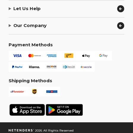
Let Us Help
Our Company
Payment Methods
Shipping Methods
2026. All Rights Reserved