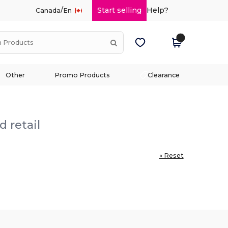
/
Start selling
Help?
Canada
En
Other
Promo Products
Clearance
 retail
« Reset