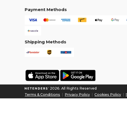
Payment Methods
Shipping Methods
2026. All Rights Reserved
Terms & Conditions
|
Privacy Policy
|
Cookies Policy
|