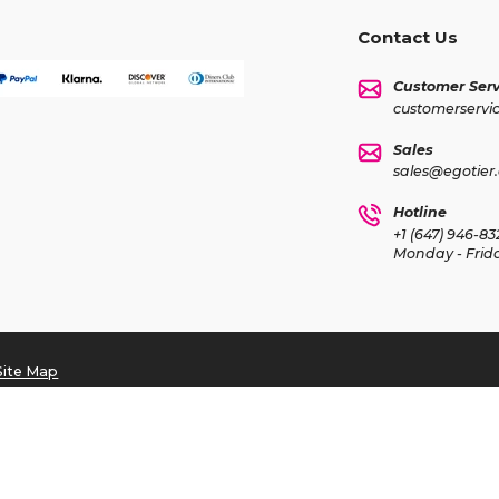
Contact Us
Customer Serv
customerservi
Sales
sales@egotier
Hotline
+1 (647) 946-83
Monday - Frid
Site Map