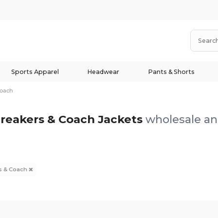
Sports Apparel
Headwear
Pants & Shorts
Coach
reakers & Coach Jackets
wholesale and
s & Coach