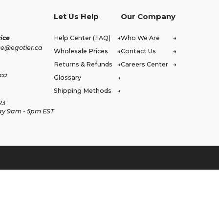
Let Us Help
Our Company
ice
Help Center (FAQ)
Who We Are
ce@egotier.ca
Wholesale Prices
Contact Us
Returns & Refunds
Careers Center
.ca
Glossary
Shipping Methods
23
ay 9am - 5pm EST