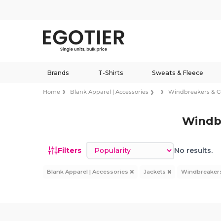
Brands
T-Shirts
Sweats & Fleece
Home
Blank Apparel | Accessories
Windbreakers & 
Windb
Sort by
Filters
No results.
Blank Apparel | Accessories
Jackets
Windbreaker