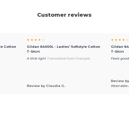
Customer reviews
★ ★ ★ ★ ☆
★ ★ ★ ★ ☆
le Cotton
Gildan 64000L - Ladies' Softstyle Cotton
Gildan 64
T-Shirt
T-Shirt
A little light
Translated from Français
Feels good
Review by
Review by Claudia G.
Attainable 