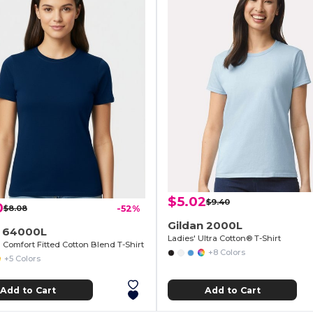
$5.02
$9.40
0
$8.08
-52%
Gildan 2000L
n 64000L
Ladies' Ultra Cotton® T-Shirt
Comfort Fitted Cotton Blend T-Shirt
+8 Colors
+5 Colors
Add to Cart
Add to Cart