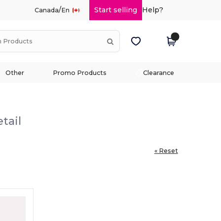
/
Start selling
Help?
Canada
En
Other
Promo Products
Clearance
tail
« Reset