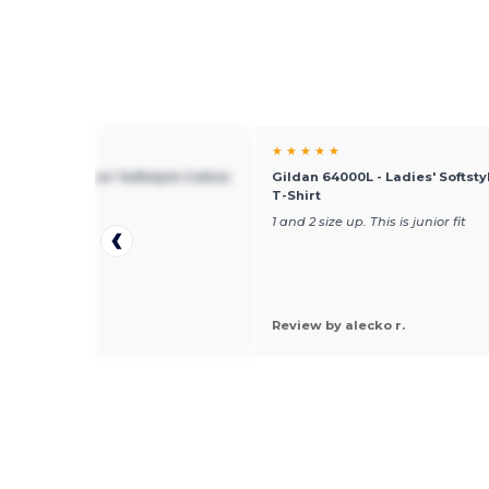
★ ★
★ ★ ★ ★ ★
 64000L - Ladies' Softstyle Cotton
Gildan 64000L - Ladies' Softsty
t
T-Shirt
mall
1 and 2 size up. This is junior fit
 by Pamela R.
Review by alecko r.