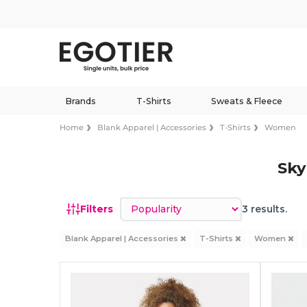
Brands
T-Shirts
Sweats & Fleece
Home
Blank Apparel | Accessories
T-Shirts
Women
Sky
Sort by
Filters
3 results.
Blank Apparel | Accessories
T-Shirts
Women