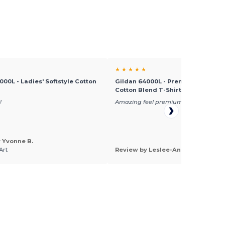
★ ★ ★ ★ ★
000L - Ladies' Softstyle Cotton
Gildan 64000L - Premium Comfort 
Cotton Blend T-Shirt
!
Amazing feel premium cotton
 Yvonne B.
Art
Review by Leslee-Ann V.