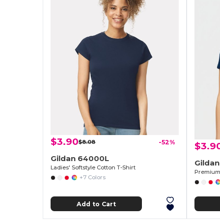
$3.90
$8.08
-52%
$3.9
Gildan 64000L
Gilda
Ladies' Softstyle Cotton T-Shirt
Premium 
+7 Colors
Add to Cart