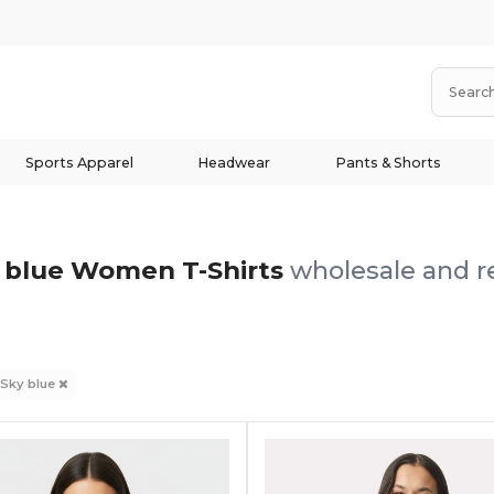
Sports Apparel
Headwear
Pants & Shorts
 blue Women T-Shirts
wholesale and re
Sky blue