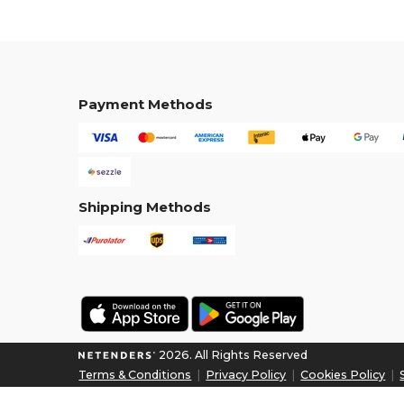
Payment Methods
Shipping Methods
2026. All Rights Reserved
Terms & Conditions
|
Privacy Policy
|
Cookies Policy
|