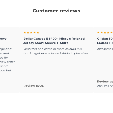
Customer reviews
★ ★ ★ ★ ★
★ ★ ★ ★ ★
lowy
Bella+Canvas B6400 - Missy's Relaxed
Gildan 50
Jersey Short-Sleeve T-Shirt
Ladies T-
arge and
Wish this one came in more colours it is
Awesome f
rn and
hard to get nice coloured shirts in plus sizes.
ay for
 new order
 send
good but
Review by
Review by JL
Ashley's A