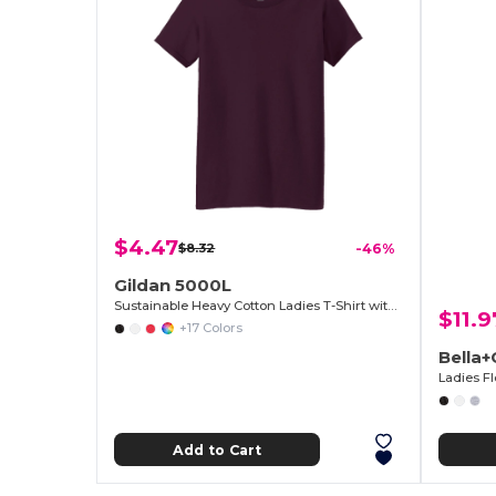
$4.47
$8.32
-46%
Gildan 5000L
Sustainable Heavy Cotton Ladies T-Shirt with Feminine Fit
$11.9
+17 Colors
Bella
Ladies F
Add to Cart