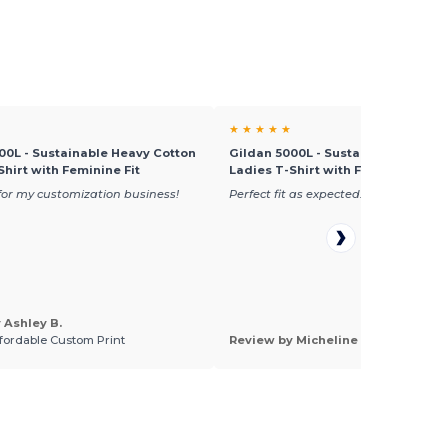
★ ★ ★ ★ ★
00L - Sustainable Heavy Cotton
Gildan 5000L - Sustainable Heavy
Shirt with Feminine Fit
Ladies T-Shirt with Feminine Fit
or my customization business!
Perfect fit as expected.
 Ashley B.
ffordable Custom Print
Review by Micheline L.