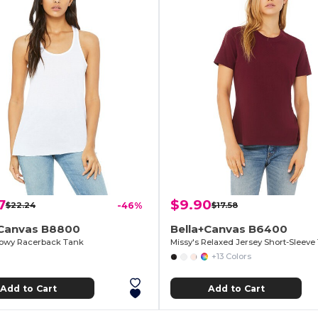
7
$9.90
$22.24
-46%
$17.58
+Canvas B8800
Bella+Canvas B6400
lowy Racerback Tank
Missy's Relaxed Jersey Short-Sleeve 
+13 Colors
Add to Cart
Add to Cart