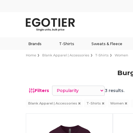
Brands
T-Shirts
Sweats & Fleece
Home
Blank Apparel | Accessories
T-Shirts
Women
Bur
Sort by
Filters
3 results.
Blank Apparel | Accessories
T-Shirts
Women