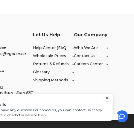
Let Us Help
Our Company
ice
Help Center (FAQ)
Who We Are
ce@egotier.ca
Wholesale Prices
Contact Us
Returns & Refunds
Careers Center
.ca
Glossary
Shipping Methods
23
ay 9am - 5pm EST
ello
u have any questions or concerns, you can contact us at any
 Our chatbot is here to help.