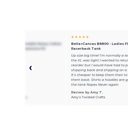
★ ★
★ ★ ★ ★ ★
 5000L - Sustainable Heavy Cotton
Bella+Canvas B8800 - Ladies F
 T-Shirt with Feminine Fit
Racerback Tank
 fit as expected.
Up size big time! I’m normally a l
the XL was tight I wanted to retu
reorder but I would have had to p
shipping back and shipping on a
It’s cheaper to keep them then to
them back. Shirts a hoodies are 
the tank Nopes Never again
Review by Amy T.
 by Micheline L.
Amy’s Twisted Crafts