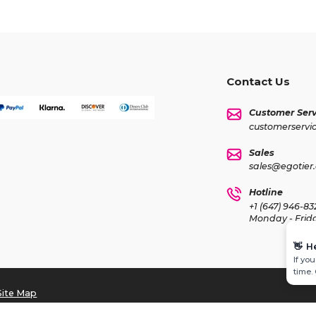
Contact Us
Customer Serv
customerservi
Sales
sales@egotier
Hotline
+1 (647) 946-83
Monday - Frid
👋
H
If yo
time.
Site Map