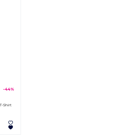
-44%
T-Shirt