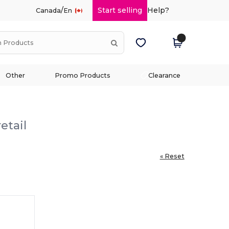
/
Start selling
Help?
Canada
En
Other
Promo Products
Clearance
etail
« Reset