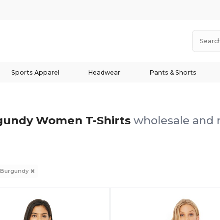
Sports Apparel
Headwear
Pants & Shorts
gundy Women T-Shirts
wholesale and r
Burgundy