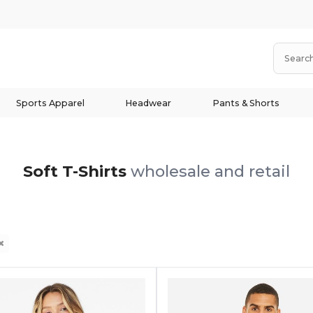
Sports Apparel
Headwear
Pants & Shorts
Soft T-Shirts
wholesale and retail