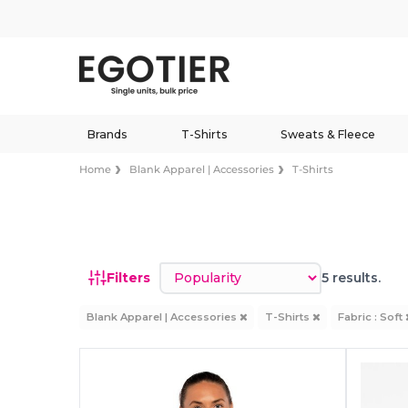
Brands
T-Shirts
Sweats & Fleece
Home
Blank Apparel | Accessories
T-Shirts
Sort by
Filters
5 results.
Blank Apparel | Accessories
T-Shirts
Fabric : Soft