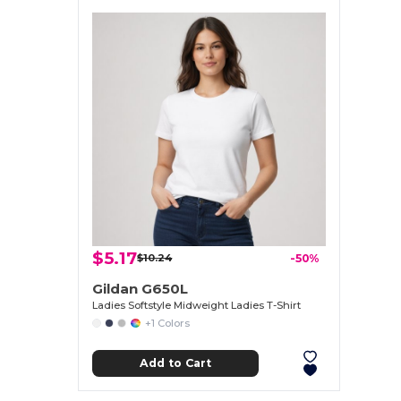
$5.17
$10.24
-50%
Gildan G650L
Ladies Softstyle Midweight Ladies T-Shirt
+1 Colors
Add to Cart