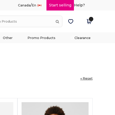
/
Start selling
Help?
Canada
En
Other
Promo Products
Clearance
« Reset