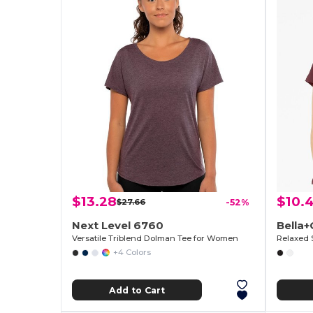
$13.28
$10.
$27.66
-52%
Next Level 6760
Bella
Versatile Triblend Dolman Tee for Women
Relaxed 
+4 Colors
Add to Cart