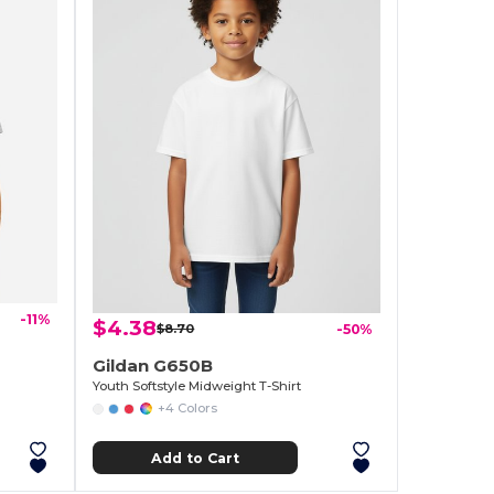
-11%
$4.38
$8.70
-50%
Gildan G650B
Youth Softstyle Midweight T-Shirt
+4 Colors
Add to Cart