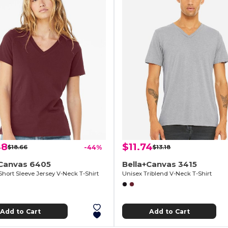
48
$11.74
$18.66
-44%
$13.18
+Canvas 6405
Bella+Canvas 3415
Short Sleeve Jersey V-Neck T-Shirt
Unisex Triblend V-Neck T-Shirt
Add to Cart
Add to Cart