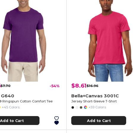
6
$8.61
$7.70
-54%
$16.96
n G640
Bella+Canvas 3001C
e® Ringspun Cotton Comfort Tee
Jersey Short-Sleeve T-Shirt
+45 Colors
+59 Colors
Add to Cart
Add to Cart