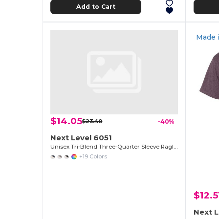
Add to Cart
Made 
$14.05
$23.40
-40%
Next Level 6051
Unisex Tri-Blend Three-Quarter Sleeve Raglan Tee
+19 Colors
$12.5
Next L