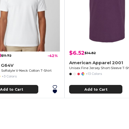
$6.52
$14.82
8
$11.72
-42%
American Apparel 2001
n G64V
Unisex Fine Jersey Short-Sleeve T-Sh
Softstyle V-Neck Cotton T-Shirt
+13 Colors
+3 Colors
Add to Cart
Add to Cart