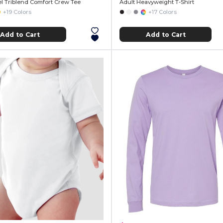
el Triblend Comfort Crew Tee
Adult Heavyweight T-Shirt
+19 Colors
+17 Colors
Add to Cart
Add to Cart