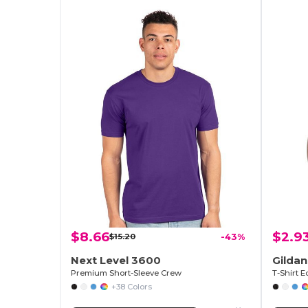
$8.66
$2.9
$15.20
-43%
Next Level 3600
Gilda
Premium Short-Sleeve Crew
+38 Colors