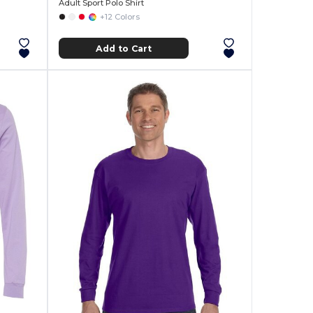
Adult Sport Polo Shirt
+12 Colors
Add to Cart