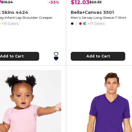
7
$12.03
$10.24
-33%
$22.32
 Skins 4424
Bella+Canvas 3501
sey Infant Lap Shoulder Creeper
Men’s Jersey Long-Sleeve T-Shirt
+10 Colors
+17 Colors
Add to Cart
Add to Cart