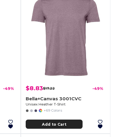
$8.83
-49%
$17.22
-49%
Bella+Canvas 3001CVC
Unisex Heather T-Shirt
+69 Colors
Add to Cart