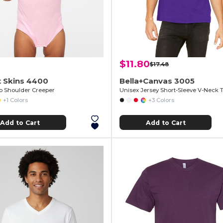
$11.80
$17.48
t Skins 4400
Bella+Canvas 3005
ap Shoulder Creeper
Unisex Jersey Short-Sleeve V-Neck T
+1 Colors
+3 Colors
Add to Cart
Add to Cart