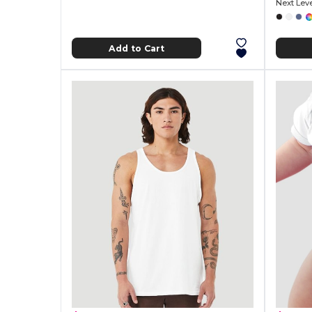
Next Lev
Add to Cart