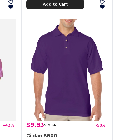
Add to Cart
$9.83
-43%
$19.54
-50%
Gildan 8800