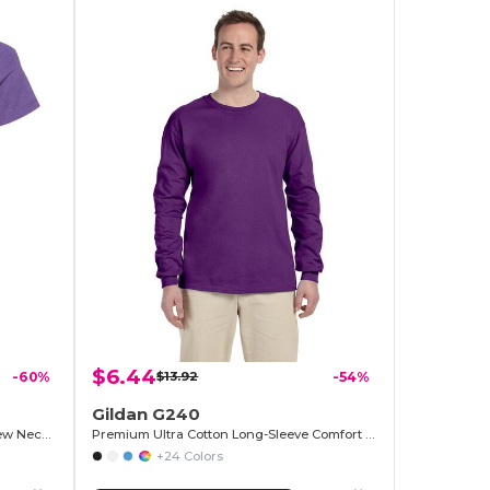
$6.44
-60%
$13.92
-54%
Gildan G240
Premium Heathered Cotton-Poly Crew Neck Tee
Premium Ultra Cotton Long-Sleeve Comfort Tee
+24 Colors