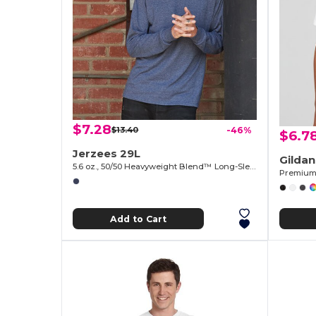
$7.28
$13.40
-46%
$6.7
Jerzees 29L
Gilda
5.6 oz., 50/50 Heavyweight Blend™ Long-Sleeve T-Shirt
Premium 
Add to Cart