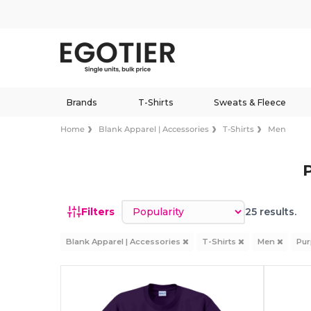
Brands
T-Shirts
Sweats & Fleece
Home
Blank Apparel | Accessories
T-Shirts
Men
Sort by
Filters
25 results.
Blank Apparel | Accessories
T-Shirts
Men
Pur