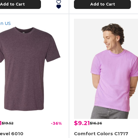
Add to Cart
Add to Cart
in
US
1
$9.21
$19.52
-36%
$16.26
evel 6010
Comfort Colors C1717