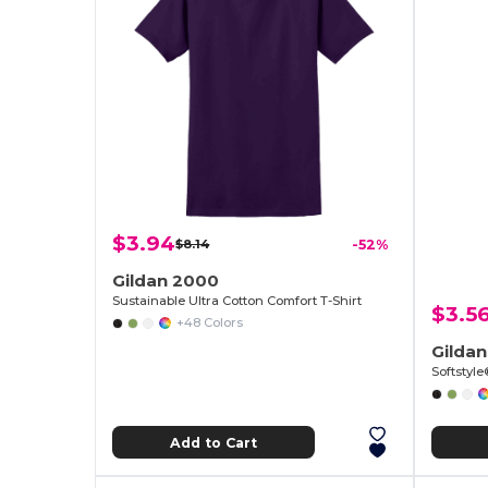
$3.94
$8.14
-52%
Gildan 2000
Sustainable Ultra Cotton Comfort T-Shirt
$3.5
+48 Colors
Gilda
Softstyl
Add to Cart