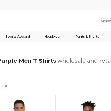
Sports Apparel
Headwear
Pants & Shorts
Purple Men T-Shirts
wholesale and reta
ple