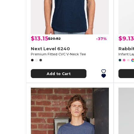
$13.15
$9.13
$20.82
-37%
Next Level 6240
Rabbi
Premium Fitted CVC V-Neck Tee
Infant L
Add to Cart