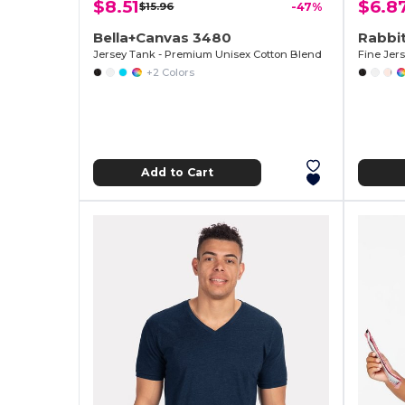
$8.51
$6.8
$15.96
-47%
Bella+Canvas 3480
Rabbit
Jersey Tank - Premium Unisex Cotton Blend
Fine Jer
+2 Colors
Add to Cart