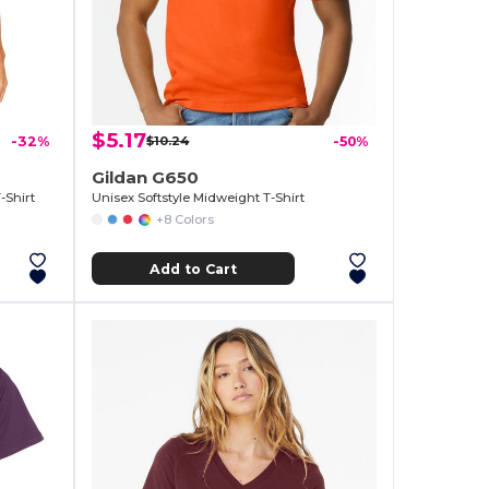
$5.17
-32%
$10.24
-50%
Gildan G650
-Shirt
Unisex Softstyle Midweight T-Shirt
+8 Colors
Add to Cart