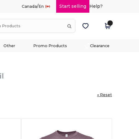
/
Start selling
Help?
Canada
En
Other
Promo Products
Clearance
il
« Reset