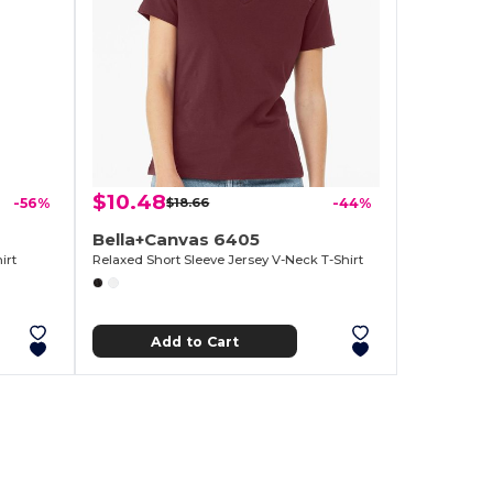
$10.48
-56%
$18.66
-44%
Bella+Canvas 6405
irt
Relaxed Short Sleeve Jersey V-Neck T-Shirt
Add to Cart