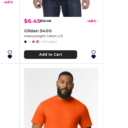
-46%
$6.45
$12.48
-48%
Gildan 5400
Heavyweight Cotton L/S
+13 Colors
Add to Cart