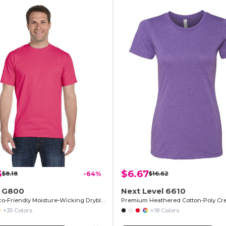
3
$6.67
$8.18
-64%
$16.62
n G800
Next Level 6610
T-Shirt Eco-Friendly Moisture-Wicking Dryblend
+35 Colors
+18 Colors