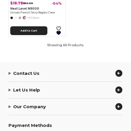
$18.78
-64%
$52.50
Next Level N9000
Unisex French Terry Raglan Crew
+5 Colors
Add to Cart
Showing All Products.
Contact Us
Let Us Help
Our Company
Payment Methods