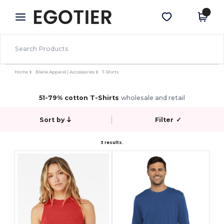
×
Egotier App
Get the app
Better prices on app!
Home
Blank Apparel | Accessories
T-Shirts
51-79% cotton T-Shirts
wholesale and retail
Sort by
Filter
✓
3 results.