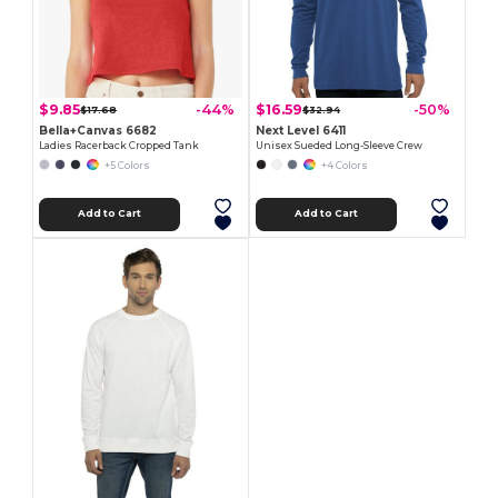
$9.85
$16.59
-44%
-50%
$17.68
$32.94
Bella+Canvas 6682
Next Level 6411
Ladies Racerback Cropped Tank
Unisex Sueded Long-Sleeve Crew
+5 Colors
+4 Colors
Add to Cart
Add to Cart