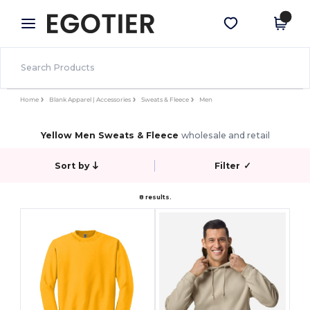
×
Egotier App
Get the app
Better prices on app!
Home
Blank Apparel | Accessories
Sweats & Fleece
Men
Yellow Men Sweats & Fleece
wholesale and retail
Sort by
Filter
✓
8 results.