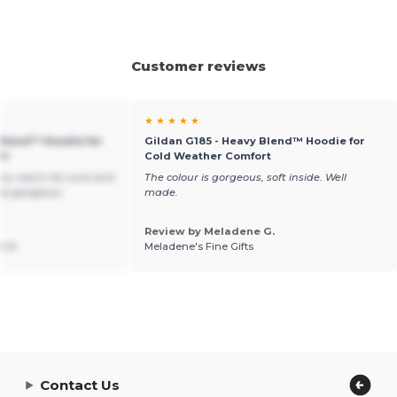
Customer reviews
★ ★ ★ ★ ★
 Blend™ Hoodie for
Gildan G185 - Heavy Blend™ Hoodie for
rt
Cold Weather Comfort
you warm for sure and
The colour is gorgeous, soft inside. Well
ely gorgeous
made.
Review by Meladene G.
n V.
Meladene's Fine Gifts
Contact Us