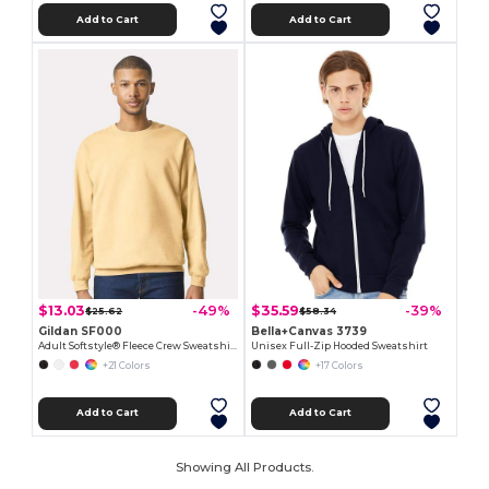
Add to Cart
Add to Cart
$13.03
$35.59
-49%
-39%
$25.62
$58.34
Gildan SF000
Bella+Canvas 3739
Adult Softstyle® Fleece Crew Sweatshirt
Unisex Full-Zip Hooded Sweatshirt
+21 Colors
+17 Colors
Add to Cart
Add to Cart
Showing All Products.