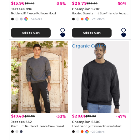
$13.96
$26.79
-56%
-50%
$31.42
$53.50
Jerzees 996
Champion S700
Nublend® Fleece Pullover Hood
Hooded Sweatshirt Eco-Friendly Recycled
+5 Colors
+27 Colors
Add to Cart
Add to Cart
Organic Cotton
$10.49
$20.81
-53%
-47%
$22.30
$39.50
Jerzees 562
Champion S600
Premium Nublend Fleece Crew Sweatshirt
Eco-Friendly Crewneck Sweatshirt
+25 Colors