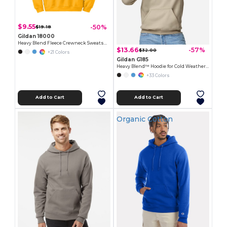
$9.55
-50%
$19.18
Gildan 18000
Heavy Blend Fleece Crewneck Sweatshirt
$13.66
-57%
$32.00
+21 Colors
Gildan G185
Heavy Blend™ Hoodie for Cold Weather Comfort
+33 Colors
Add to Cart
Add to Cart
Organic Cotton