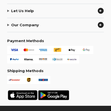
Let Us Help
Our Company
Payment Methods
Shipping Methods