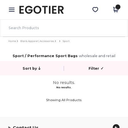
×
Egotier App
Get the app
Better prices on app!
Home
Blank Apparel | Accessories
Sport
Sport / Performance Sport Bags
wholesale and retail
Sort by
Filter
✓
No results.
No results.
Showing All Products.
Contact Us