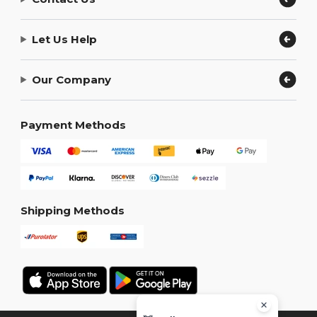
Let Us Help
Our Company
Payment Methods
Shipping Methods