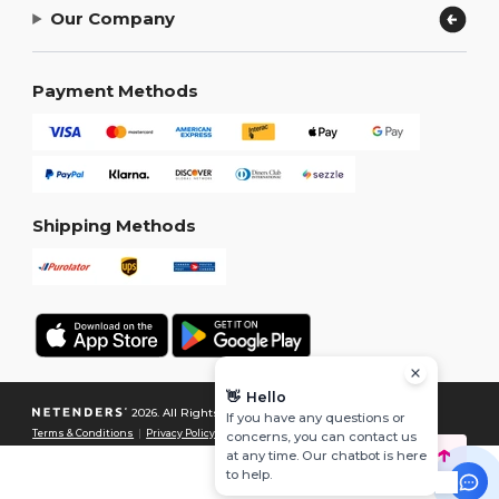
Our Company
Payment Methods
Shipping Methods
👋
Hello
2026. All Rights Reserved
If you have any questions or
Terms & Conditions
|
Privacy Policy
|
Cookies Policy
|
Site Map
concerns, you can contact us
at any time. Our chatbot is here
to help.