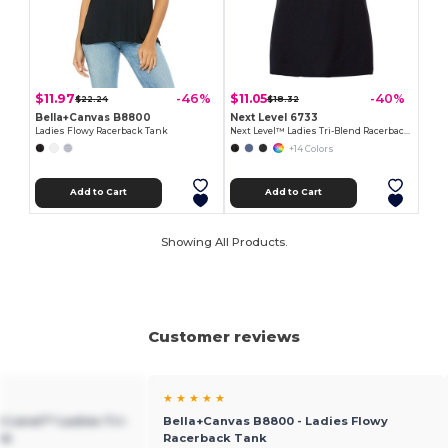
$11.97
$11.05
-46%
-40%
$22.24
$18.32
Bella+Canvas B8800
Next Level 6733
Ladies Flowy Racerback Tank
Next Level™ Ladies Tri-Blend Racerback Tank
+14 Colors
Add to Cart
Add to Cart
Showing All Products.
Customer reviews
★ ★ ★ ★ ★
xt Level™ Ladies Tri-
Bella+Canvas B8800 - Ladies Flowy
nk
Racerback Tank