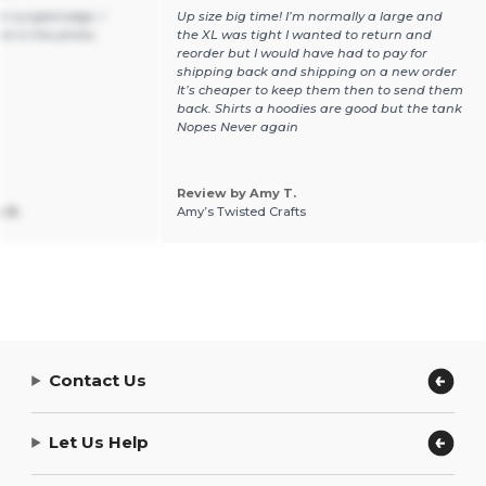
n surged edge. I
Up size big time! I’m normally a large and
ure in the photo.
the XL was tight I wanted to return and
reorder but I would have had to pay for
shipping back and shipping on a new order
It’s cheaper to keep them then to send them
back. Shirts a hoodies are good but the tank
Nopes Never again
Review by Amy T.
 B.
Amy’s Twisted Crafts
Contact Us
Let Us Help