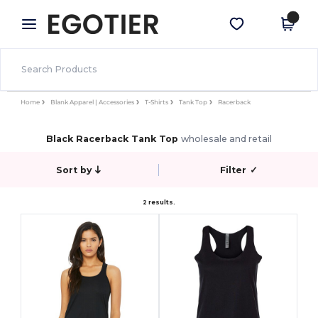
×
Egotier App
Get the app
Better prices on app!
Home
Blank Apparel | Accessories
T-Shirts
Tank Top
Racerback
Black Racerback Tank Top
wholesale and retail
Sort by
Filter
✓
2 results.