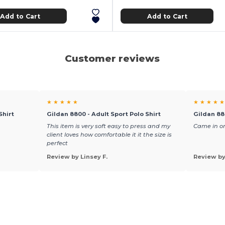
Add to Cart
Add to Cart
Customer reviews
★ ★ ★ ★ ★
★ ★ ★ ★ ★
Shirt
Gildan 8800 - Adult Sport Polo Shirt
Gildan 88
This item is very soft easy to press and my
Came in on
client loves how comfortable it it the size is
perfect
Review by Linsey F.
Review b