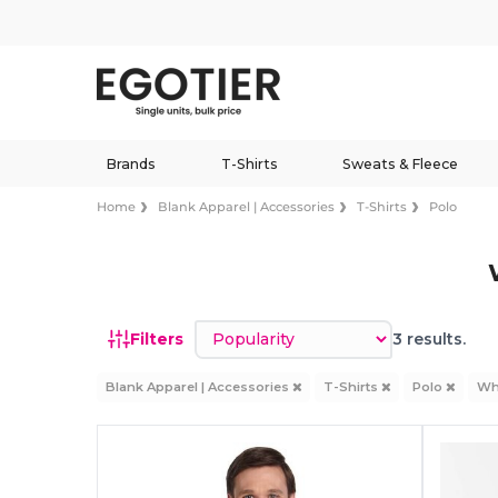
Brands
T-Shirts
Sweats & Fleece
Home
Blank Apparel | Accessories
T-Shirts
Polo
Sort by
Filters
3 results.
Blank Apparel | Accessories
T-Shirts
Polo
Wh