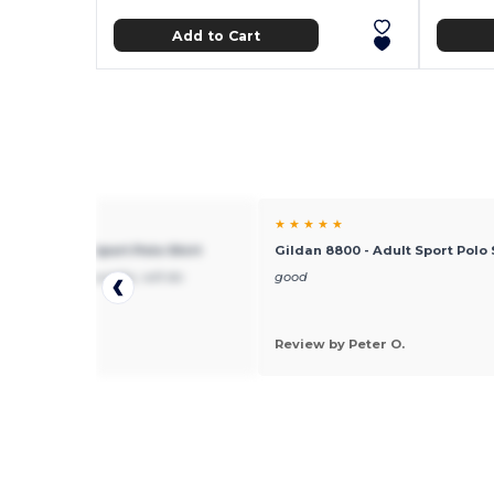
Add to Cart
★ ★
★ ★ ★ ★ ★
 8800 - Adult Sport Polo Shirt
Gildan 8800 - Adult Sport Polo 
hipping, good quality, will do
good
ss with them
 by joe
Review by Peter O.