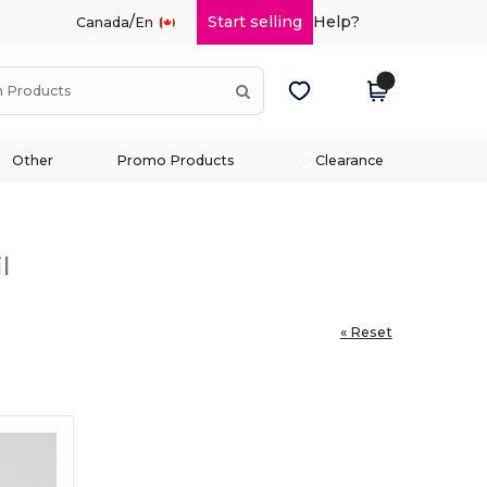
/
Start selling
Help?
Canada
En
Other
Promo Products
Clearance
l
« Reset