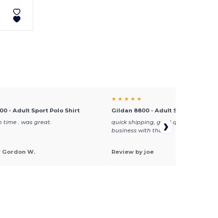
★ ★ ★ ★ ★
00 - Adult Sport Polo Shirt
Gildan 8800 - Adult Sport Polo Shi
 time . was great.
quick shipping, good quality, will do
business with them
y Gordon W.
Review by joe