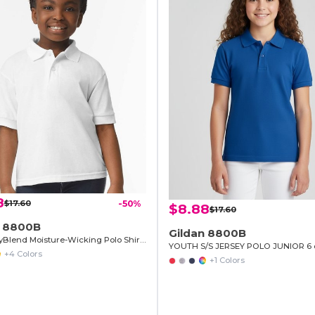
8
$17.60
-50%
$8.88
$17.60
n 8800B
Gildan 8800B
Youth DryBlend Moisture-Wicking Polo Shirt by Gildan
YOUTH S/S JERSEY POLO JUNIOR 6 
+4 Colors
+1 Colors