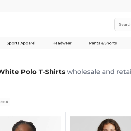
Sports Apparel
Headwear
Pants & Shorts
White Polo T-Shirts
wholesale and retai
ite