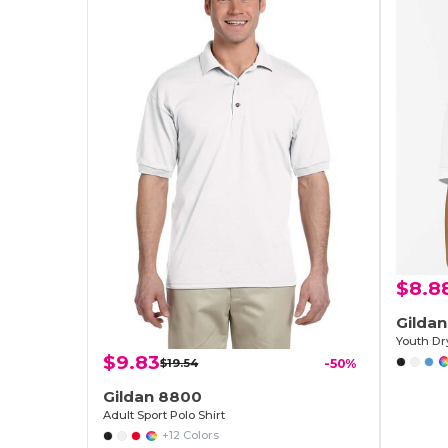
$8.8
Gilda
$9.83
$19.54
-50%
Gildan 8800
Adult Sport Polo Shirt
+12 Colors