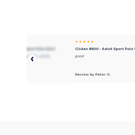
★ ★
★ ★ ★ ★ ★
 8800 - Adult Sport Polo Shirt
Gildan 8800 - Adult Sport Polo 
hipping, good quality, will do
good
ss with them
 by joe
Review by Peter O.