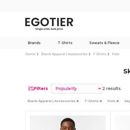
Brands
T-Shirts
Sweats & Fleece
Home
Blank Apparel | Accessories
T-Shirts
Polo
S
Sort by
Filters
2 results.
Blank Apparel | Accessories
T-Shirts
Polo
Sk