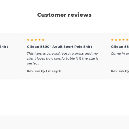
Customer reviews
★ ★ ★ ★ ★
★ ★ ★ ★ ★
Shirt
Gildan 8800 - Adult Sport Polo Shirt
Gildan 88
This item is very soft easy to press and my
Came in on
client loves how comfortable it it the size is
perfect
Review by Linsey F.
Review b