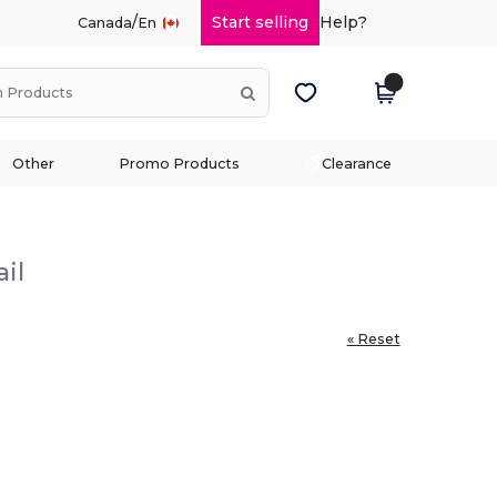
/
Start selling
Help?
Canada
En
Other
Promo Products
Clearance
il
« Reset