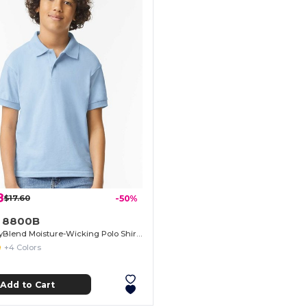
8
$17.60
-50%
n 8800B
Youth DryBlend Moisture-Wicking Polo Shirt by Gildan
+4 Colors
Add to Cart