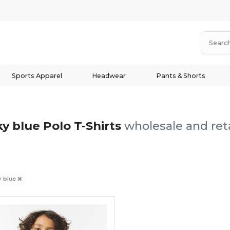
Sports Apparel
Headwear
Pants & Shorts
ky blue Polo T-Shirts
wholesale and reta
y blue