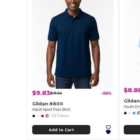
$8.8
$9.83
$19.54
-50%
Gilda
Gildan 8800
Adult Sport Polo Shirt
+12 Colors
Add to Cart