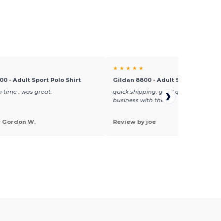
★ ★ ★ ★ ★
00 - Adult Sport Polo Shirt
Gildan 8800 - Adult Sport Polo Shi
 time . was great.
quick shipping, good quality, will do
business with them
y Gordon W.
Review by joe