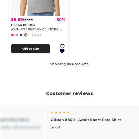
$8.88
-50%
$17.60
Gildan 8800B
YOUTH S/S JERSEY POLO JUNIOR 6 oz
+1 Colors
Add to Cart
Showing All Products.
Customer reviews
★ ★ ★ ★ ★
port Polo Shirt
Gildan 8800 - Adult Sport Polo Shirt
ality, will do business
good