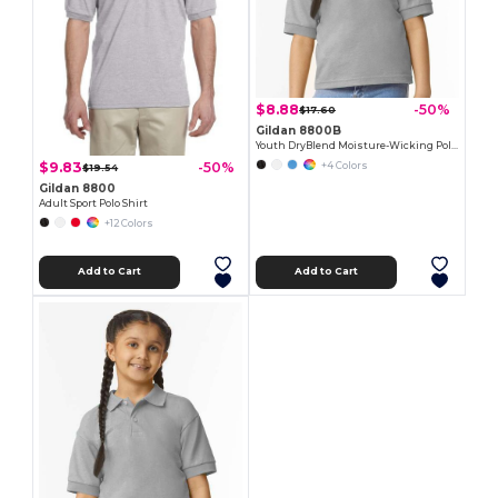
$8.88
-50%
$17.60
Gildan 8800B
Youth DryBlend Moisture-Wicking Polo Shirt by Gildan
$9.83
-50%
+4 Colors
$19.54
Gildan 8800
Adult Sport Polo Shirt
+12 Colors
Add to Cart
Add to Cart