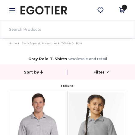
×
Egotier App
Get the app
Better prices on app!
Home
Blank Apparel | Accessories
T-Shirts
Polo
Gray Polo T-Shirts
wholesale and retail
Sort by
Filter
✓
3 results.