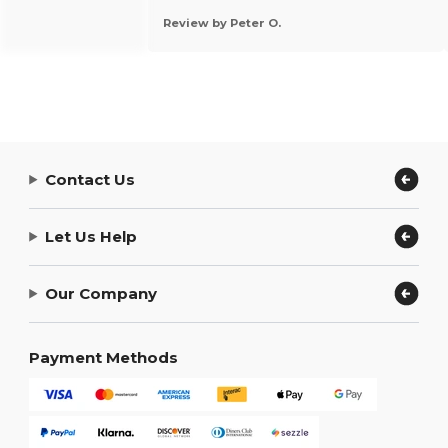
Review by Peter O.
Contact Us
Let Us Help
Our Company
Payment Methods