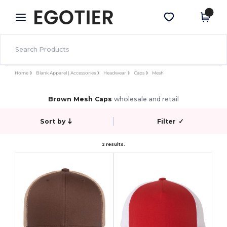
×
Egotier App
Get the app
Better prices on app!
Home
Blank Apparel | Accessories
Headwear
Caps
Mesh
Brown Mesh Caps
wholesale and retail
Sort by
Filter
✓
2 results.