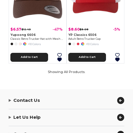
$6.57
$8.60
-47%
-5%
$12.40
$9.08
Yupoong 6606
YP Classics 6506
Classic Retro Trucker Hat with Mesh Back and Adjustable Closure
Adult Retro Trucker Cap
+10 Colors
+10 Colors
Add to Cart
Add to Cart
Showing All Products.
Contact Us
Let Us Help