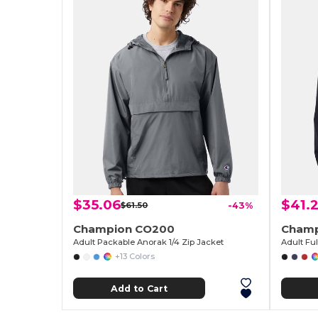
$35.06
$41.
$61.50
-43%
Champion CO200
Champ
Adult Packable Anorak 1/4 Zip Jacket
Adult Fu
+13 Colors
Add to Cart