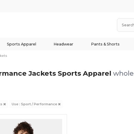
Sports Apparel
Headwear
Pants & Shorts
kets
ormance Jackets Sports Apparel
wholes
ts
Use : Sport / Performance