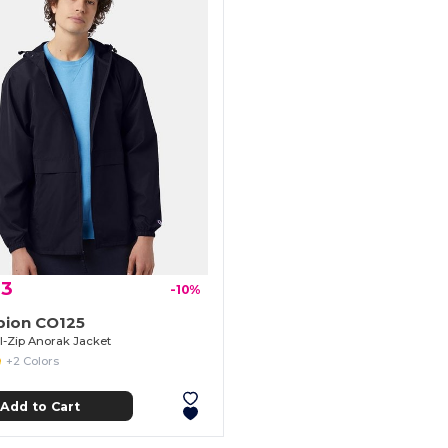
23
-10%
ion CO125
ll-Zip Anorak Jacket
+2 Colors
Add to Cart