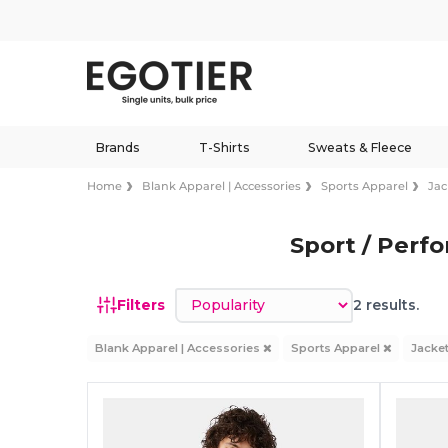
Brands
T-Shirts
Sweats & Fleece
Home
Blank Apparel | Accessories
Sports Apparel
Jac
Sport / Perf
Sort by
Filters
2 results.
Blank Apparel | Accessories
Sports Apparel
Jacke