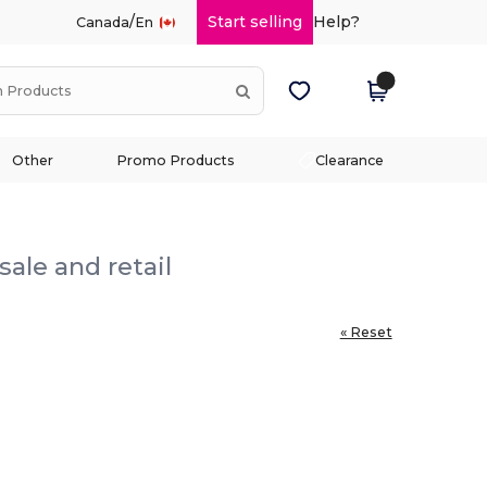
/
Start selling
Help?
Canada
En
Other
Promo Products
Clearance
ale and retail
« Reset