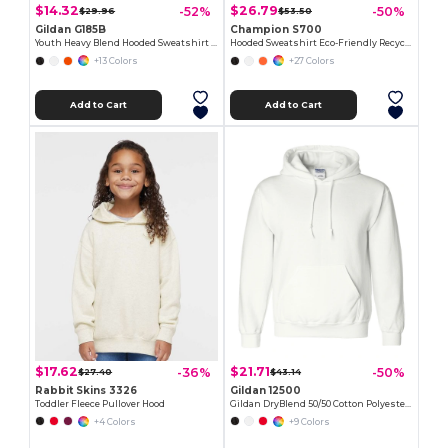
$14.32
$26.79
-52%
-50%
$29.96
$53.50
Gildan G185B
Champion S700
Youth Heavy Blend Hooded Sweatshirt with Pouch Pocket
Hooded Sweatshirt Eco-Friendly Recycled
+13 Colors
+27 Colors
Add to Cart
Add to Cart
$17.62
$21.71
-36%
-50%
$27.40
$43.14
Rabbit Skins 3326
Gildan 12500
Toddler Fleece Pullover Hood
Gildan DryBlend 50/50 Cotton Polyester Hoodie
+4 Colors
+9 Colors