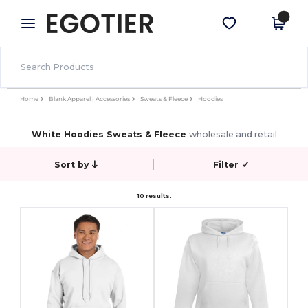
×
Egotier App
Get the app
Better prices on app!
Home
Blank Apparel | Accessories
Sweats & Fleece
Hoodies
White Hoodies Sweats & Fleece
wholesale and retail
Sort by
Filter
✓
10 results.