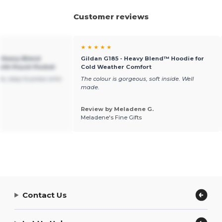
Customer reviews
★ ★ ★ ★ ★
h Heavy Blend
Gildan G185 - Heavy Blend™ Hoodie for
ith Pouch Pocket
Cold Weather Comfort
s, easy to press onto
The colour is gorgeous, soft inside. Well
made.
Review by Meladene G.
Meladene's Fine Gifts
Contact Us