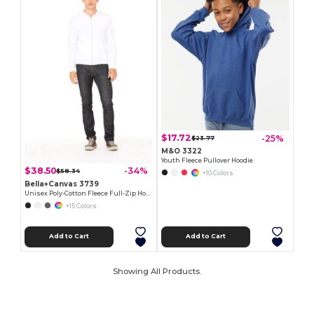
$17.72
-25%
$23.77
M&O 3322
Youth Fleece Pullover Hoodie
$38.50
-34%
$58.34
+10 Colors
Bella+Canvas 3739
Unisex Poly-Cotton Fleece Full-Zip Hoodie
+15 Colors
Add to Cart
Add to Cart
Showing All Products.