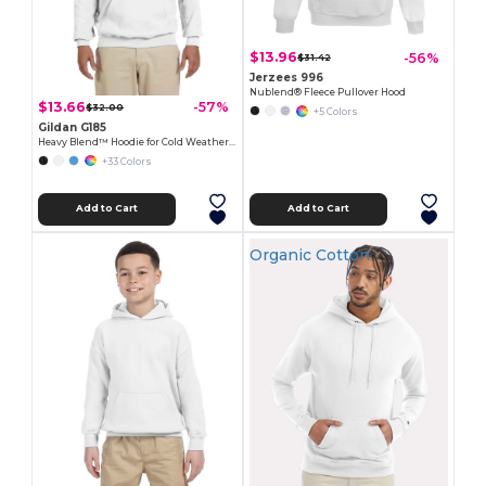
$13.96
-56%
$31.42
Jerzees 996
Nublend® Fleece Pullover Hood
$13.66
-57%
$32.00
+5 Colors
Gildan G185
Heavy Blend™ Hoodie for Cold Weather Comfort
+33 Colors
Add to Cart
Add to Cart
Organic Cotton