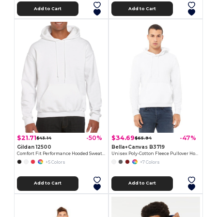
Add to Cart
Add to Cart
$21.71
$34.69
-50%
-47%
$43.14
$65.94
Gildan 12500
Bella+Canvas B3719
Comfort Fit Performance Hooded Sweatshirt
Unisex Poly-Cotton Fleece Pullover Hoodie
+5 Colors
+7 Colors
Add to Cart
Add to Cart