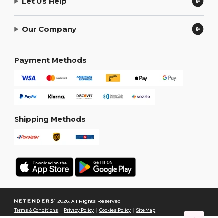
Let Us Help
Our Company
Payment Methods
Shipping Methods
2026. All Rights Reserved
Terms & Conditions
|
Privacy Policy
|
Cookies Policy
|
Site Map