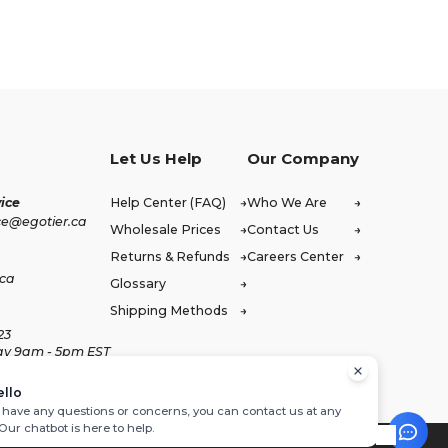
Let Us Help
Our Company
ice
Help Center (FAQ)
Who We Are
ce@egotier.ca
Wholesale Prices
Contact Us
Returns & Refunds
Careers Center
.ca
Glossary
Shipping Methods
23
ay 9am - 5pm EST
ello
u have any questions or concerns, you can contact us at any
 Our chatbot is here to help.