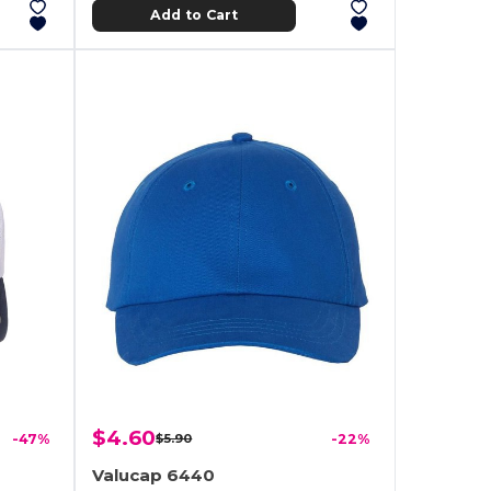
Add to Cart
$4.60
-47%
$5.90
-22%
Valucap 6440