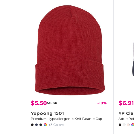
$5.58
$6.91
$6.80
-18%
Yupoong 1501
YP Cla
Premium Hypoallergenic Knit Beanie Cap
Adult Re
+3 Colors