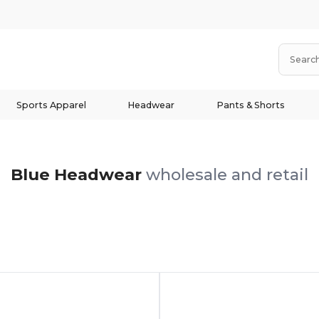
Sports Apparel
Headwear
Pants & Shorts
Blue Headwear
wholesale and retail