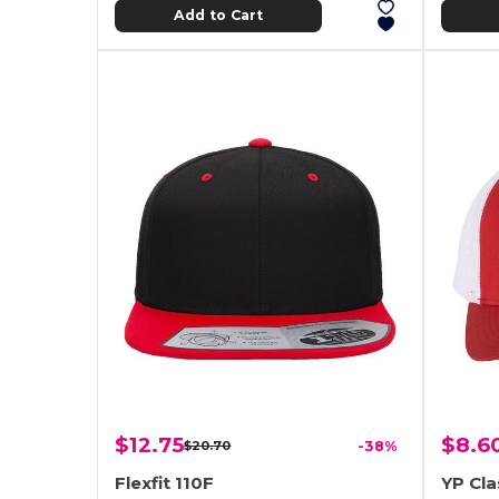
Add to Cart
$12.75
$8.6
$20.70
-38%
Flexfit 110F
YP Cla