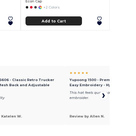
Econ Cap
+2 Colors
Add to Cart
★ ★ ★ ★ ★
606 - Classic Retro Trucker
Yupoong 1500 - Premium Knit Cap 
Mesh Back and Adjustable
Easy Embroidery - Hypoallergenic
This hat feels quality and very easy t
ity
embroider.
 Katelen W.
Review by Allen N.