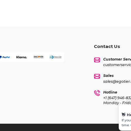
Contact Us
Customer Serv
customerservi
Sales
sales@egotier
Hotline
+1 (647) 946-83
Monday - Frid
👋
H
If yo
time.