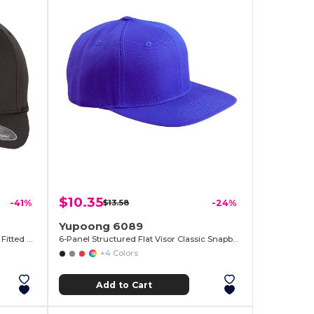
$10.35
-41%
$13.58
-24%
Yupoong 6089
Baseball Hat Premium Cotton Blend Fitted with Structured Mid-Profile Design
6-Panel Structured Flat Visor Classic Snapback
+4 Colors
Add to Cart