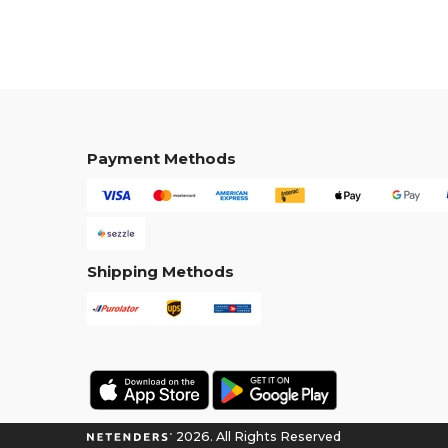
Payment Methods
Shipping Methods
2026. All Rights Reserved