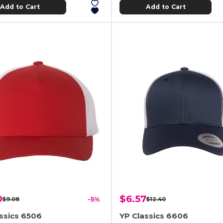
Add to Cart
Add to Cart
0
$6.57
$9.08
-5%
$12.40
ssics 6506
YP Classics 6606