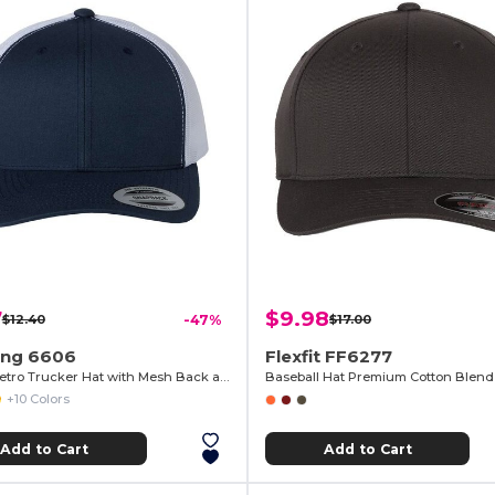
7
$9.98
$12.40
-47%
$17.00
ng 6606
Flexfit FF6277
Classic Retro Trucker Hat with Mesh Back and Adjustable Closure
+10 Colors
Add to Cart
Add to Cart