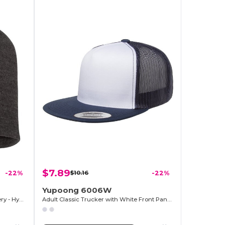
$7.89
-22%
$10.16
-22%
Yupoong 6006W
Premium Knit Cap for Easy Embroidery - Hypoallergenic
Adult Classic Trucker with White Front Panel Cap