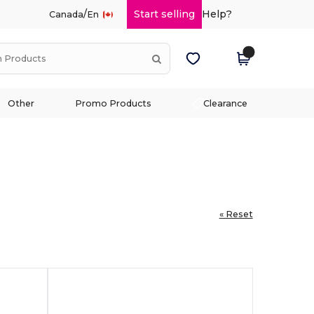
/
Start selling
Help?
Canada
En
Other
Promo Products
Clearance
« Reset