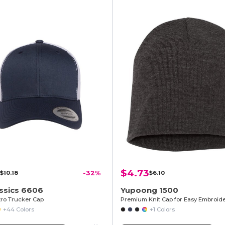
$4.73
$10.18
-32%
$6.10
ssics 6606
Yupoong 1500
tro Trucker Cap
+44 Colors
+1 Colors