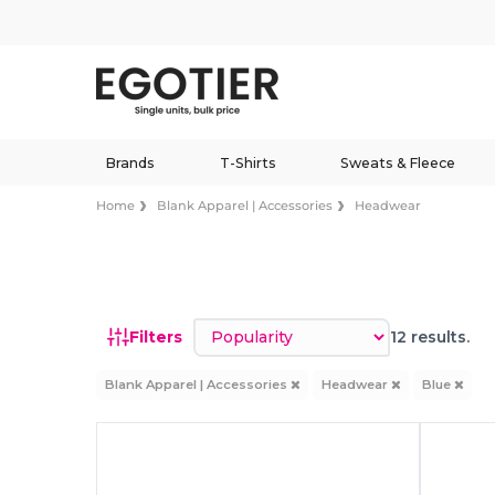
Brands
T-Shirts
Sweats & Fleece
Home
Blank Apparel | Accessories
Headwear
Sort by
Filters
12 results.
Blank Apparel | Accessories
Headwear
Blue