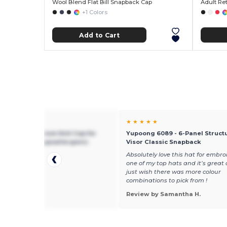
Wool Blend Flat Bill Snapback Cap
Adult Re
+1 Colors
Add to Cart
★ ★
★ ★ ★ ★ ★
g 1500 - Premium Knit Cap for
Yupoong 6089 - 6-Panel Structu
mbroidery - Hypoallergenic
Visor Classic Snapback
ice,really like it
Absolutely love this hat for embroid
one of my top hats and it’s great 
just wish there was more colour
combinations to pick from !
 by daryl e.
Review by Samantha H.