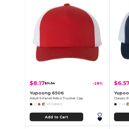
$8.17
$6.5
$11.34
-28%
Yupoong 6506
Yupoo
Adult 5-Panel Retro Trucker Cap
+5 Colors
Add to Cart