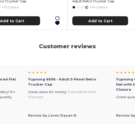
tro Trucker Cap
Adult Retro Trucker Cap
+10 Colors
+14 Colors
Add to Cart
Add to Cart
Customer reviews
★ ★ ★ ★ ★
★ ★ ★ ★ ★
red Flat
Yupoong 6506 - Adult 5-Panel Retro
Yupoong 6
Trucker Cap
Hat with 
Closure
ery! It’s
Good value for money
Translated from
quality,
Français
Great qual
Review by Loren Dayan R.
Review by