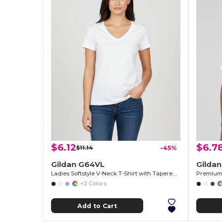
$6.12
$6.7
$11.14
-45%
Gildan G64VL
Gilda
Ladies Softstyle V-Neck T-Shirt with Tapered Fit
Premium 
+2 Colors
Add to Cart