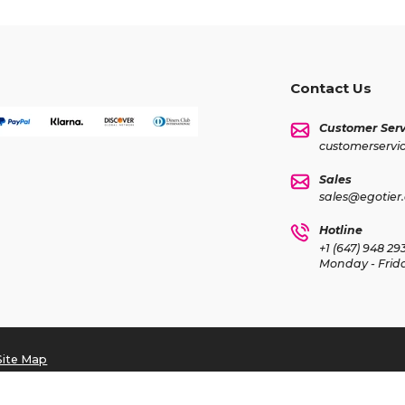
Contact Us
Customer Serv
customerservi
Sales
sales@egotier
Hotline
+1 (647) 948 29
Monday - Frid
Site Map