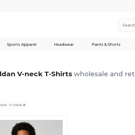
Sports Apparel
Headwear
Pants & Shorts
ldan V-neck T-Shirts
wholesale and ret
eck : V-neck