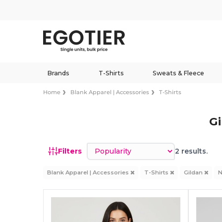
Brands
T-Shirts
Sweats & Fleece
Home
Blank Apparel | Accessories
T-Shirts
Gi
Sort by
Filters
2 results.
Blank Apparel | Accessories
T-Shirts
Gildan
N