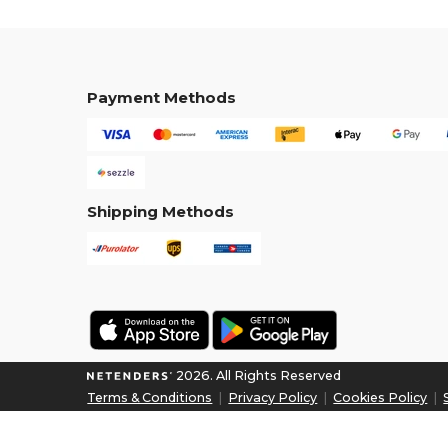
Payment Methods
Shipping Methods
2026. All Rights Reserved
Terms & Conditions
|
Privacy Policy
|
Cookies Policy
|