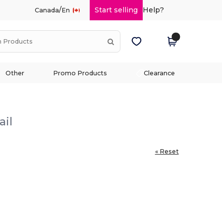
/
Start selling
Help?
Canada
En
Other
Promo Products
Clearance
ail
« Reset