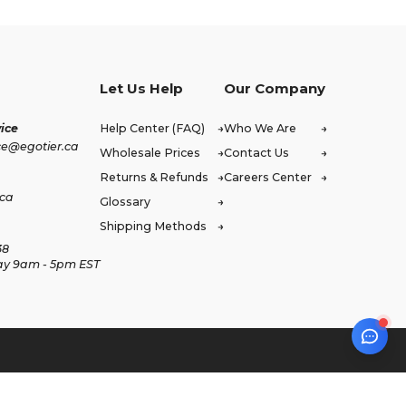
Let Us Help
Our Company
ice
Help Center (FAQ)
Who We Are
ce@egotier.ca
Wholesale Prices
Contact Us
Returns & Refunds
Careers Center
.ca
Glossary
Shipping Methods
38
ay 9am - 5pm EST