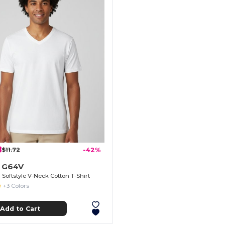
8
$11.72
-42%
n G64V
Softstyle V-Neck Cotton T-Shirt
+3 Colors
Add to Cart